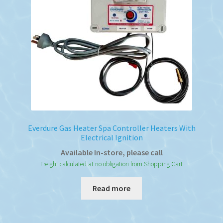
Everdure Gas Heater Spa Controller Heaters With
Electrical Ignition
Available In-store, please call
Freight calculated at no obligation from Shopping Cart
Read more