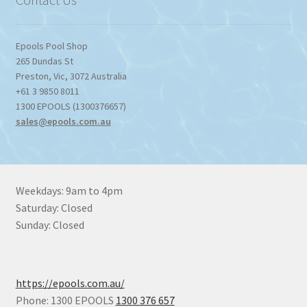
Epools Pool Shop
265 Dundas St
Preston
,
Vic
,
3072
Australia
+61 3 9850 8011
1300 EPOOLS (1300376657)
sales@epools.com.au
Weekdays: 9am to 4pm
Saturday: Closed
Sunday: Closed
https://epools.com.au/
Phone: 1300 EPOOLS
1300 376 657