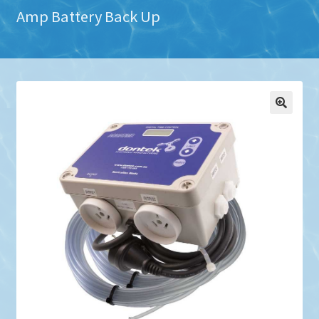
Amp Battery Back Up