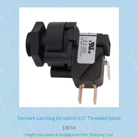
Tecmark Latching Air switch 1/2″ Threaded Spout
$
38.54
Freight calculated at no obligation from Shopping Cart