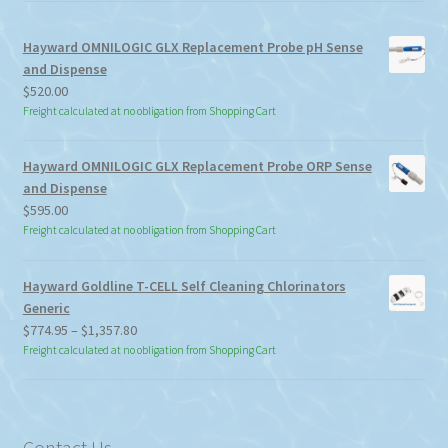
Hayward OMNILOGIC GLX Replacement Probe pH Sense
and Dispense
$
520.00
Freight calculated at no obligation from Shopping Cart
Hayward OMNILOGIC GLX Replacement Probe ORP Sense
and Dispense
$
595.00
Freight calculated at no obligation from Shopping Cart
Hayward Goldline T-CELL Self Cleaning Chlorinators
Generic
Price
$
774.95
–
$
1,357.80
range:
Freight calculated at no obligation from Shopping Cart
$774.95
through
$1,357.80
Contact Us