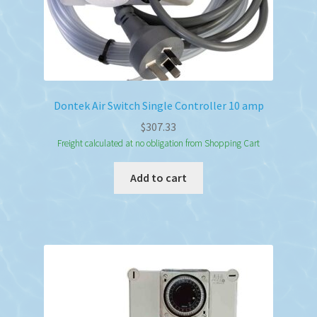
Dontek Air Switch Single Controller 10 amp
$
307.33
Freight calculated at no obligation from Shopping Cart
Add to cart