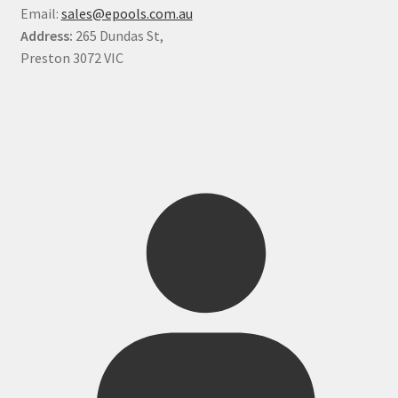
Email:
sales@epools.com.au
Address:
265 Dundas St,
Preston 3072 VIC