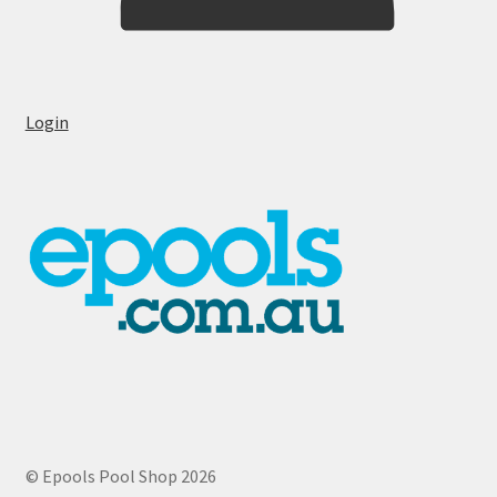
Login
© Epools Pool Shop 2026