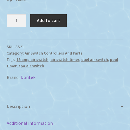
Dontek
Add to cart
Dual
Air
Switch
Digital
SKU:
AS21
Category:
Air Switch Controllers And Parts
Timer
Tags:
15 amp air switch
,
air switch timer
,
duel air switch
,
pool
15
timer
,
spa air switch
Amp
Battery
Brand:
Dontek
Back
Up
quantity
Description
Additional information