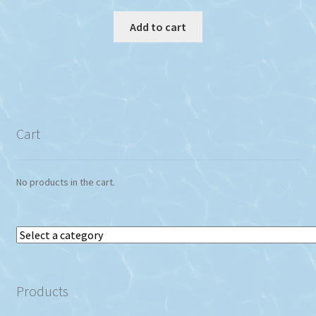
Add to cart
Cart
No products in the cart.
Select
a
category
Products