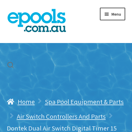
Skip
Skip
Menu
to
to
navigation
content
Home
My account
Freight & Cart
Contact Us
Home
Spa Pool Equipment & Parts
Air Switch Controllers And Parts
Dontek Dual Air Switch Digital Timer 15