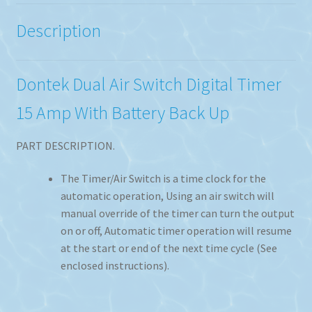
Description
Dontek Dual Air Switch Digital Timer
15 Amp With Battery Back Up
PART DESCRIPTION.
The Timer/Air Switch is a time clock for the
automatic operation, Using an air switch will
manual override of the timer can turn the output
on or off, Automatic timer operation will resume
at the start or end of the next time cycle (See
enclosed instructions).