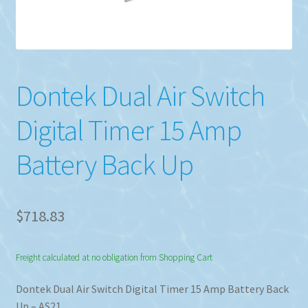
Dontek Dual Air Switch
Digital Timer 15 Amp
Battery Back Up
$
718.83
Freight calculated at no obligation from Shopping Cart
Dontek Dual Air Switch Digital Timer 15 Amp Battery Back
Up – AS21