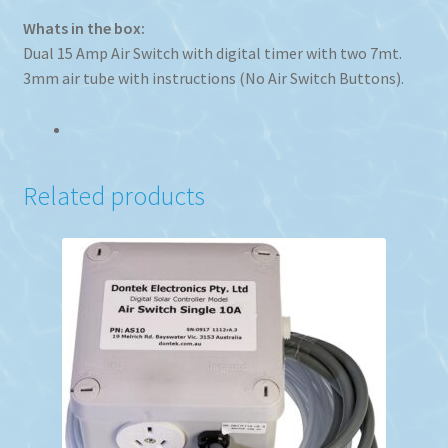
Whats in the box:
Dual 15 Amp Air Switch with digital timer with two 7mt.
3mm air tube with instructions (No Air Switch Buttons).
Related products