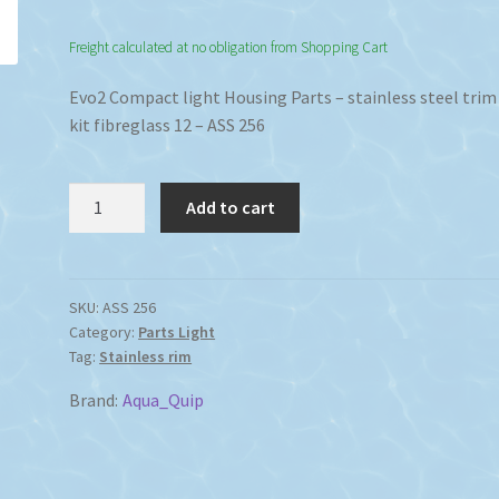
Freight calculated at no obligation from Shopping Cart
Evo2 Compact light Housing Parts – stainless steel trim
kit fibreglass 12 – ASS 256
Evo2
Add to cart
Compact
light
Housing
Parts
SKU:
ASS 256
Category:
Parts Light
stainless
Tag:
Stainless rim
steel
trim
Brand:
Aqua_Quip
ring
kit
fibreglass.