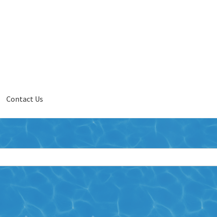
Contact Us