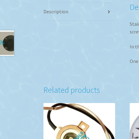
De
Description
Stai
scre
In t
One 
Related products