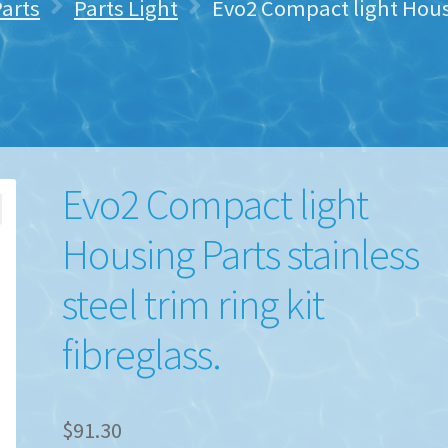
Parts
Parts Light
Evo2 Compact light Housi
Evo2 Compact light
Housing Parts stainless
steel trim ring kit
fibreglass.
$
91.30