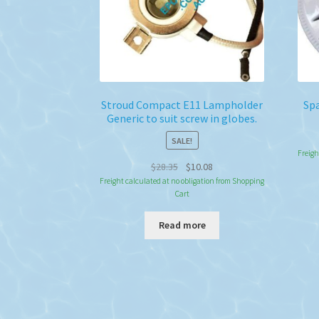
Stroud Compact E11 Lampholder
Spa
Generic to suit screw in globes.
SALE!
Freigh
Original
Current
$
28.35
$
10.08
price
price
Freight calculated at no obligation from Shopping
Cart
was:
is:
$28.35.
$10.08.
Read more