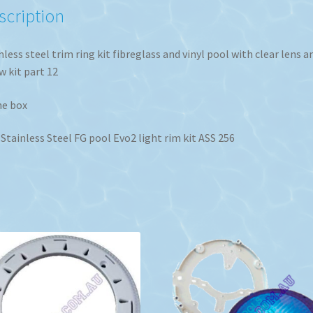
quantity
scription
nless steel trim ring kit fibreglass and vinyl pool with clear lens a
w kit part 12
he box
Stainless Steel FG pool Evo2 light rim kit ASS 256