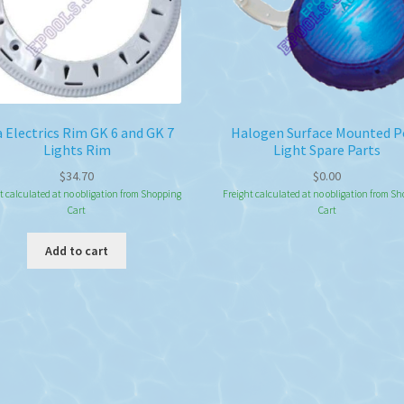
 Electrics Rim GK 6 and GK 7
Halogen Surface Mounted P
Lights Rim
Light Spare Parts
$
34.70
$
0.00
t calculated at no obligation from Shopping
Freight calculated at no obligation from S
Cart
Cart
Add to cart