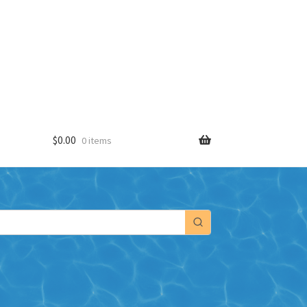
$
0.00
0 items