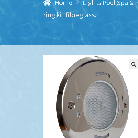
Home
Lights Pool Spa & 
ring kit fibreglass.