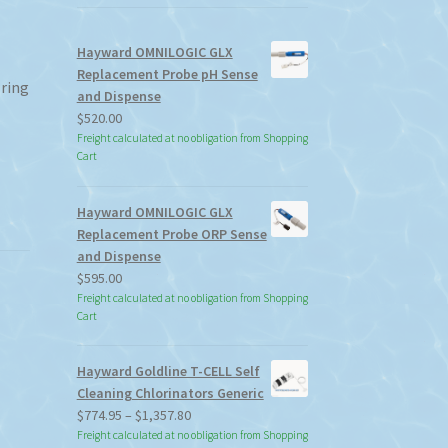
Hayward OMNILOGIC GLX
Replacement Probe pH Sense
 ring
and Dispense
$
520.00
Freight calculated at no obligation from Shopping
Cart
Hayward OMNILOGIC GLX
Replacement Probe ORP Sense
and Dispense
$
595.00
Freight calculated at no obligation from Shopping
Cart
Hayward Goldline T-CELL Self
Cleaning Chlorinators Generic
Price
$
774.95
–
$
1,357.80
range:
Freight calculated at no obligation from Shopping