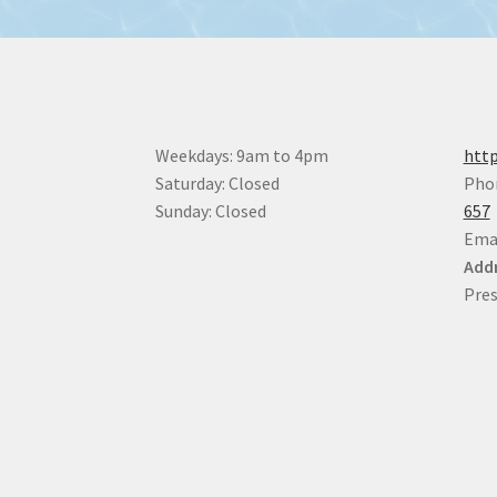
Weekdays: 9am to 4pm
http
Saturday: Closed
Pho
Sunday: Closed
657
Ema
Addr
Pres