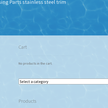
ng Parts stainless steel trim
Cart
No products in the cart.
Select
a
category
Products