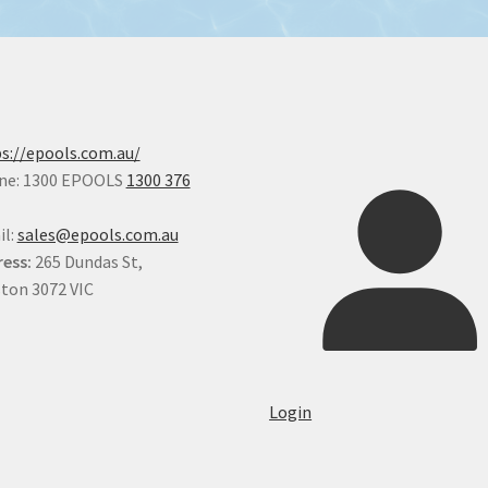
s://epools.com.au/
ne: 1300 EPOOLS
1300 376
il:
sales@epools.com.au
ess:
265 Dundas St,
ton 3072 VIC
Login