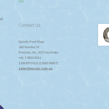
Cart
$774.95
through
$1,357.80
nd
Contact Us
Epools Pool Shop
265 Dundas St
Preston
,
Vic
,
3072
Australia
+61 3 9850 8011
1300 EPOOLS (1300376657)
sales@epools.com.au