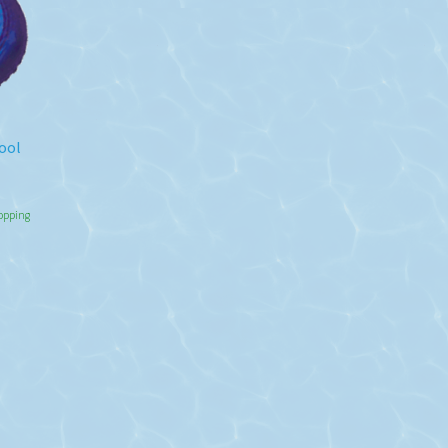
ool
hopping