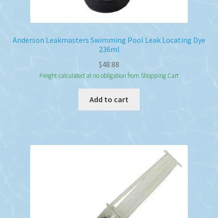
Anderson Leakmasters Swimming Pool Leak Locating Dye
236ml
$
48.88
Freight calculated at no obligation from Shopping Cart
Add to cart