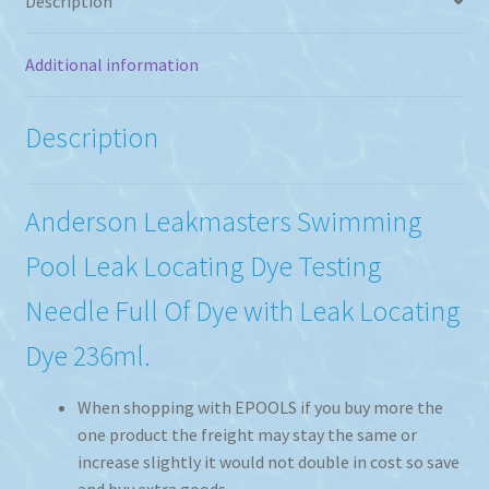
Description
Additional information
Description
Anderson Leakmasters Swimming
Pool Leak Locating Dye Testing
Needle Full Of Dye with Leak Locating
Dye 236ml.
When shopping with EPOOLS if you buy more the
one product the freight may stay the same or
increase slightly it would not double in cost so save