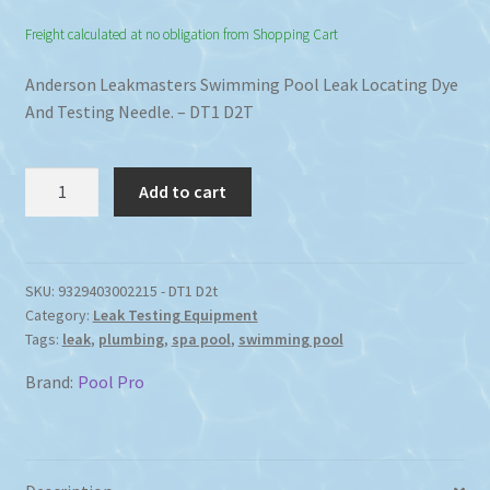
Freight calculated at no obligation from Shopping Cart
Anderson Leakmasters Swimming Pool Leak Locating Dye
And Testing Needle. – DT1 D2T
Find
Add to cart
Swimming
Pool
Leak
Locating
SKU:
9329403002215 - DT1 D2t
Category:
Leak Testing Equipment
Dye
Tags:
leak
,
plumbing
,
spa pool
,
swimming pool
Testing
Needle
Brand:
Pool Pro
quantity