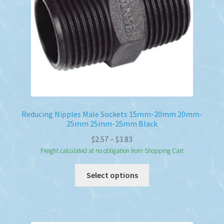
Reducing Nipples Male Sockets 15mm-20mm 20mm-
25mm 25mm-25mm Black
Price
$
2.57
–
$
3.83
range:
Freight calculated at no obligation from Shopping Cart
$2.57
This
Select options
through
product
$3.83
has
multiple
variants.