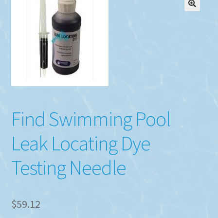
Find Swimming Pool
Leak Locating Dye
Testing Needle
$
59.12