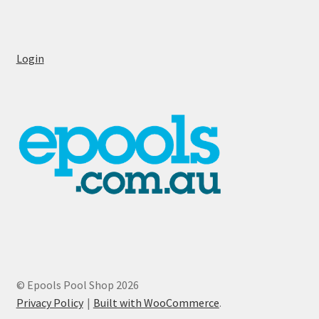
Login
© Epools Pool Shop 2026
Privacy Policy
Built with WooCommerce
.