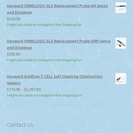
Hayward OMNILOGIC GLX Replacement Probe pH Sense
and Dispense
$
520.00
Freight calculated at no obligation from Shopping Cart
Hayward OMNILOGIC GLX Replacement Probe ORP Sense
and Dispense
$
595.00
Freight calculated at no obligation from Shopping Cart
Hayward Goldline T-CELL Self Cleaning Chlorinators
Generic
Price
$
774.95
–
$
1,357.80
range:
Freight calculated at no obligation from Shopping Cart
$774.95
through
$1,357.80
Contact Us