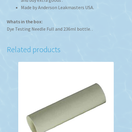
and buy extra goods .
Made by Anderson Leakmasters USA.
Whats in the box:
Dye Testing Needle Full and 236ml bottle. .
Related products