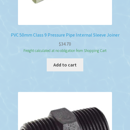
PVC 50mm Class 9 Pressure Pipe Internal Sleeve Joiner
$
34.70
Freight calculated at no obligation from Shopping Cart
Add to cart