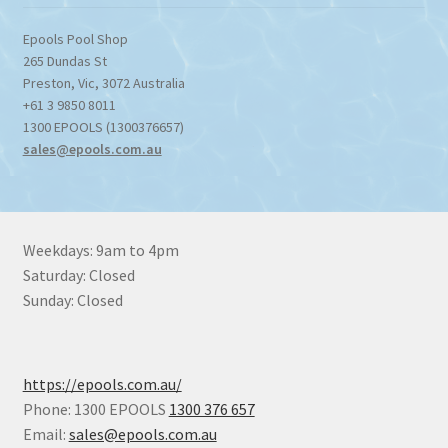
Epools Pool Shop
265 Dundas St
Preston
,
Vic
,
3072
Australia
+61 3 9850 8011
1300 EPOOLS (1300376657)
sales@epools.com.au
Weekdays: 9am to 4pm
Saturday: Closed
Sunday: Closed
https://epools.com.au/
Phone: 1300 EPOOLS
1300 376 657
Email:
sales@epools.com.au