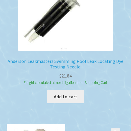
Anderson Leakmasters Swimming Pool Leak Locating Dye
Testing Needle.
$
21.84
Freight calculated at no obligation from Shopping Cart
Add to cart