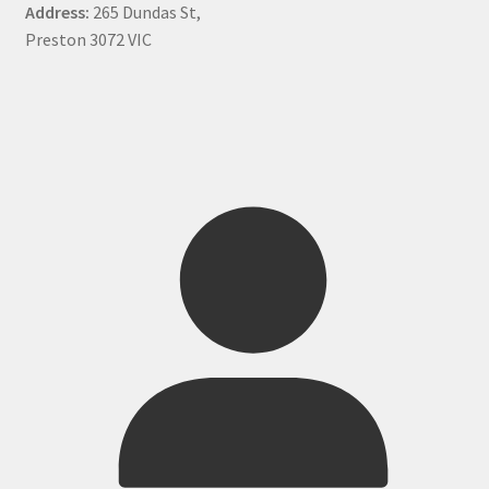
Address:
265 Dundas St,
Preston 3072 VIC