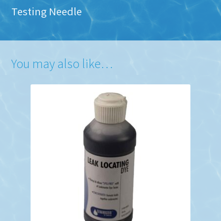
Testing Needle
You may also like…