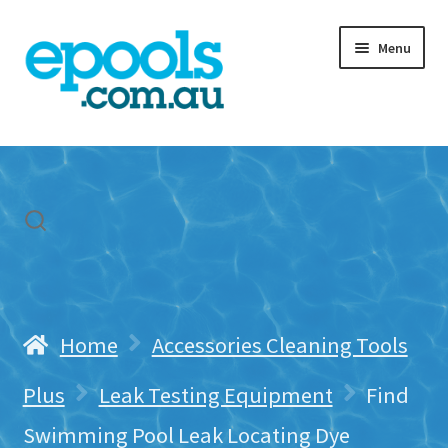
Skip
Skip
Menu
to
to
navigation
content
Home
My account
Freight & Cart
Contact Us
Home
Accessories Cleaning Tools
Plus
Leak Testing Equipment
Find
Swimming Pool Leak Locating Dye