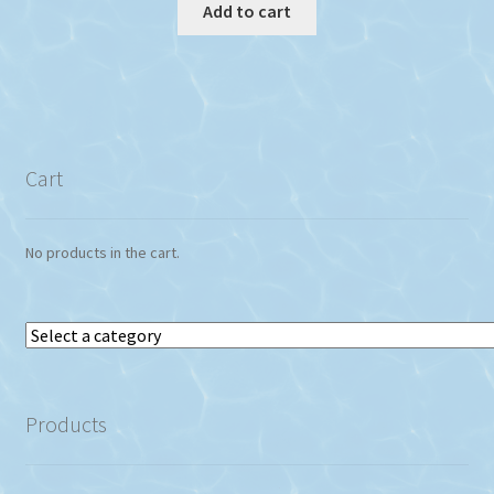
Add to cart
Cart
No products in the cart.
Select
a
category
Products