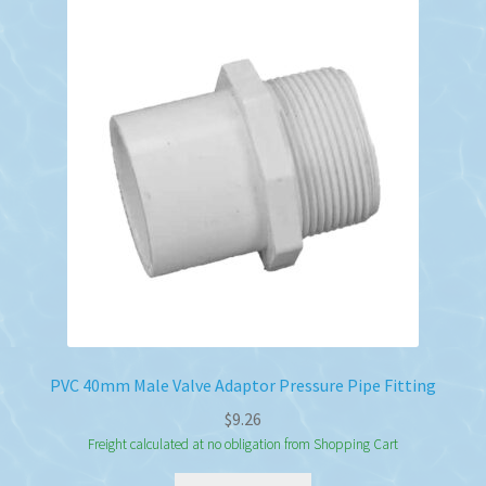
The
options
may
be
chosen
on
the
product
page
PVC 40mm Male Valve Adaptor Pressure Pipe Fitting
$
9.26
Freight calculated at no obligation from Shopping Cart