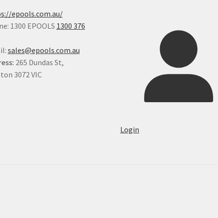
s://epools.com.au/
ne: 1300 EPOOLS
1300 376
il:
sales@epools.com.au
ess:
265 Dundas St,
ton 3072 VIC
Login