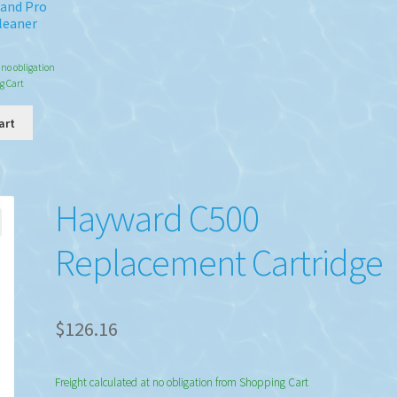
Wand Pro
leaner
8
 no obligation
g Cart
art
Hayward C500
Replacement Cartridge
$
126.16
Freight calculated at no obligation from Shopping Cart