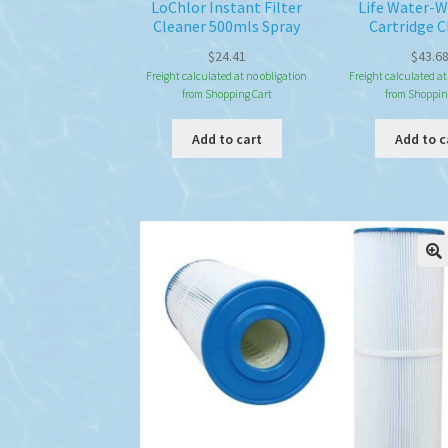
LoChlor Instant Filter
Life Water-
Cleaner 500mls Spray
Cartridge C
$
24.41
$
43.6
Freight calculated at no obligation
Freight calculated at
from Shopping Cart
from Shoppin
Add to cart
Add to c