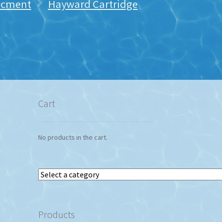
lacment
Hayward Cartridge
Cart
No products in the cart.
Select
a
category
Products