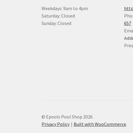
Weekdays: 9am to 4pm
http
Saturday: Closed
Pho
Sunday: Closed
657
Ema
Addr
Pres
© Epools Pool Shop 2026
Privacy Policy
Built with WooCommerce
.