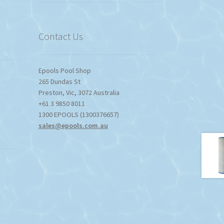
Contact Us
Epools Pool Shop
265 Dundas St
Preston
,
Vic
,
3072
Australia
+61 3 9850 8011
1300 EPOOLS (1300376657)
sales@epools.com.au