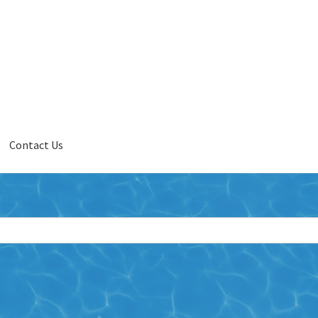
Contact Us