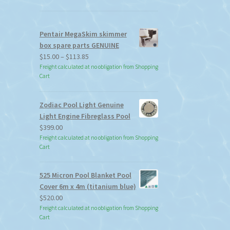
Pentair MegaSkim skimmer
box spare parts GENUINE
Price
$
15.00
–
$
113.85
range:
Freight calculated at no obligation from Shopping
Cart
$15.00
through
$113.85
Zodiac Pool Light Genuine
Light Engine Fibreglass Pool
$
399.00
Freight calculated at no obligation from Shopping
Cart
525 Micron Pool Blanket Pool
Cover 6m x 4m (titanium blue)
$
520.00
Freight calculated at no obligation from Shopping
Cart