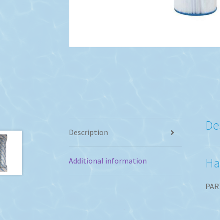
De
Description
Ha
Additional information
PAR