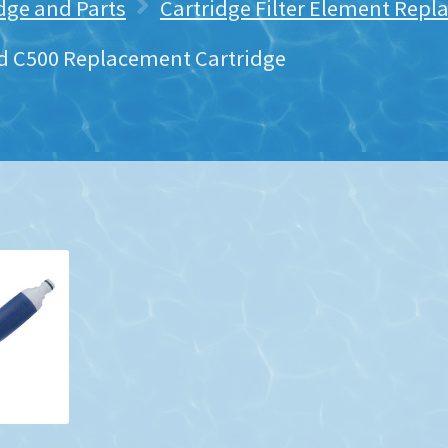
idge and Parts
Cartridge Filter Element Rep
 C500 Replacement Cartridge