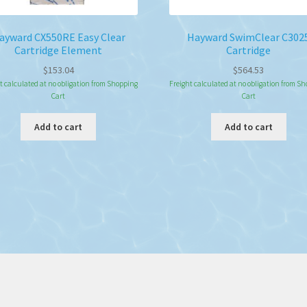
ayward CX550RE Easy Clear
Hayward SwimClear C302
Cartridge Element
Cartridge
$
153.04
$
564.53
t calculated at no obligation from Shopping
Freight calculated at no obligation from S
Cart
Cart
Add to cart
Add to cart