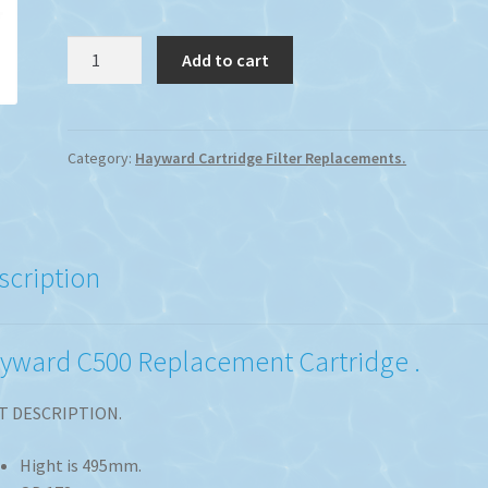
Hayward
Add to cart
C500
Replacement
Cartridge
quantity
Category:
Hayward Cartridge Filter Replacements.
scription
yward C500 Replacement Cartridge .
T DESCRIPTION.
Hight is 495mm.