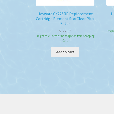
Hayward CX225RE Replacement
H
Cartridge Element StarClear Plus
Filter
$
122.17
Freigh
Freight calculated at no obligation from Shopping
Cart
Add to cart