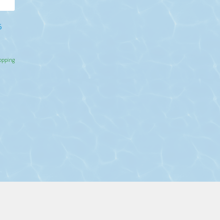
5
hopping