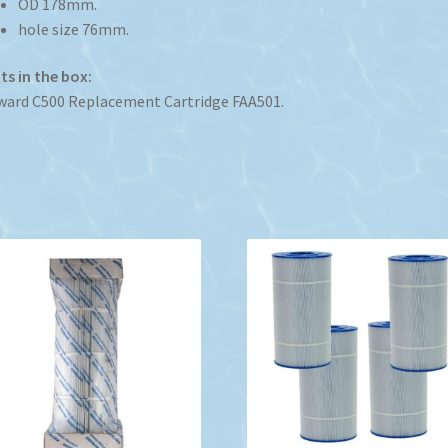
OD 178mm.
hole size 76mm.
s in the box:
ard C500 Replacement Cartridge FAA501.