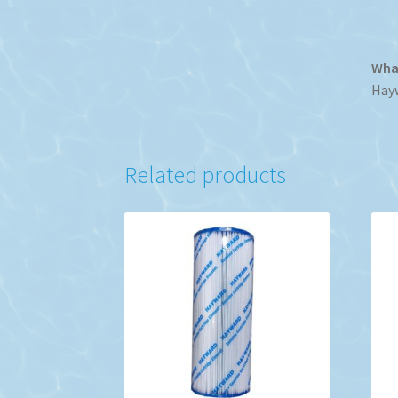
What
Hayw
Related products