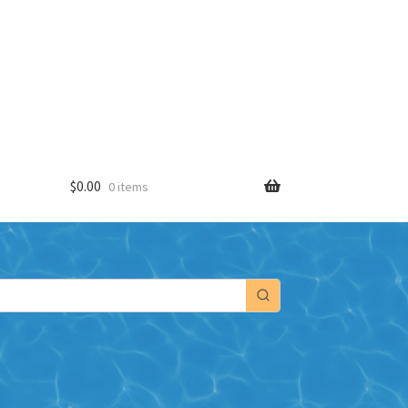
$
0.00
0 items