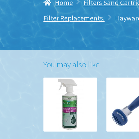
Home
Filters Sand Cartr
Filter Replacements.
Hayward
You may also like…