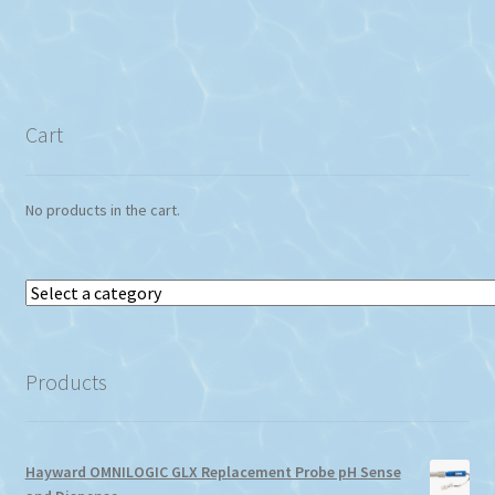
Cart
No products in the cart.
Select
a
category
Products
Hayward OMNILOGIC GLX Replacement Probe pH Sense