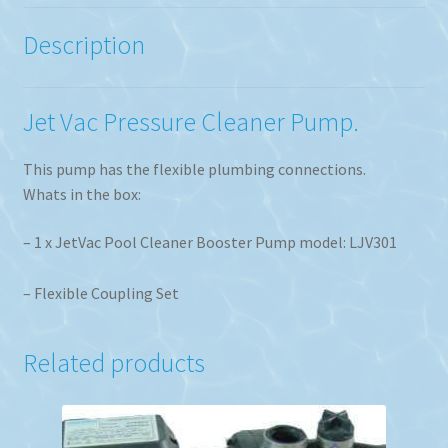
Description
Jet Vac Pressure Cleaner Pump.
This pump has the flexible plumbing connections.
Whats in the box:
– 1 x JetVac Pool Cleaner Booster Pump model: LJV301
– Flexible Coupling Set
Related products