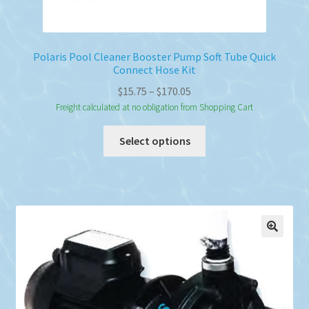
Polaris Pool Cleaner Booster Pump Soft Tube Quick
Connect Hose Kit
Price
$
15.75
–
$
170.05
range:
Freight calculated at no obligation from Shopping Cart
$15.75
This
Select options
through
product
$170.05
has
multiple
variants.
The
options
may
be
chosen
on