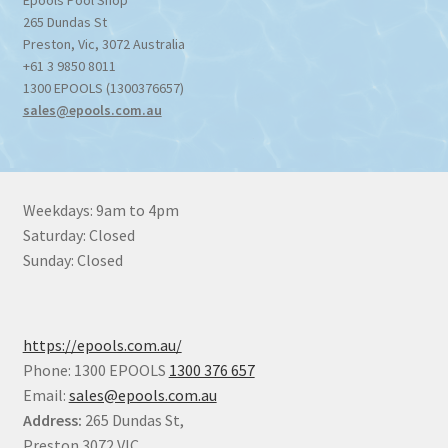
265 Dundas St
Preston
,
Vic
,
3072
Australia
+61 3 9850 8011
1300 EPOOLS (1300376657)
sales@epools.com.au
Weekdays: 9am to 4pm
Saturday: Closed
Sunday: Closed
https://epools.com.au/
Phone: 1300 EPOOLS
1300 376 657
Email:
sales@epools.com.au
Address:
265 Dundas St,
Preston 3072 VIC