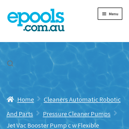
Skip
Skip
Menu
to
to
navigation
content
Home
My account
Freight & Cart
Contact Us
Home
Cleaners Automatic Robotic
And Parts
Pressure Cleaner Pumps
Jet Vac Booster Pump c w Flexible