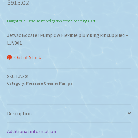
$
915.02
Freight calculated at no obligation from Shopping Cart
Jetvac Booster Pump c w Flexible plumbing kit supplied –
LJV301
Out of Stock.
SKU:
LJV301
Category:
Pressure Cleaner Pumps
Description
Additional information