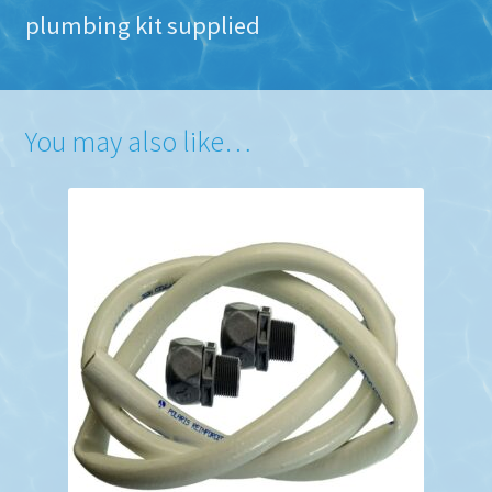
plumbing kit supplied
You may also like…