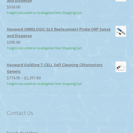
and Dispense
$
520.00
Freight calculated at no obligation from Shopping Cart
Hayward OMNILOGIC GLX Replacement Probe ORP Sense
and Dispense
$
595.00
Freight calculated at no obligation from Shopping Cart
Hayward Goldline T-CELL Self Cleaning Chlorinators
Generic
Price
$
774.95
–
$
1,357.80
range:
Freight calculated at no obligation from Shopping Cart
$774.95
through
$1,357.80
Contact Us
Epools Pool Shop