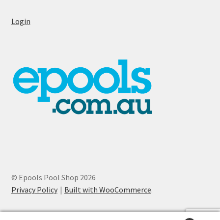
Login
© Epools Pool Shop 2026
Privacy Policy
Built with WooCommerce
.