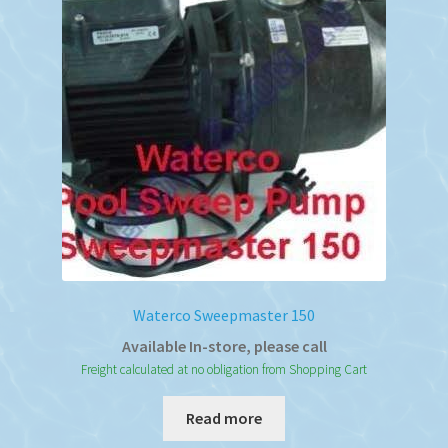
Waterco Sweepmaster 150
Available In-store, please call
Freight calculated at no obligation from Shopping Cart
Read more