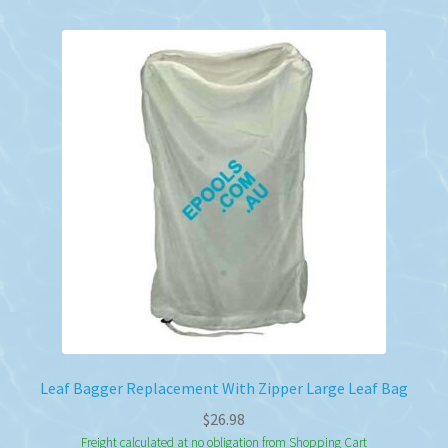
Leaf Bagger Replacement With Zipper Large Leaf Bag
$
26.98
Freight calculated at no obligation from Shopping Cart