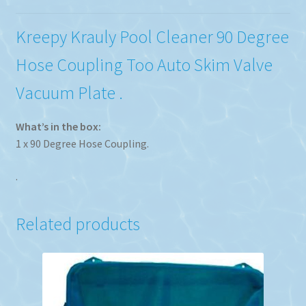
Kreepy Krauly Pool Cleaner 90 Degree
Hose Coupling Too Auto Skim Valve
Vacuum Plate .
What’s in the box:
1 x 90 Degree Hose Coupling.
.
Related products