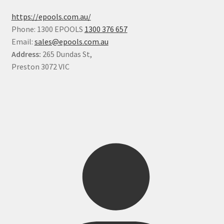
https://epools.com.au/
Phone: 1300 EPOOLS
1300 376 657
Email:
sales@epools.com.au
Address:
265 Dundas St,
Preston 3072 VIC