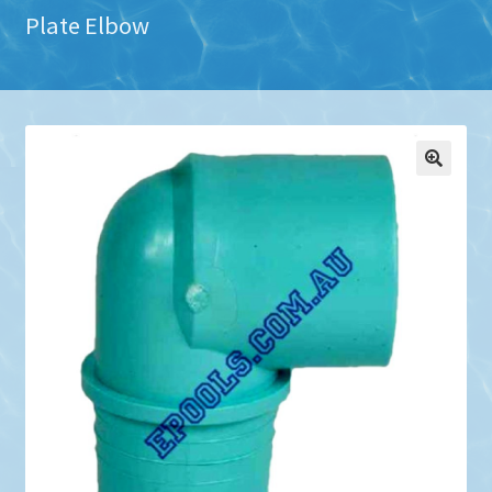
Plate Elbow