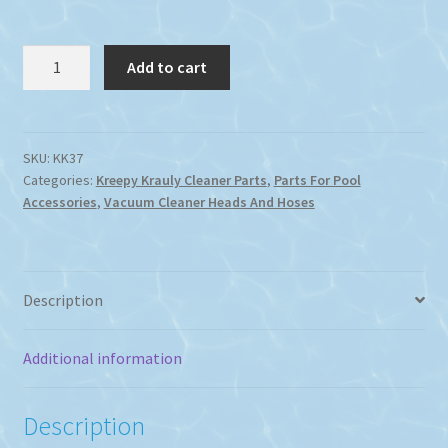
Kreepy
Add to cart
Krauly
90
Degree
Hose
SKU:
KK37
Categories:
Kreepy Krauly Cleaner Parts
,
Parts For Pool
to
Accessories
,
Vacuum Cleaner Heads And Hoses
Vacuum
Plate
Elbow
quantity
Description
Additional information
Description