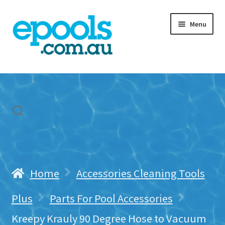
Skip
Skip
Menu
to
to
navigation
content
Home
My account
Freight & Cart
Contact Us
Home
Accessories Cleaning Tools
Plus
Parts For Pool Accessories
Kreepy Krauly 90 Degree Hose to Vacuum