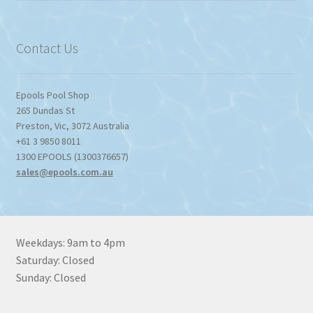
Contact Us
Epools Pool Shop
265 Dundas St
Preston
,
Vic
,
3072
Australia
+61 3 9850 8011
1300 EPOOLS (1300376657)
sales@epools.com.au
Weekdays: 9am to 4pm
Saturday: Closed
Sunday: Closed