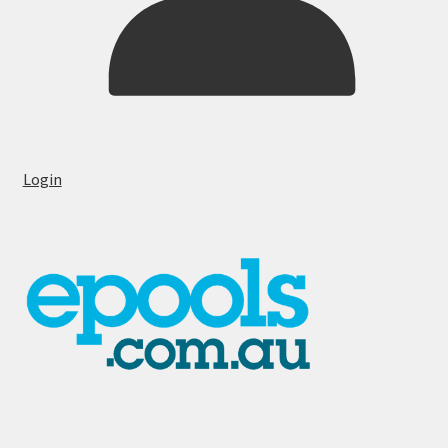
Login