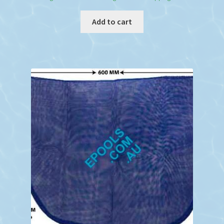
Add to cart