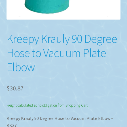
Kreepy Krauly 90 Degree
Hose to Vacuum Plate
Elbow
$
30.87
Freight calculated at no obligation from Shopping Cart
Kreepy Krauly 90 Degree Hose to Vacuum Plate Elbow –
KK37