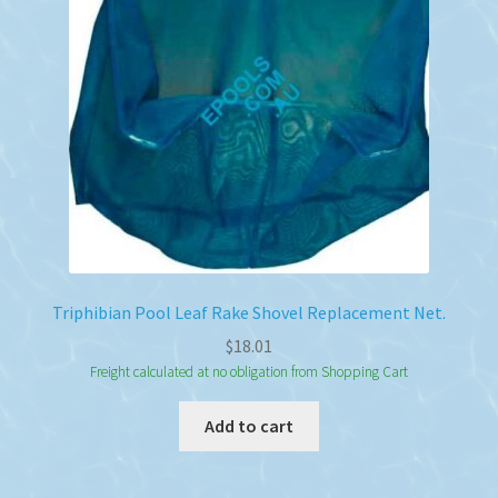
Triphibian Pool Leaf Rake Shovel Replacement Net.
$
18.01
Freight calculated at no obligation from Shopping Cart
Add to cart