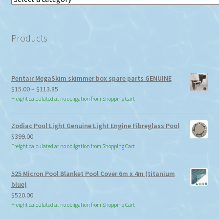
a
category
Products
Pentair MegaSkim skimmer box spare parts GENUINE
Price
$
15.00
–
$
113.85
range:
Freight calculated at no obligation from Shopping Cart
$15.00
through
Zodiac Pool Light Genuine Light Engine Fibreglass Pool
$113.85
$
399.00
Freight calculated at no obligation from Shopping Cart
525 Micron Pool Blanket Pool Cover 6m x 4m (titanium
blue)
$
520.00
Freight calculated at no obligation from Shopping Cart