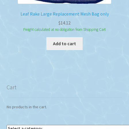
Leaf Rake Large Replacement Mesh Bag only
$
14.12
Freight calculated at no obligation from Shopping Cart
Add to cart
Cart
No products in the cart.
Select