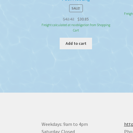
SALE!
Freigh
Original
Current
$
42.42
$
30.85
price
price
Freight calculated at no obligation from Shopping
Cart
was:
is:
$42.42.
$30.85.
Add to cart
Weekdays: 9am to 4pm
http
Saturday: Closed
Pho