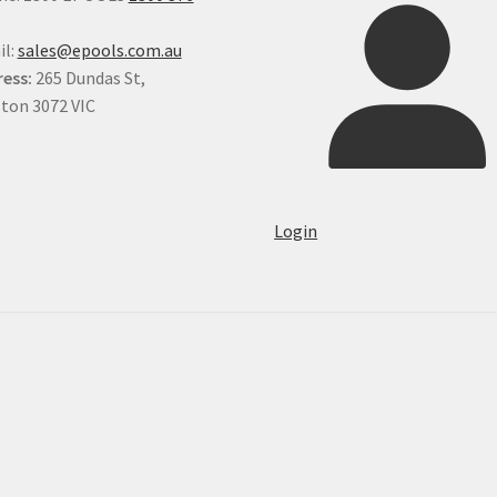
il:
sales@epools.com.au
ess:
265 Dundas St,
ton 3072 VIC
Login