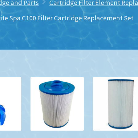
idge and Parts
Cartridge Filter Element Rep
ite Spa C100 Filter Cartridge Replacement Set