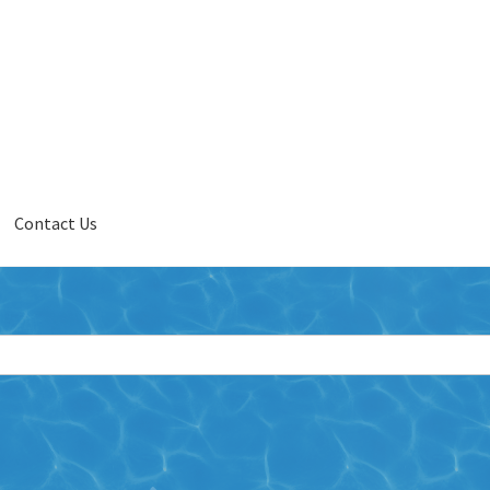
Contact Us