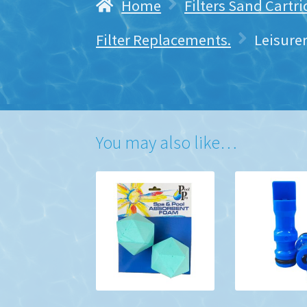
Home
Filters Sand Cartr
Filter Replacements.
Leisurer
You may also like…