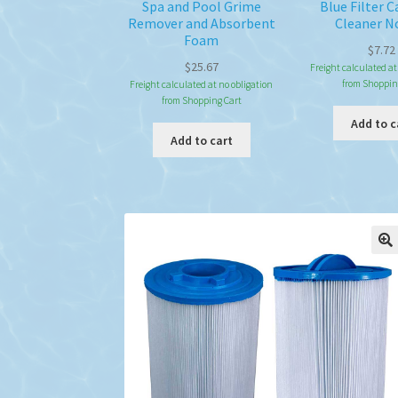
Spa and Pool Grime
Blue Filter C
Remover and Absorbent
Cleaner N
Foam
$
7.72
$
25.67
Freight calculated at
from Shoppin
Freight calculated at no obligation
from Shopping Cart
Add to c
Add to cart