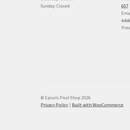
Sunday: Closed
657
Ema
Addr
Pres
© Epools Pool Shop 2026
Privacy Policy
Built with WooCommerce
.