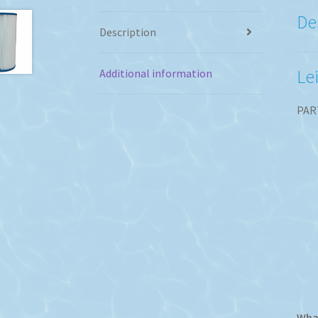
De
Description
Le
Additional information
PAR
What