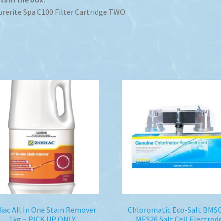
urerite Spa C100 Filter Cartridge TWO.
iac All In One Stain Remover
Chloromatic Eco-Salt BMS
1kg – PICK UP ONLY
MES26 Salt Cell Electrod