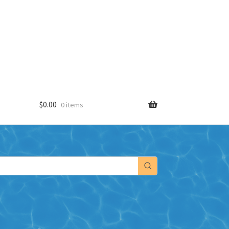
$
0.00
0 items