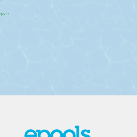
hopping