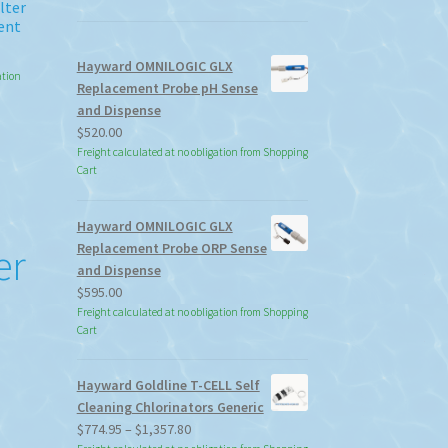
lter
ent
Hayward OMNILOGIC GLX
ation
Replacement Probe pH Sense
and Dispense
$
520.00
Freight calculated at no obligation from Shopping
Cart
Hayward OMNILOGIC GLX
Replacement Probe ORP Sense
er
and Dispense
$
595.00
Freight calculated at no obligation from Shopping
Cart
Hayward Goldline T-CELL Self
Cleaning Chlorinators Generic
Price
$
774.95
–
$
1,357.80