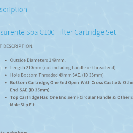
scription
isurerite Spa C100 Filter Cartridge Set
T DESCRIPTION.
Outside Diameters 149mm .
Length 210mm (not including handle or thread end)
Hole Bottom Threaded 49mm SAE. (ID 35mm).
Bottom Cartridge, One End Open With Cross Castle & Othe
End SAE.(ID 35mm)
Top Cartridge Has One End Semi-Circular Handle & Other 
Male Slip Fit
s in the box: