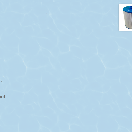
r
End