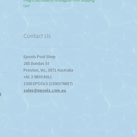
range:
Freight calculated at no obligation from Shopping
Cart
$774.95
through
$1,357.80
Contact Us
Epools Pool Shop
265 Dundas St
Preston
,
Vic
,
3072
Australia
+61 3 9850 8011
1300 EPOOLS (1300376657)
sales@epools.com.au
g