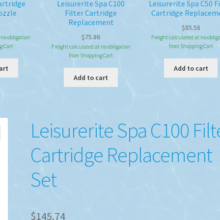
artridge
Leisurerite Spa C100
Leisurerite Spa C50 Fi
ozzle
Filter Cartridge
Cartridge Replacem
Replacement
$
85.58
$
75.86
 no obligation
Freight calculated at no oblig
g Cart
from Shopping Cart
Freight calculated at no obligation
from Shopping Cart
art
Add to cart
Add to cart
Leisurerite Spa C100 Filt
Cartridge Replacement
Set
$
145.74