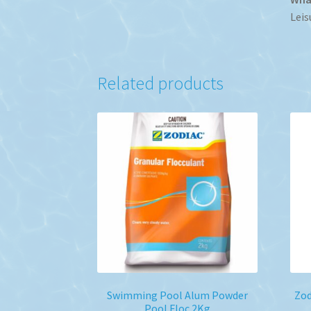
Leis
Related products
Swimming Pool Alum Powder
Zod
Pool Floc 2Kg