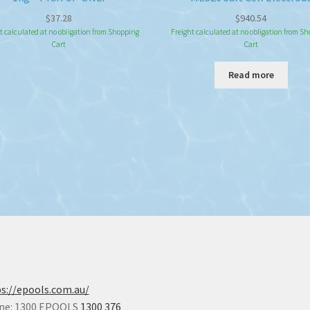
$
37.28
$
940.54
t calculated at no obligation from Shopping
Freight calculated at no obligation from S
Cart
Cart
Read more
s://epools.com.au/
ne: 1300 EPOOLS
1300 376