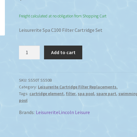
Freight calculated at no obligation from Shopping Cart
Leisurerite Spa C100 Filter Cartridge Set
Leisurerite
Add to cart
Spa
C100
Filter
Cartridge
SKU:
SS50T SS50B
Category:
Leisurerite Cartridge Filter Replacements.
Replacement
Tags:
cartridge element
,
filter
,
spa pool
,
spare part
,
swimmin
Set
pool
quantity
Brands:
Leisurerite
Lincoln Leisure