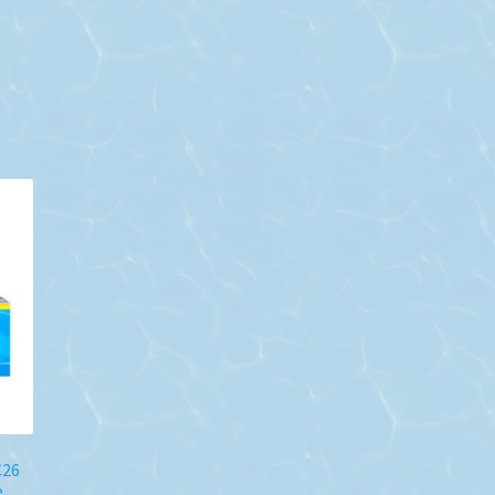
C26
e