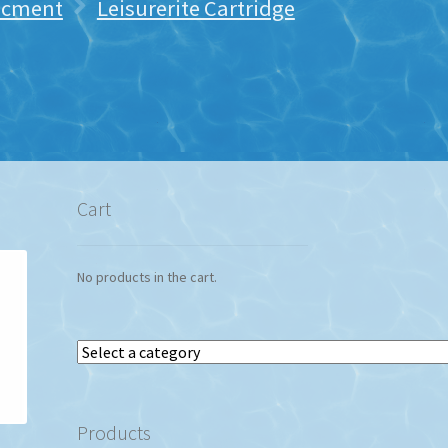
lacment
Leisurerite Cartridge
Cart
No products in the cart.
Select
a
category
Products