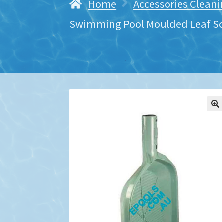
Home
Accessories Cleani
Swimming Pool Moulded Leaf S