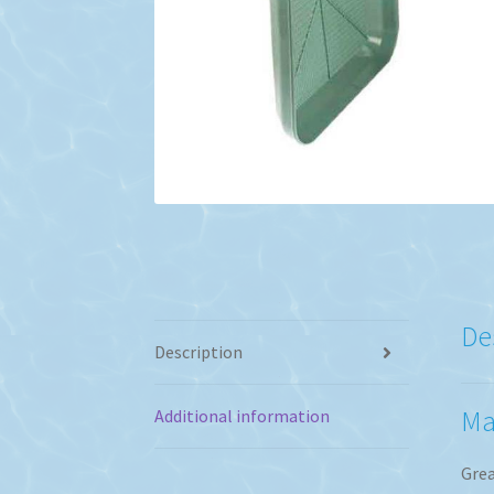
De
Description
Ma
Additional information
Grea