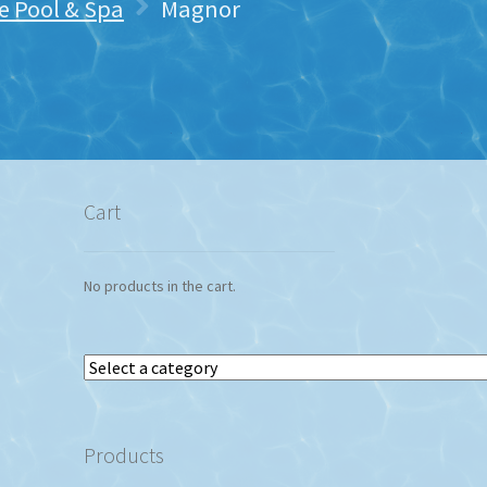
 Pool & Spa
Magnor
Cart
No products in the cart.
Select
a
category
Products