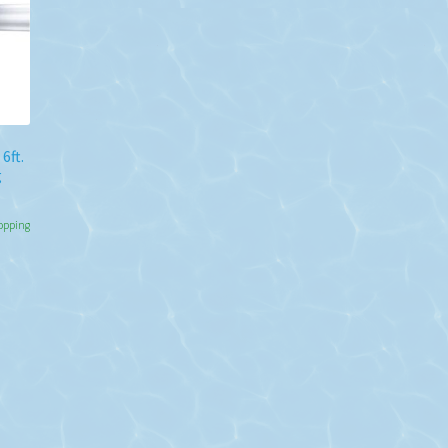
6ft.
g
hopping