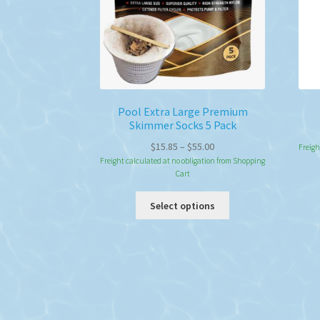
Pool Extra Large Premium
Skimmer Socks 5 Pack
Price
$
15.85
–
$
55.00
Freigh
range:
Freight calculated at no obligation from Shopping
Cart
$15.85
through
This
Select options
$55.00
product
has
multiple
variants.
The
options
may