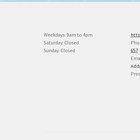
be
chosen
on
the
product
Weekdays: 9am to 4pm
http
page
Saturday: Closed
Pho
Sunday: Closed
657
Ema
Addr
Pres