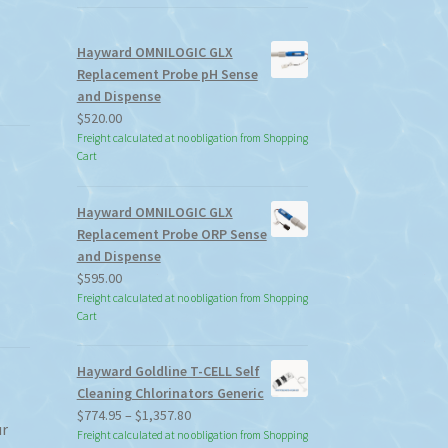
Hayward OMNILOGIC GLX
Replacement Probe pH Sense
and Dispense
$
520.00
Freight calculated at no obligation from Shopping
Cart
Hayward OMNILOGIC GLX
Replacement Probe ORP Sense
and Dispense
$
595.00
Freight calculated at no obligation from Shopping
Cart
Hayward Goldline T-CELL Self
Cleaning Chlorinators Generic
Price
$
774.95
–
$
1,357.80
ur
range:
Freight calculated at no obligation from Shopping