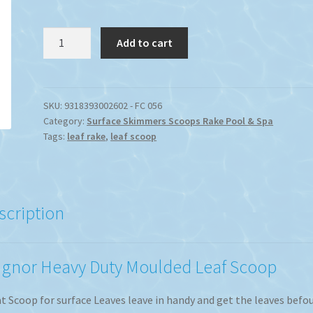
Magnor
Add to cart
Swimming
Pool
Moulded
Leaf
SKU:
9318393002602 - FC 056
Category:
Surface Skimmers Scoops Rake Pool & Spa
Scoop
Tags:
leaf rake
,
leaf scoop
quantity
scription
gnor Heavy Duty Moulded Leaf Scoop
t Scoop for surface Leaves leave in handy and get the leaves befo