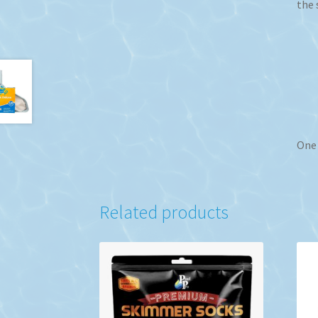
the 
One 
Related products