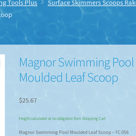
ng Tools Plus
Surface Skimmers Scoops Rake
coop
Magnor Swimming Pool
Moulded Leaf Scoop
$
25.67
Freight calculated at no obligation from Shopping Cart
Magnor Swimming Pool Moulded Leaf Scoop – FC 056