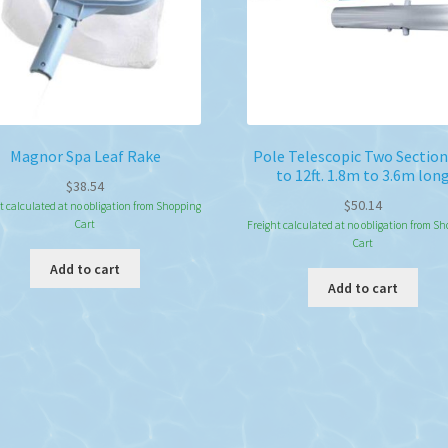
Magnor Spa Leaf Rake
Pole Telescopic Two Section 
to 12ft. 1.8m to 3.6m lon
$
38.54
$
50.14
t calculated at no obligation from Shopping
Cart
Freight calculated at no obligation from S
Cart
Add to cart
Add to cart