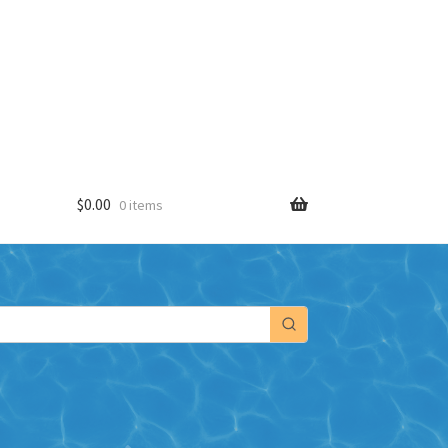
$
0.00
0 items