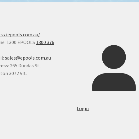
s://epools.com.au/
ne: 1300 EPOOLS
1300 376
il:
sales@epools.com.au
ess:
265 Dundas St,
ton 3072 VIC
Login