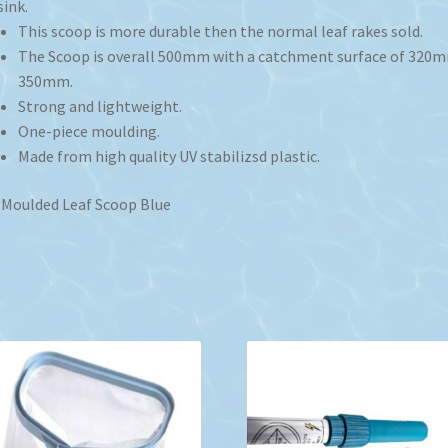
sink.
This scoop is more durable then the normal leaf rakes sold.
The Scoop is overall 500mm with a catchment surface of 320
350mm.
Strong and lightweight.
One-piece moulding.
Made from high quality UV stabilizsd plastic.
Moulded Leaf Scoop Blue