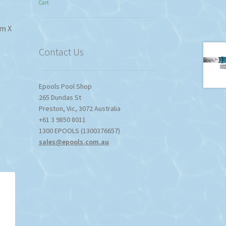
Cart
$774.95
through
$1,357.80
mm X
Contact Us
Epools Pool Shop
265 Dundas St
Preston
,
Vic
,
3072
Australia
+61 3 9850 8011
1300 EPOOLS (1300376657)
sales@epools.com.au