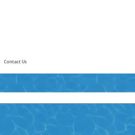
Contact Us