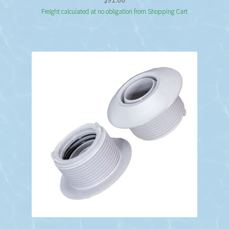
Freight calculated at no obligation from Shopping Cart