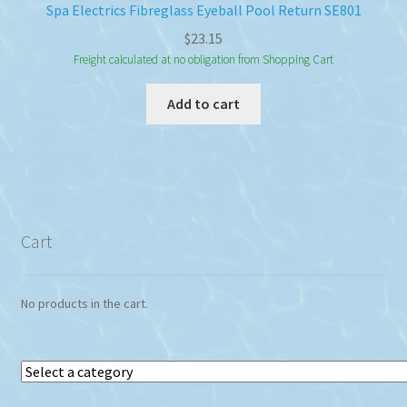
Spa Electrics Fibreglass Eyeball Pool Return SE801
$
23.15
Freight calculated at no obligation from Shopping Cart
Add to cart
Cart
No products in the cart.
Select
a