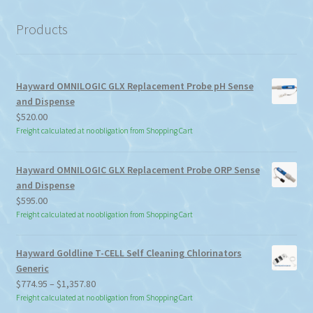
category
Products
Hayward OMNILOGIC GLX Replacement Probe pH Sense
and Dispense
$
520.00
Freight calculated at no obligation from Shopping Cart
Hayward OMNILOGIC GLX Replacement Probe ORP Sense
and Dispense
$
595.00
Freight calculated at no obligation from Shopping Cart
Hayward Goldline T-CELL Self Cleaning Chlorinators
Generic
Price
$
774.95
–
$
1,357.80
range:
Freight calculated at no obligation from Shopping Cart