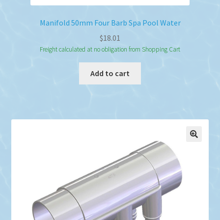
Manifold 50mm Four Barb Spa Pool Water
$
18.01
Freight calculated at no obligation from Shopping Cart
Add to cart