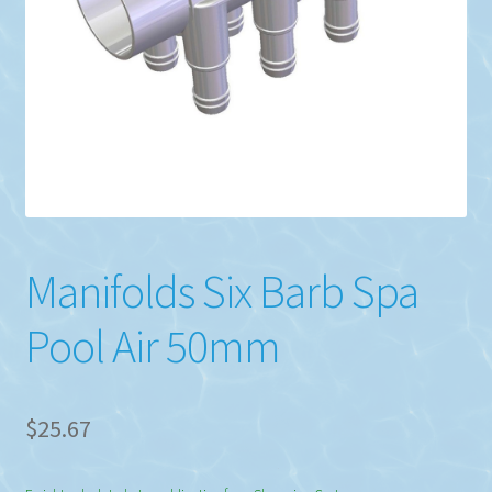
Manifolds Six Barb Spa
Pool Air 50mm
$
25.67