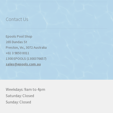
$774.95
through
$1,357.80
Contact Us
Epools Pool Shop
265 Dundas St
Preston
,
Vic
,
3072
Australia
+61 3 9850 8011
1300 EPOOLS (1300376657)
sales@epools.com.au
Weekdays: 9am to 4pm
Saturday: Closed
Sunday: Closed