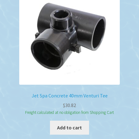
Jet Spa Concrete 40mm Venturi Tee
$
30.82
Freight calculated at no obligation from Shopping Cart
Add to cart