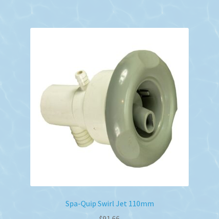
Spa-Quip Swirl Jet 110mm
$
91.66