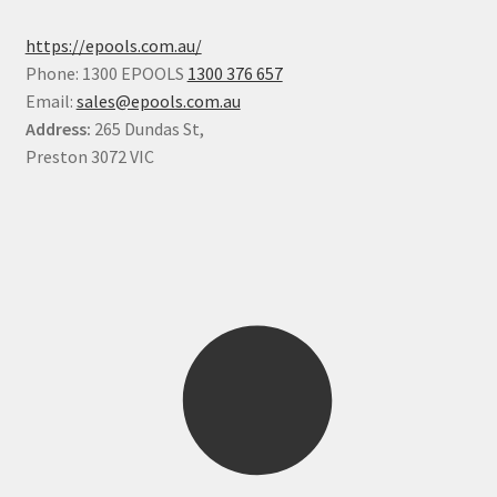
https://epools.com.au/
Phone: 1300 EPOOLS
1300 376 657
Email:
sales@epools.com.au
Address:
265 Dundas St,
Preston 3072 VIC