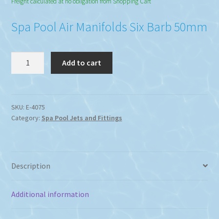
Freight calculated at no obligation from Shopping Cart
Spa Pool Air Manifolds Six Barb 50mm
Manifolds
Add to cart
Six
Barb
Spa
Pool
SKU:
E-4075
Category:
Spa Pool Jets and Fittings
Air
50mm
quantity
Description
Additional information