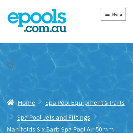
Skip
Skip
Menu
to
to
navigation
content
Home
My account
Freight & Cart
Contact Us
Home
Spa Pool Equipment & Parts
Spa Pool Jets and Fittings
Manifolds Six Barb Spa Pool Air 50mm