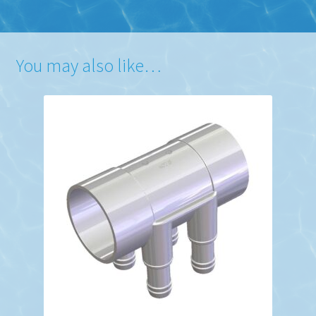
You may also like…