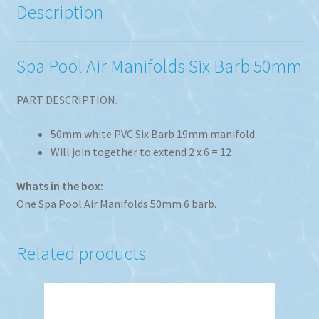
Description
Spa Pool Air Manifolds Six Barb 50mm
PART DESCRIPTION.
50mm white PVC Six Barb 19mm manifold.
Will join together to extend 2 x 6 = 12
Whats in the box:
One Spa Pool Air Manifolds 50mm 6 barb.
Related products