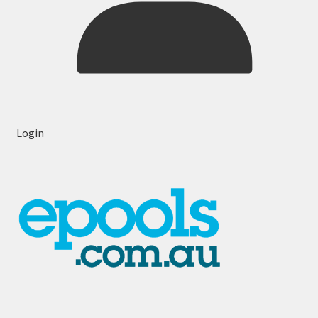
Login