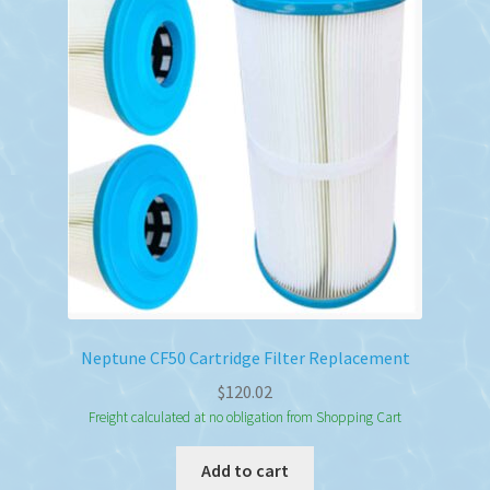
Neptune CF50 Cartridge Filter Replacement
$
120.02
Freight calculated at no obligation from Shopping Cart
Add to cart