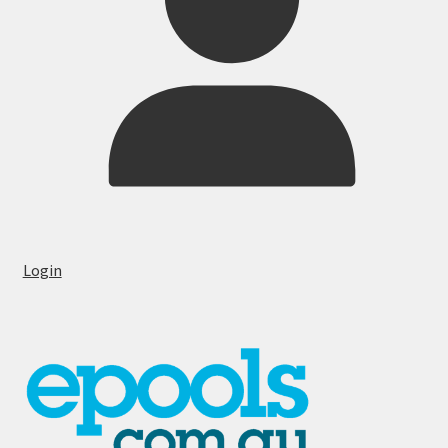
Login