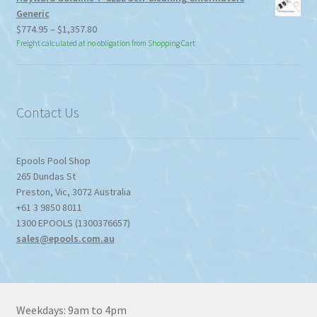
Generic
Price
$
774.95
–
$
1,357.80
range:
Freight calculated at no obligation from Shopping Cart
$774.95
through
$1,357.80
Contact Us
Epools Pool Shop
265 Dundas St
Preston
,
Vic
,
3072
Australia
+61 3 9850 8011
1300 EPOOLS (1300376657)
sales@epools.com.au
Weekdays: 9am to 4pm