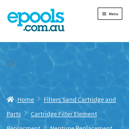
Skip
Skip
Menu
to
to
navigation
content
Home
My account
Freight & Cart
Contact Us
Home
Filters Sand Cartridge and
Parts
Cartridge Filter Element
Replacment
Neptune Replacement