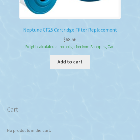
Neptune CF25 Cartridge Filter Replacement
$
68.56
Freight calculated at no obligation from Shopping Cart
Add to cart
Cart
No products in the cart.