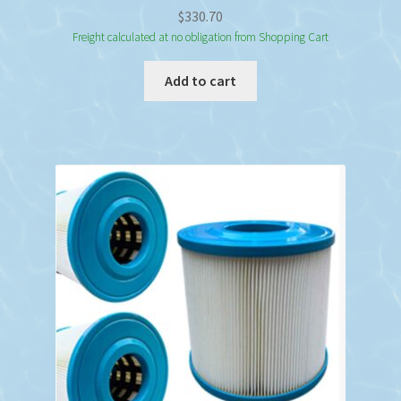
$
330.70
Freight calculated at no obligation from Shopping Cart
Add to cart