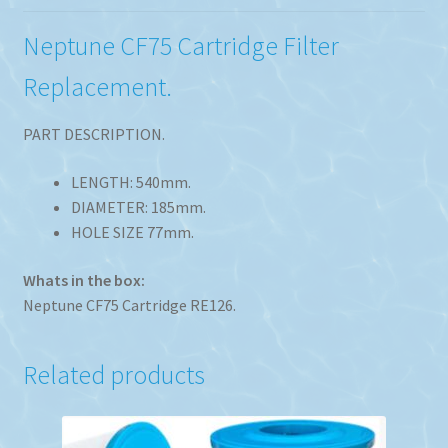
Neptune CF75 Cartridge Filter
Replacement.
PART DESCRIPTION.
LENGTH: 540mm.
DIAMETER: 185mm.
HOLE SIZE 77mm.
Whats in the box:
Neptune CF75 Cartridge RE126.
Related products