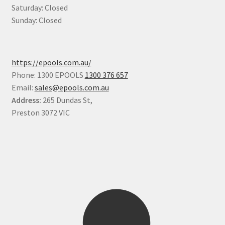
Saturday: Closed
Sunday: Closed
https://epools.com.au/
Phone: 1300 EPOOLS
1300 376 657
Email:
sales@epools.com.au
Address:
265 Dundas St,
Preston 3072 VIC