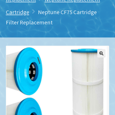
Cartridge
Neptune CF75 Cartridge
Filter Replacement