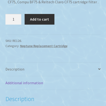
CF75, Compu BF75 & Reltech Claro CF75 cartridge filter .
Neptune
Add to cart
CF75
Cartridge
Filter
Replacement
SKU:
RE126.
Category:
Neptune Replacement Cartridge
quantity
Description
Additional information
Description