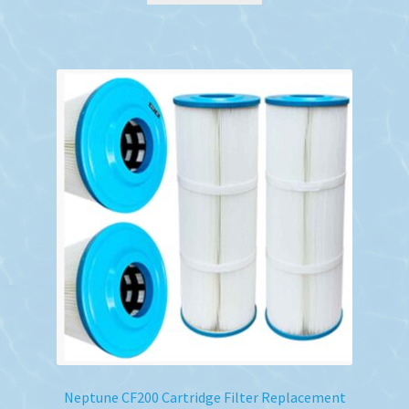
Neptune CF200 Cartridge Filter Replacement