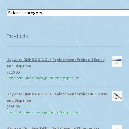
Select
a
category
Products
Hayward OMNILOGIC GLX Replacement Probe pH Sense
and Dispense
$
520.00
Freight calculated at no obligation from Shopping Cart
Hayward OMNILOGIC GLX Replacement Probe ORP Sense
and Dispense
$
595.00
Freight calculated at no obligation from Shopping Cart
Hayward Goldline T-CELL Self Cleaning Chlorinators