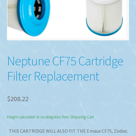
Neptune CF75 Cartridge
Filter Replacement
$
208.22
Freight calculated at no obligation from Shopping Cart
THIS CARTRIDGE WILL ALSO FIT THE Emaux CF75, Zodiac