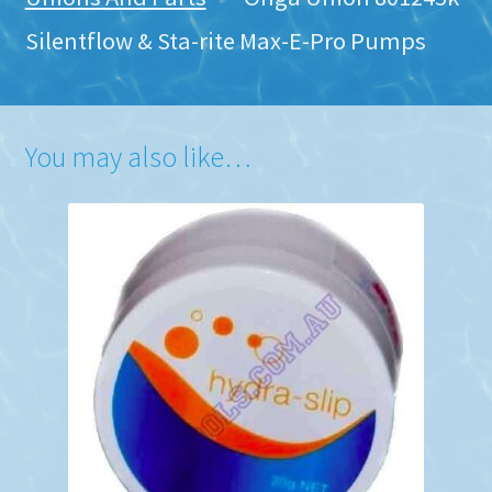
Silentflow & Sta-rite Max-E-Pro Pumps
You may also like…