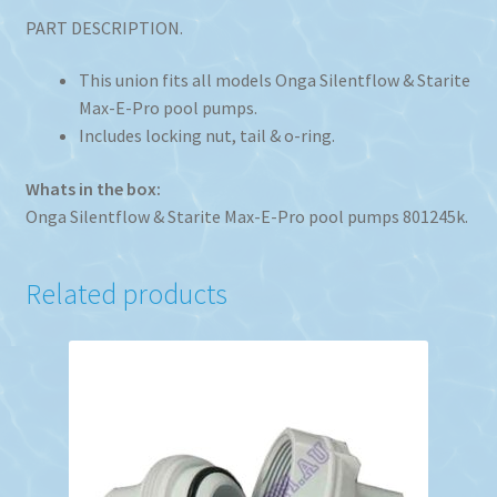
PART DESCRIPTION.
This union fits all models Onga Silentflow & Starite
Max-E-Pro pool pumps.
Includes locking nut, tail & o-ring.
Whats in the box:
Onga Silentflow & Starite Max-E-Pro pool pumps 801245k.
Related products