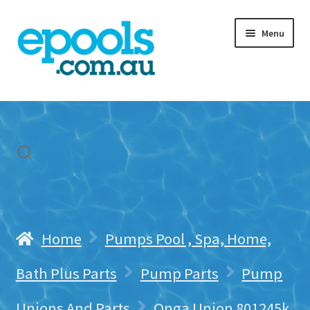
Skip
Skip
Menu
to
to
navigation
content
Home
My account
Freight & Cart
Contact Us
Home
Pumps Pool , Spa, Home,
Bath Plus Parts
Pump Parts
Pump
Unions And Parts
Onga Union 801245k