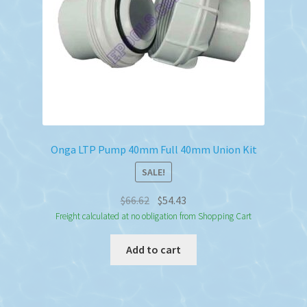
Onga LTP Pump 40mm Full 40mm Union Kit
SALE!
Original
Current
$
66.62
$
54.43
price
price
Freight calculated at no obligation from Shopping Cart
was:
is:
Add to cart
$66.62.
$54.43.