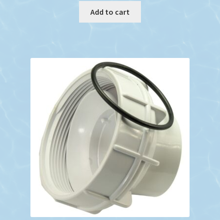
Add to cart