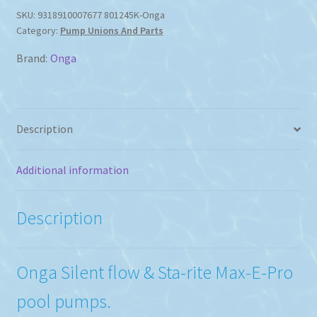
&
SKU:
9318910007677 801245K-Onga
Category:
Pump Unions And Parts
Sta-
rite
Brand:
Onga
Max-
E-
Pro
Pumps
Description
quantity
Additional information
Description
Onga Silent flow & Sta-rite Max-E-Pro
pool pumps.