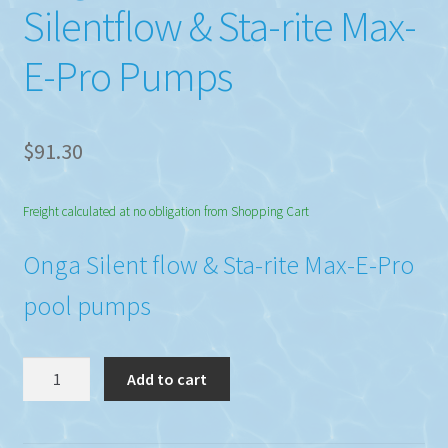
Silentflow & Sta-rite Max-
E-Pro Pumps
$
91.30
Freight calculated at no obligation from Shopping Cart
Onga Silent flow & Sta-rite Max-E-Pro
pool pumps
Onga
Add to cart
Union
801245k
Silentflow