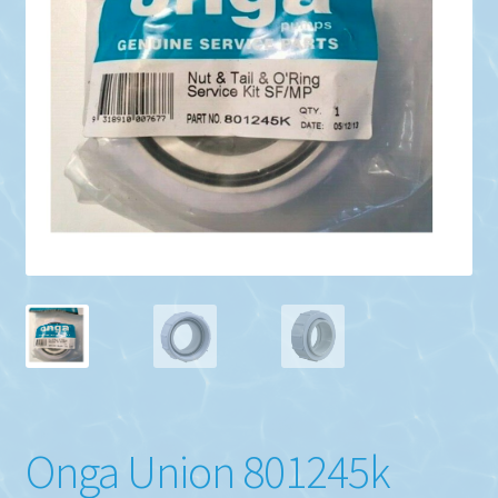
Onga Union 801245k