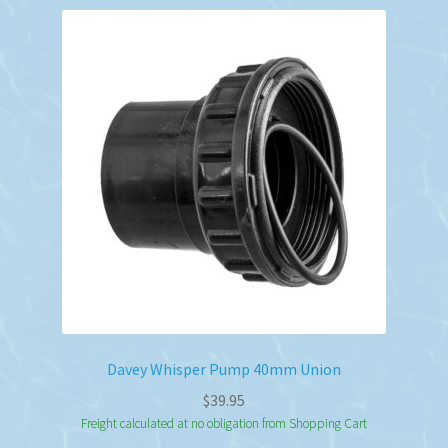
Davey Whisper Pump 40mm Union
$
39.95
Freight calculated at no obligation from Shopping Cart