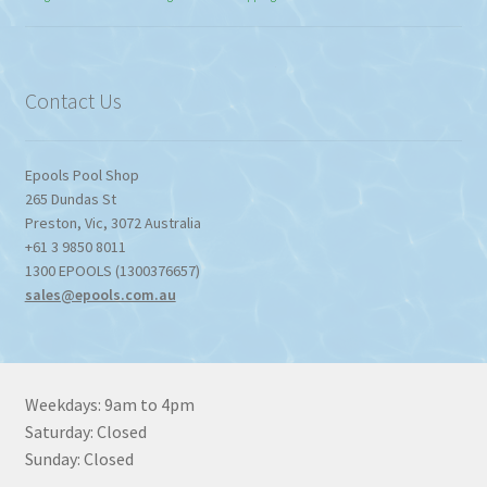
$774.95
through
$1,357.80
Contact Us
Epools Pool Shop
265 Dundas St
Preston
,
Vic
,
3072
Australia
+61 3 9850 8011
1300 EPOOLS (1300376657)
sales@epools.com.au
Weekdays: 9am to 4pm
Saturday: Closed
Sunday: Closed