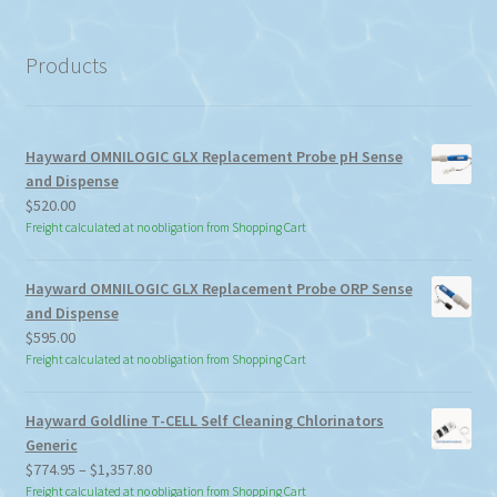
a
category
Products
Hayward OMNILOGIC GLX Replacement Probe pH Sense
and Dispense
$
520.00
Freight calculated at no obligation from Shopping Cart
Hayward OMNILOGIC GLX Replacement Probe ORP Sense
and Dispense
$
595.00
Freight calculated at no obligation from Shopping Cart
Hayward Goldline T-CELL Self Cleaning Chlorinators
Generic
Price
$
774.95
–
$
1,357.80
range:
Freight calculated at no obligation from Shopping Cart