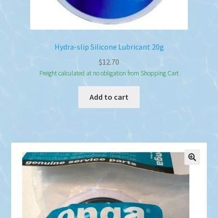
Hydra-slip Silicone Lubricant 20g
$
12.70
Freight calculated at no obligation from Shopping Cart
Add to cart