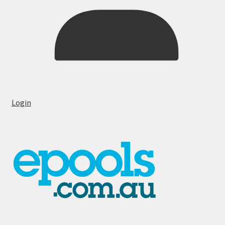
Login