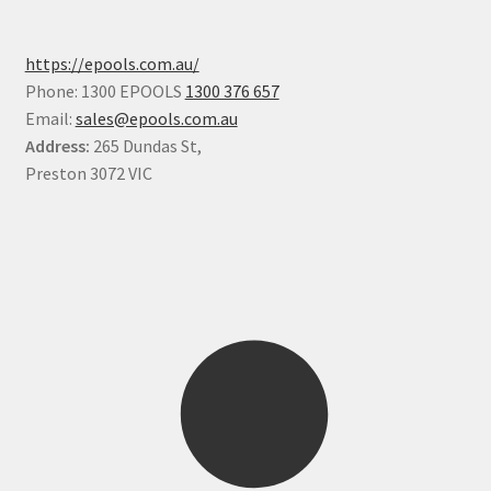
https://epools.com.au/
Phone: 1300 EPOOLS
1300 376 657
Email:
sales@epools.com.au
Address:
265 Dundas St,
Preston 3072 VIC