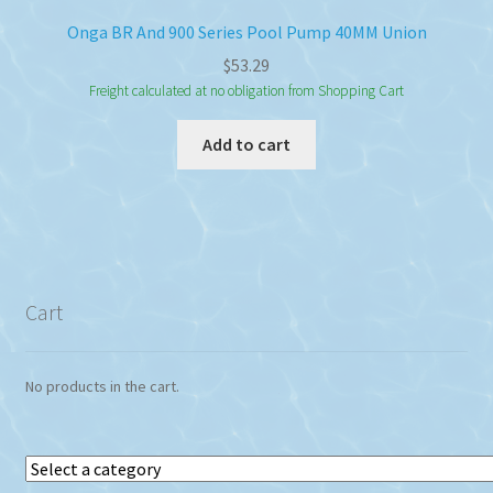
Onga BR And 900 Series Pool Pump 40MM Union
$
53.29
Freight calculated at no obligation from Shopping Cart
Add to cart
Cart
No products in the cart.
Select