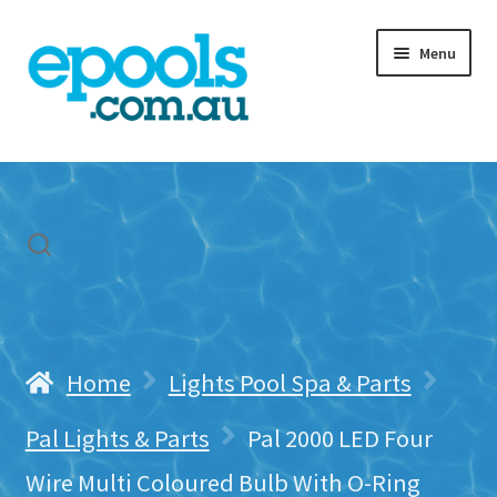
Skip
Skip
Menu
to
to
navigation
content
Home
My account
Freight & Cart
Contact Us
Home
Lights Pool Spa & Parts
Pal Lights & Parts
Pal 2000 LED Four
Wire Multi Coloured Bulb With O-Ring