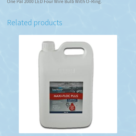
One Pal 2000 LED Four Wire Bulb With O-Ring.
Related products