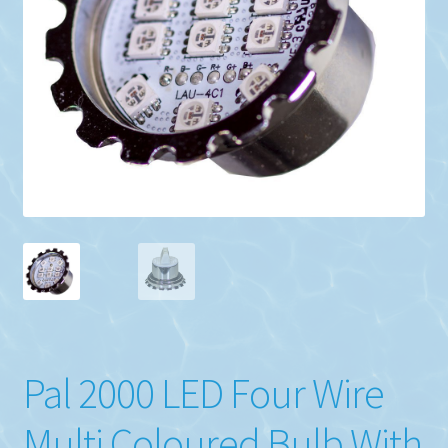
Pal 2000 LED Four Wire
Multi Coloured Bulb With