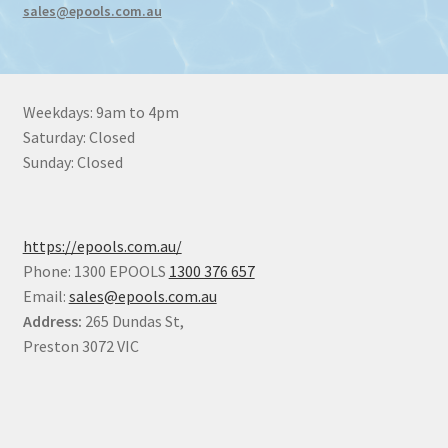
sales@epools.com.au
Weekdays: 9am to 4pm
Saturday: Closed
Sunday: Closed
https://epools.com.au/
Phone: 1300 EPOOLS
1300 376 657
Email:
sales@epools.com.au
Address:
265 Dundas St,
Preston 3072 VIC