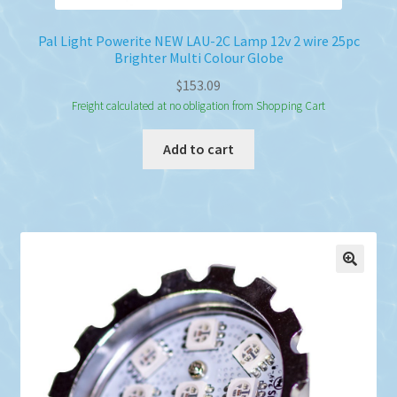
Pal Light Powerite NEW LAU-2C Lamp 12v 2 wire 25pc
Brighter Multi Colour Globe
$
153.09
Freight calculated at no obligation from Shopping Cart
Add to cart