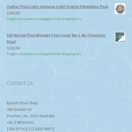
through
Zodiac Pool Light Genuine Light Engine Fibreglass Pool
$113.85
$
399.00
Freight calculated at no obligation from Shopping Cart
525 Micron Pool Blanket Pool Cover 6m x 4m (titanium
blue)
$
520.00
Freight calculated at no obligation from Shopping Cart
Contact Us
Epools Pool Shop
265 Dundas St
Preston
,
Vic
,
3072
Australia
+61 3 9850 8011
1300 EPOOLS (1300376657)