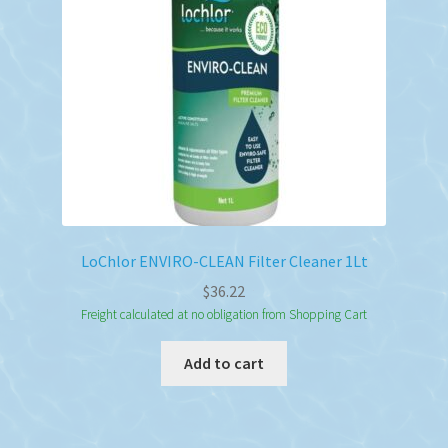
LoChlor ENVIRO-CLEAN Filter Cleaner 1Lt
$
36.22
Freight calculated at no obligation from Shopping Cart
Add to cart