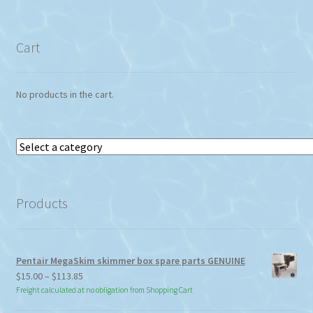
Cart
No products in the cart.
Select
a
category
Products
Pentair MegaSkim skimmer box spare parts GENUINE
Price
$
15.00
–
$
113.85
range:
Freight calculated at no obligation from Shopping Cart
$15.00