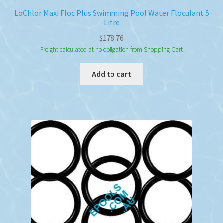
LoChlor Maxi Floc Plus Swimming Pool Water Floculant 5
Litre
$
178.76
Freight calculated at no obligation from Shopping Cart
Add to cart