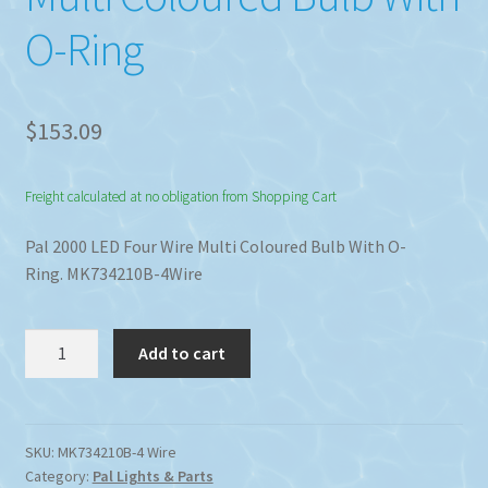
O-Ring
$
153.09
Freight calculated at no obligation from Shopping Cart
Pal 2000 LED Four Wire Multi Coloured Bulb With O-
Ring. MK734210B-4Wire
Pal
Add to cart
2000
LED
Four
Wire
SKU:
MK734210B-4 Wire
Category:
Pal Lights & Parts
Multi