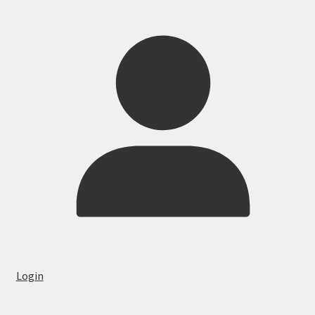
Login