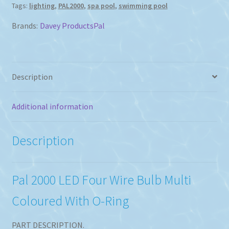
Tags:
lighting
,
PAL2000
,
spa pool
,
swimming pool
Coloured
Bulb
Brands:
Davey Products
Pal
With
O-
Ring
quantity
Description
Additional information
Description
Pal 2000 LED Four Wire Bulb Multi
Coloured With O-Ring
PART DESCRIPTION.