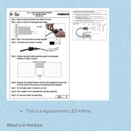
This is a replacement LED 4 Wire.
What’s in the box: