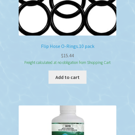
Flip Hose O-Rings.10 pack
$
15.44
Freight calculated at no obligation from Shopping Cart
Add to cart