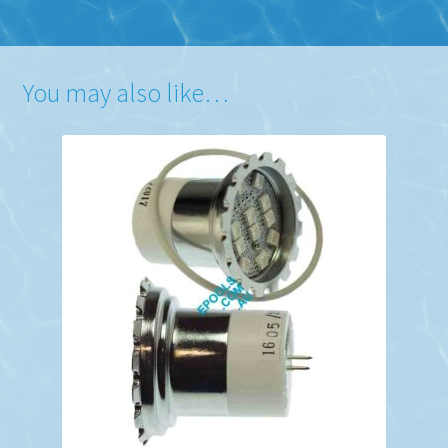
You may also like…