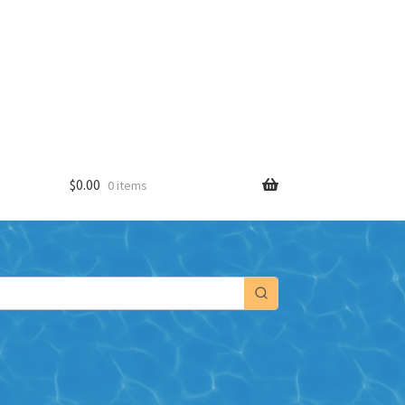
$
0.00
0 items