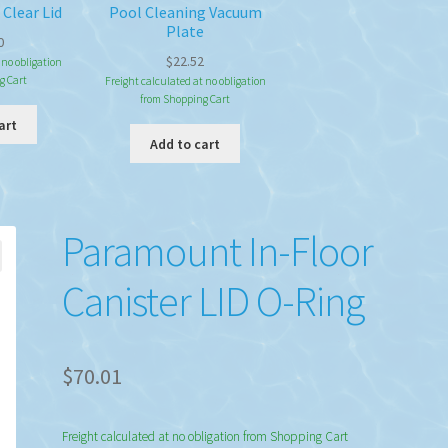
 Clear Lid
Pool Cleaning Vacuum
Plate
0
$
22.52
 no obligation
g Cart
Freight calculated at no obligation
from Shopping Cart
art
Add to cart
Paramount In-Floor
Canister LID O-Ring
$
70.01
Freight calculated at no obligation from Shopping Cart