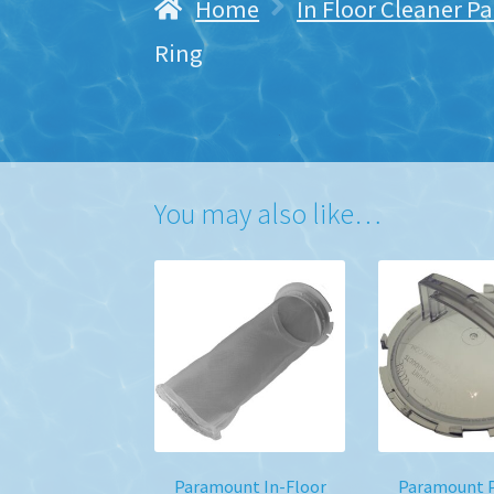
Home
In Floor Cleaner Pa
Ring
You may also like…
Paramount In-Floor
Paramount P