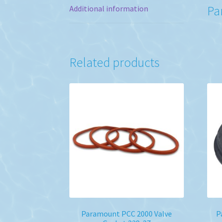
Pa
Additional information
Related products
Paramount PCC 2000 Valve
P