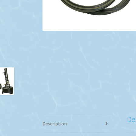
De
Description