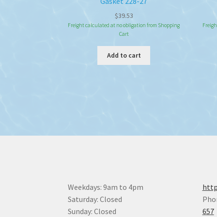
Gasket 228-27
$
39.53
Freight calculated at no obligation from Shopping
Freigh
Cart
Add to cart
Weekdays: 9am to 4pm
http
Saturday: Closed
Pho
Sunday: Closed
657