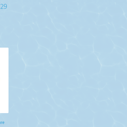
-29
ure