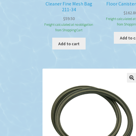
Cleaner Fine Mesh Bag
Floor Canister
211-34
$
162.8
$
59.50
Freight calculated at
from Shoppin
Freight calculated at no obligation
from Shopping Cart
Add to c
Add to cart