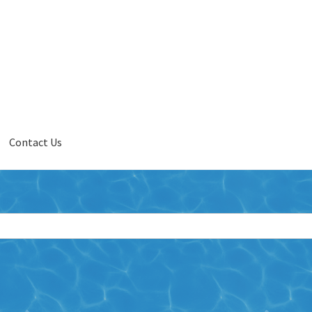
Contact Us