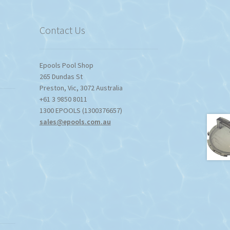
Contact Us
Epools Pool Shop
265 Dundas St
Preston
,
Vic
,
3072
Australia
+61 3 9850 8011
1300 EPOOLS (1300376657)
sales@epools.com.au