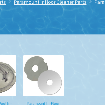
rts
Paramount Infloor Cleaner Parts
Para
ool In-
Paramount In-Floor