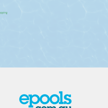
hopping