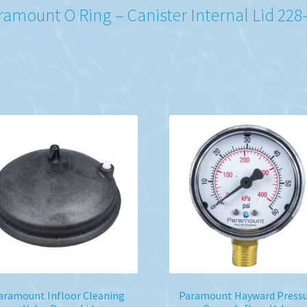
ramount O Ring – Canister Internal Lid 228
aramount Infloor Cleaning
Paramount Hayward Press