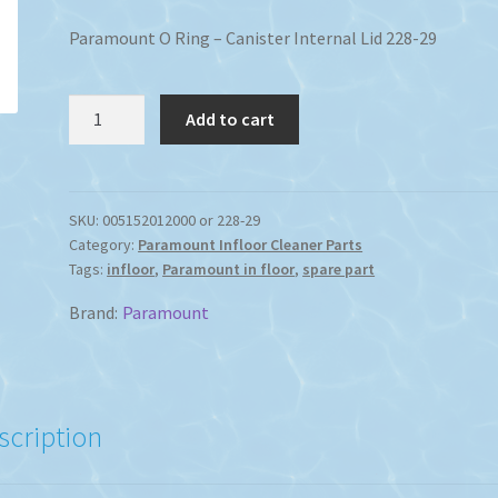
Paramount O Ring – Canister Internal Lid 228-29
Paramount
Add to cart
In-
Floor
Canister
LID
SKU:
005152012000 or 228-29
Category:
Paramount Infloor Cleaner Parts
O-
Tags:
infloor
,
Paramount in floor
,
spare part
Ring
quantity
Brand:
Paramount
scription