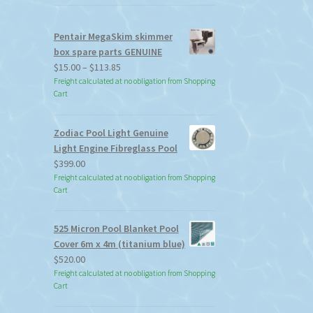
Pentair MegaSkim skimmer
box spare parts GENUINE
Price
$
15.00
–
$
113.85
range:
Freight calculated at no obligation from Shopping
Cart
$15.00
through
$113.85
Zodiac Pool Light Genuine
Light Engine Fibreglass Pool
$
399.00
Freight calculated at no obligation from Shopping
Cart
525 Micron Pool Blanket Pool
Cover 6m x 4m (titanium blue)
$
520.00
Freight calculated at no obligation from Shopping
Cart