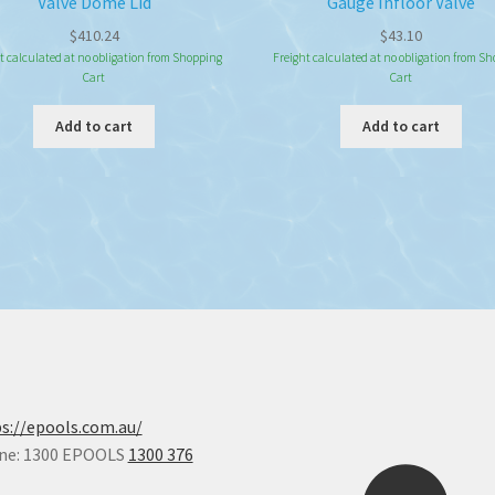
Valve Dome Lid
Gauge Infloor Valve
$
410.24
$
43.10
t calculated at no obligation from Shopping
Freight calculated at no obligation from S
Cart
Cart
Add to cart
Add to cart
s://epools.com.au/
ne: 1300 EPOOLS
1300 376