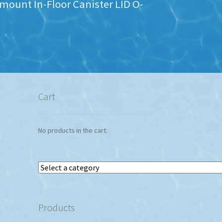
mount In-Floor Canister LID O-
Cart
No products in the cart.
Select
a
category
Products