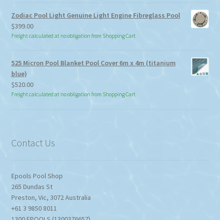
through
Zodiac Pool Light Genuine Light Engine Fibreglass Pool
$113.85
$
399.00
Freight calculated at no obligation from Shopping Cart
525 Micron Pool Blanket Pool Cover 6m x 4m (titanium
blue)
$
520.00
Freight calculated at no obligation from Shopping Cart
Contact Us
Epools Pool Shop
265 Dundas St
Preston
,
Vic
,
3072
Australia
+61 3 9850 8011
1300 EPOOLS (1300376657)