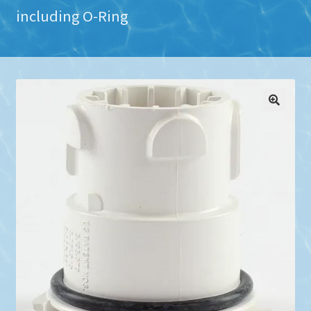
including O-Ring