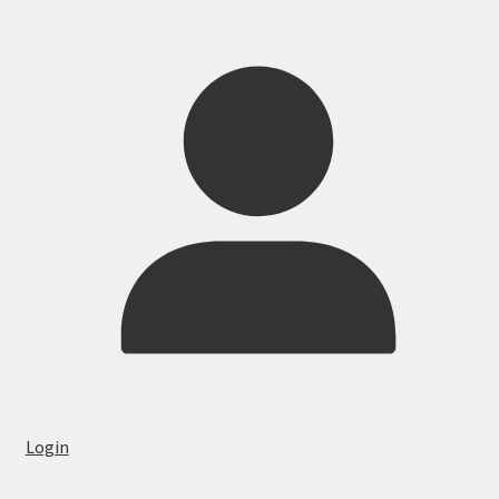
Login