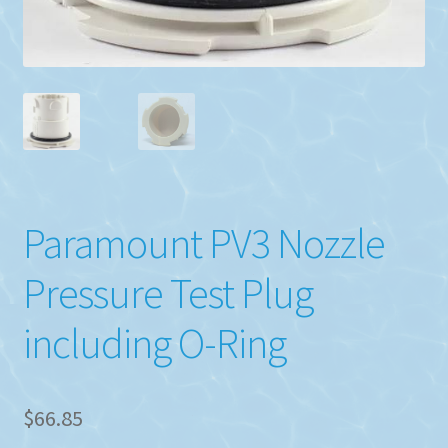
Paramount PV3 Nozzle
Pressure Test Plug
including O-Ring
$
66.85