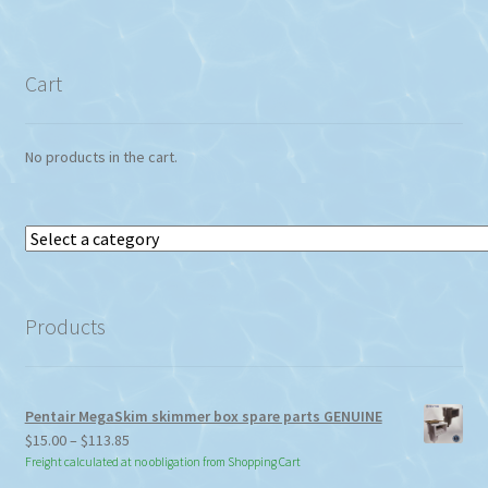
Cart
No products in the cart.
Select
a
category
Products
Pentair MegaSkim skimmer box spare parts GENUINE
Price
$
15.00
–
$
113.85
range:
Freight calculated at no obligation from Shopping Cart
$15.00