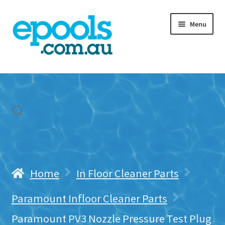
Skip
Skip
Menu
to
to
navigation
content
Home
My account
Freight & Cart
Contact Us
Home
In Floor Cleaner Parts
Paramount Infloor Cleaner Parts
Paramount PV3 Nozzle Pressure Test Plug