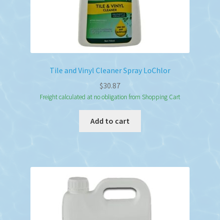
Tile and Vinyl Cleaner Spray LoChlor
$
30.87
Freight calculated at no obligation from Shopping Cart
Add to cart