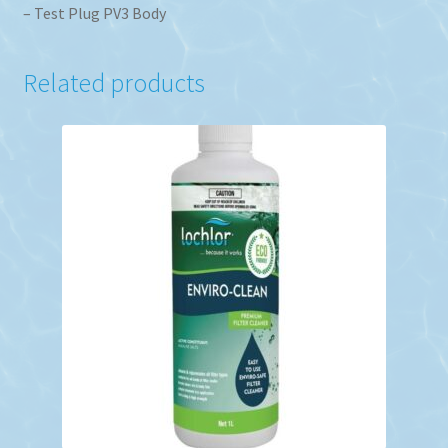
– Test Plug PV3 Body
Related products