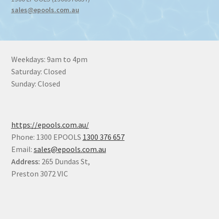
sales@epools.com.au
Weekdays: 9am to 4pm
Saturday: Closed
Sunday: Closed
https://epools.com.au/
Phone: 1300 EPOOLS
1300 376 657
Email:
sales@epools.com.au
Address:
265 Dundas St,
Preston 3072 VIC