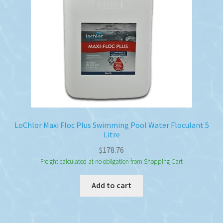
LoChlor Maxi Floc Plus Swimming Pool Water Floculant 5
Litre
$
178.76
Freight calculated at no obligation from Shopping Cart
Add to cart