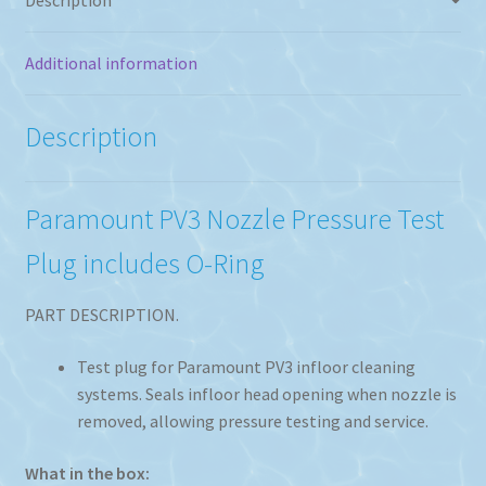
Additional information
Description
Paramount PV3 Nozzle Pressure Test
Plug includes O-Ring
PART DESCRIPTION.
Test plug for Paramount PV3 infloor cleaning
systems. Seals infloor head opening when nozzle is
removed, allowing pressure testing and service.
What in the box: