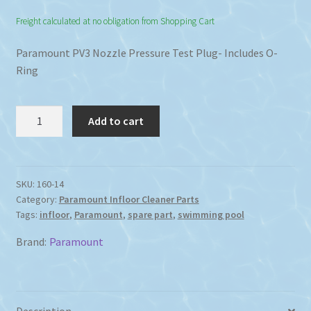
Freight calculated at no obligation from Shopping Cart
Paramount PV3 Nozzle Pressure Test Plug- Includes O-
Ring
Paramount
Add to cart
PV3
Nozzle
Pressure
Test
SKU:
160-14
Category:
Paramount Infloor Cleaner Parts
Plug
Tags:
infloor
,
Paramount
,
spare part
,
swimming pool
including
O-
Brand:
Paramount
Ring
quantity
Description