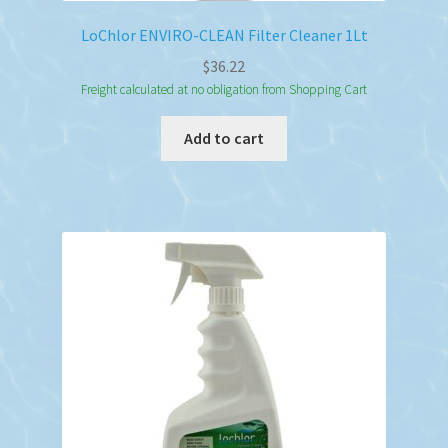
LoChlor ENVIRO-CLEAN Filter Cleaner 1Lt
$
36.22
Freight calculated at no obligation from Shopping Cart
Add to cart