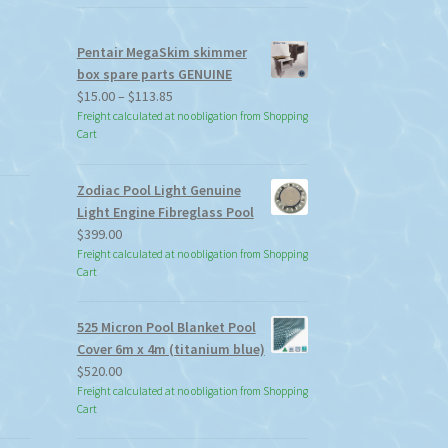
Pentair MegaSkim skimmer
box spare parts GENUINE
Price
$
15.00
–
$
113.85
range:
Freight calculated at no obligation from Shopping
Cart
$15.00
through
$113.85
Zodiac Pool Light Genuine
Light Engine Fibreglass Pool
$
399.00
Freight calculated at no obligation from Shopping
Cart
525 Micron Pool Blanket Pool
Cover 6m x 4m (titanium blue)
$
520.00
Freight calculated at no obligation from Shopping
Cart