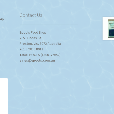
Contact Us
Tap
Epools Pool Shop
265 Dundas St
Preston
,
Vic
,
3072
Australia
+61 3 9850 8011
1300 EPOOLS (1300376657)
sales@epools.com.au