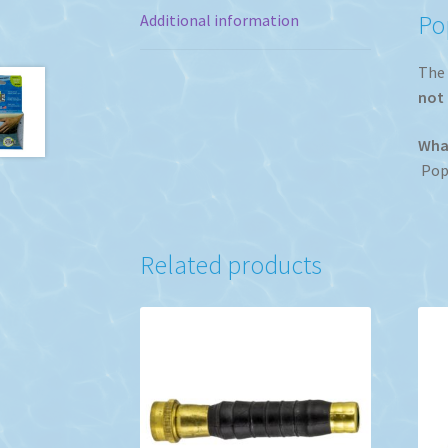
Po
Additional information
The 
not 
What
Popp
Related products