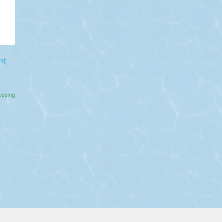
nt
hopping