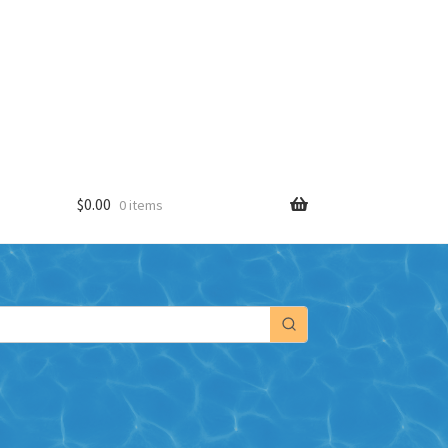
$
0.00
0 items