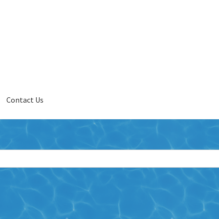
Contact Us