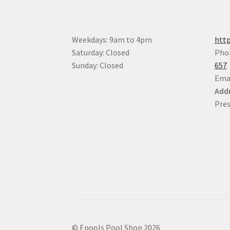
on
the
product
Weekdays: 9am to 4pm
http
page
Saturday: Closed
Pho
Sunday: Closed
657
Ema
Addr
Pres
© Epools Pool Shop 2026