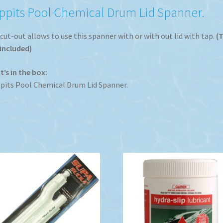
ppits Pool Chemical Drum Lid Spanner.
cut-out allows to use this spanner with or with out lid with tap.
(
included)
’s in the box:
its Pool Chemical Drum Lid Spanner.