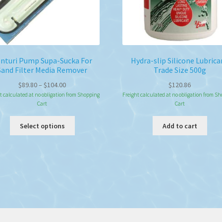
nturi Pump Supa-Sucka For
Hydra-slip Silicone Lubrica
Sand Filter Media Remover
Trade Size 500g
Price
$
89.80
–
$
104.00
$
120.86
range:
t calculated at no obligation from Shopping
Freight calculated at no obligation from S
Cart
Cart
$89.80
through
This
Select options
Add to cart
$104.00
product
has
multiple
variants.
The
options
may
be
chosen