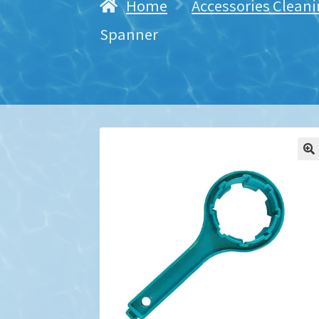
Home
Accessories Cleani
Spanner