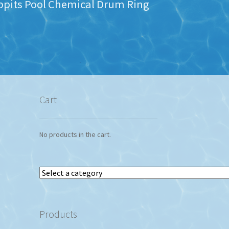
ppits Pool Chemical Drum Ring
Cart
No products in the cart.
Select
a
category
Products