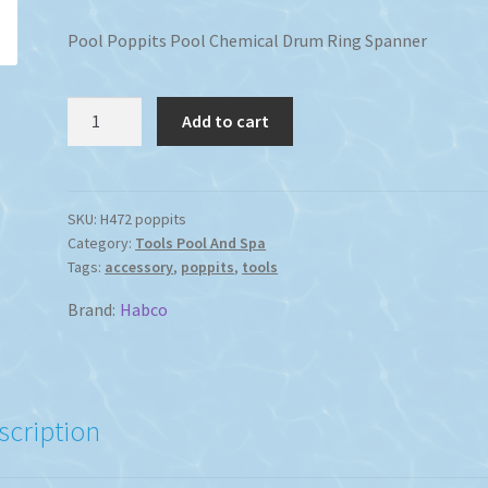
Pool Poppits Pool Chemical Drum Ring Spanner
Pool
Add to cart
Poppits
Pool
Chemical
Drum
SKU:
H472 poppits
Category:
Tools Pool And Spa
Ring
Tags:
accessory
,
poppits
,
tools
Spanner
quantity
Brand:
Habco
scription