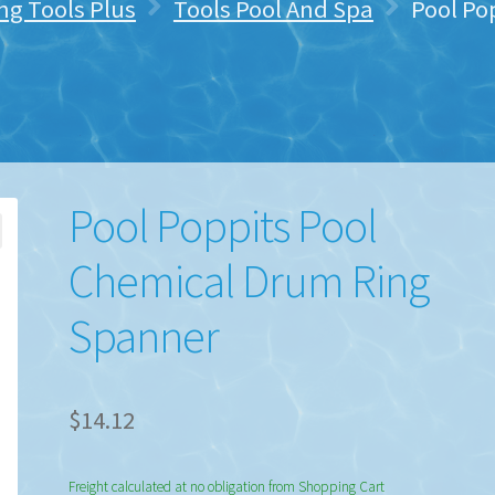
ng Tools Plus
Tools Pool And Spa
Pool Po
Pool Poppits Pool
Chemical Drum Ring
Spanner
$
14.12
Freight calculated at no obligation from Shopping Cart