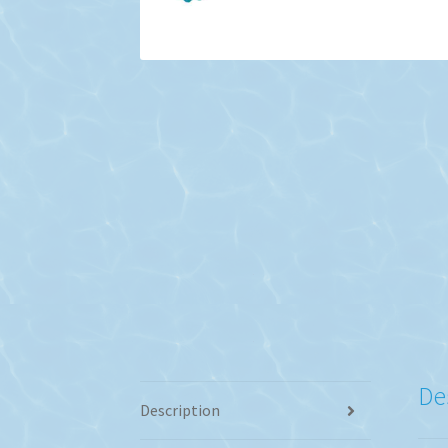
De
Description