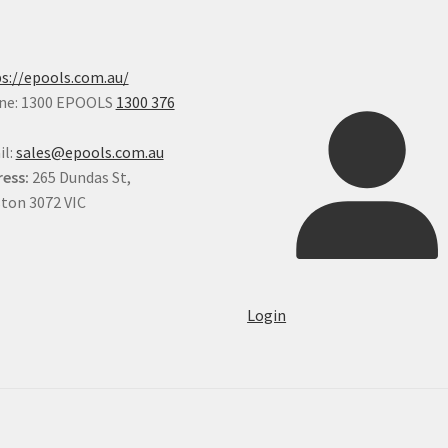
on
the
product
s://epools.com.au/
page
ne: 1300 EPOOLS
1300 376
il:
sales@epools.com.au
ess:
265 Dundas St,
ton 3072 VIC
Login