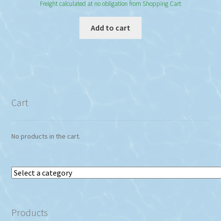
Freight calculated at no obligation from Shopping Cart
Add to cart
Cart
No products in the cart.
Select
a
category
Products