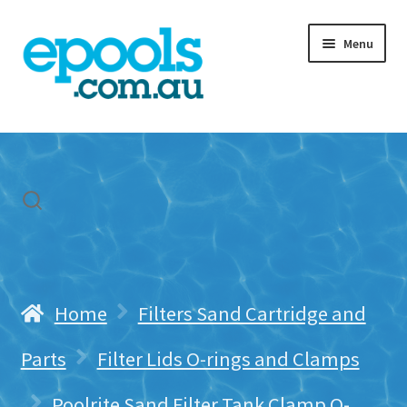
Skip
Skip
Menu
to
to
navigation
content
Home
My account
Freight & Cart
Contact Us
Home
Filters Sand Cartridge and
Parts
Filter Lids O-rings and Clamps
Poolrite Sand Filter Tank Clamp O-