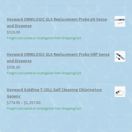
Hayward OMNILOGIC GLX Replacement Probe pH Sense
and Dispense
$
520.00
Freight calculated at no obligation from Shopping Cart
Hayward OMNILOGIC GLX Replacement Probe ORP Sense
and Dispense
$
595.00
Freight calculated at no obligation from Shopping Cart
Hayward Goldline T-CELL Self Cleaning Chlorinators
Generic
Price
$
774.95
–
$
1,357.80
range:
Freight calculated at no obligation from Shopping Cart
$774.95
through
$1,357.80