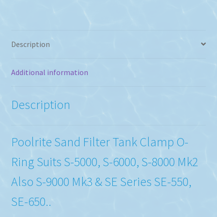
quantity
Description
Additional information
Description
Poolrite Sand Filter Tank Clamp O-
Ring Suits S-5000, S-6000, S-8000 Mk2
Also S-9000 Mk3 & SE Series SE-550,
SE-650..