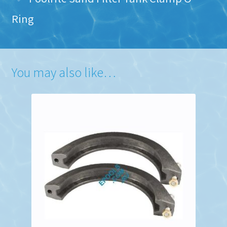
Ring
You may also like…