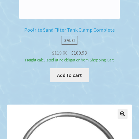
Poolrite Sand Filter Tank Clamp Complete
SALE!
Original
Current
$
119.60
$
100.93
price
price
Freight calculated at no obligation from Shopping Cart
was:
is:
Add to cart
$119.60.
$100.93.