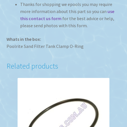
Thanks for shopping we epools you may require
more information about this part so you can
use
this contact us form
for the best advice or help,
please send photos with this form.
Whats in the box:
Poolrite Sand Filter Tank Clamp O-Ring
Related products