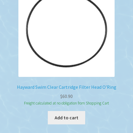
Hayward Swim Clear Cartridge Filter Head O’Ring
$
60.90
Freight calculated at no obligation from Shopping Cart
Add to cart