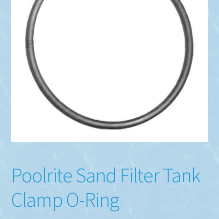
Poolrite Sand Filter Tank
Clamp O-Ring