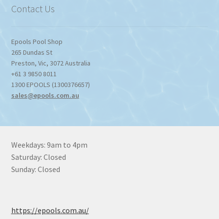
Contact Us
Epools Pool Shop
265 Dundas St
Preston
,
Vic
,
3072
Australia
+61 3 9850 8011
1300 EPOOLS (1300376657)
sales@epools.com.au
Weekdays: 9am to 4pm
Saturday: Closed
Sunday: Closed
https://epools.com.au/