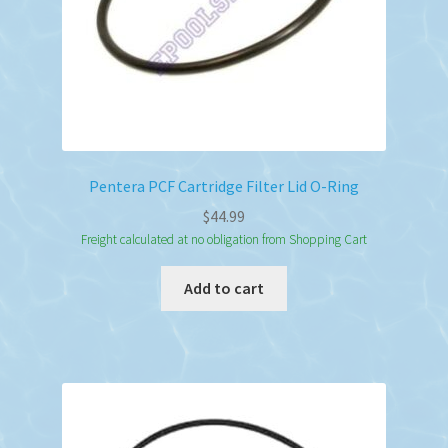
Pentera PCF Cartridge Filter Lid O-Ring
$
44.99
Freight calculated at no obligation from Shopping Cart
Add to cart