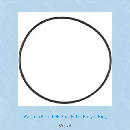
Waterco Astral DE Pool Filter Body O’Ring
$
55.28