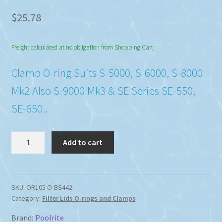
$
25.78
Freight calculated at no obligation from Shopping Cart
Clamp O-ring Suits S-5000, S-6000, S-8000
Mk2 Also S-9000 Mk3 & SE Series SE-550,
SE-650..
Poolrite
Add to cart
Sand
Filter
Tank
Clamp
SKU:
OR105 O-BS442
Category:
Filter Lids O-rings and Clamps
O-
Ring
Brand:
Poolrite