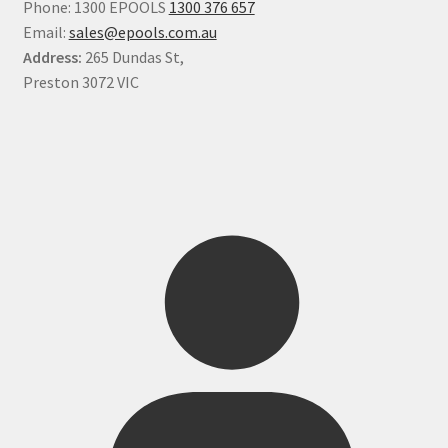
Phone: 1300 EPOOLS
1300 376 657
Email:
sales@epools.com.au
Address:
265 Dundas St,
Preston 3072 VIC