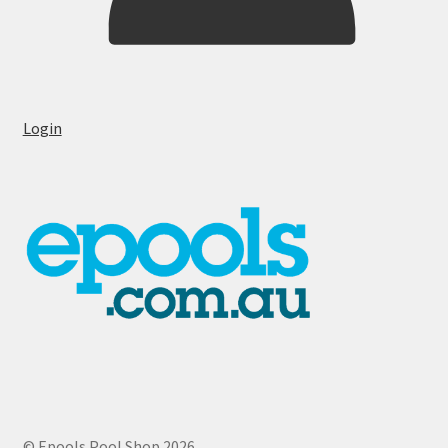
Login
© Epools Pool Shop 2026