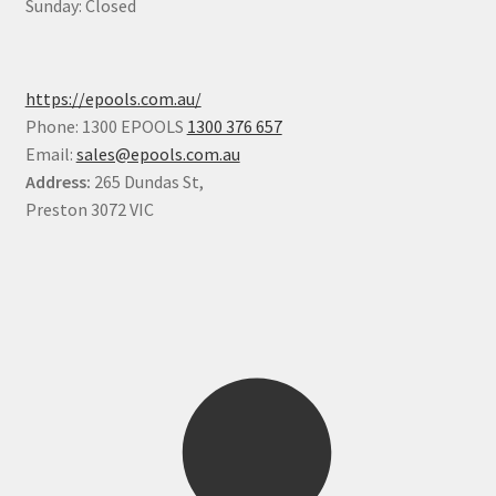
Sunday: Closed
https://epools.com.au/
Phone: 1300 EPOOLS
1300 376 657
Email:
sales@epools.com.au
Address:
265 Dundas St,
Preston 3072 VIC