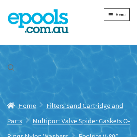
Skip
Skip
Menu
to
to
navigation
content
Home
My account
Freight & Cart
Contact Us
Home
Filters Sand Cartridge and
Parts
Multiport Valve Spider Gaskets O-
Rings Nylon Washers
Poolrite V-800