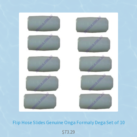
Flip Hose Slides Genuine Onga Formaly Dega Set of 10
$
73.29