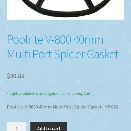
Poolrite V-800 40mm
Multi Port Spider Gasket
$
39.85
Freight calculated at no obligation from Shopping Cart
Poolrite V-8000 40mm Multi Port Spider Gasket -MPG02
Poolrite
Add to cart