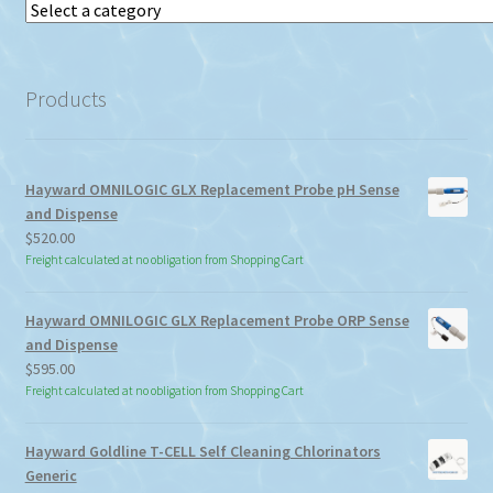
Select
a
category
Products
Hayward OMNILOGIC GLX Replacement Probe pH Sense
and Dispense
$
520.00
Freight calculated at no obligation from Shopping Cart
Hayward OMNILOGIC GLX Replacement Probe ORP Sense
and Dispense
$
595.00
Freight calculated at no obligation from Shopping Cart
Hayward Goldline T-CELL Self Cleaning Chlorinators
Generic