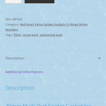
V-
800
40mm
Multi
SKU:
MPG02
Category:
Multiport Valve Spider Gaskets O-Rings Nylon
Port
Washers
Spider
Tags:
filter
,
spare part
,
swimming pool
Gasket
quantity
Description
Additional information
Description
40mm Multi Port Spider Gasket for