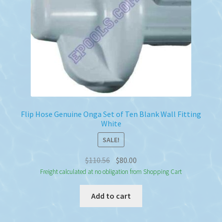
Flip Hose Genuine Onga Set of Ten Blank Wall Fitting
White
SALE!
Original
Current
$
110.56
$
80.00
price
price
Freight calculated at no obligation from Shopping Cart
was:
is:
Add to cart
$110.56.
$80.00.