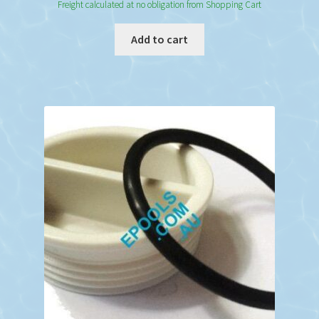
Freight calculated at no obligation from Shopping Cart
Add to cart