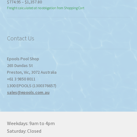
Price
$
774.95
–
$
1,357.80
range:
Freight calculated at no obligation from Shopping Cart
$774.95
through
$1,357.80
Contact Us
Epools Pool Shop
265 Dundas St
Preston
,
Vic
,
3072
Australia
+61 3 9850 8011
1300 EPOOLS (1300376657)
sales@epools.com.au
Weekdays: 9am to 4pm
Saturday: Closed