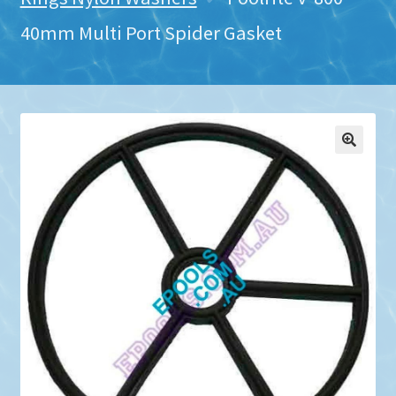
40mm Multi Port Spider Gasket