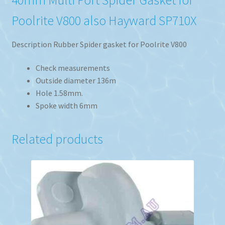
Poolrite V800 also Hayward SP710X
Description Rubber Spider gasket for Poolrite V800
Check measurements
Outside diameter 136m
Hole 1.58mm.
Spoke width 6mm
Related products