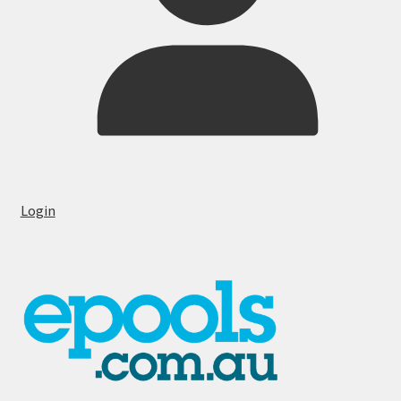
Login