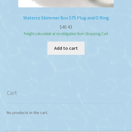
Waterco Skimmer Box S75 Plug and O Ring
$
40.43
Freight calculated at no obligation from Shopping Cart
Add to cart
Cart
No products in the cart.