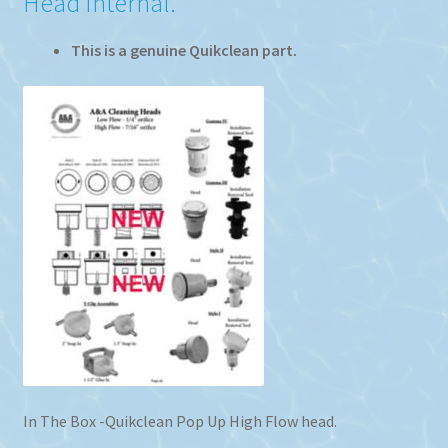
Head Internal.
This is a genuine Quikclean part.
In The Box -Quikclean Pop Up High Flow head.