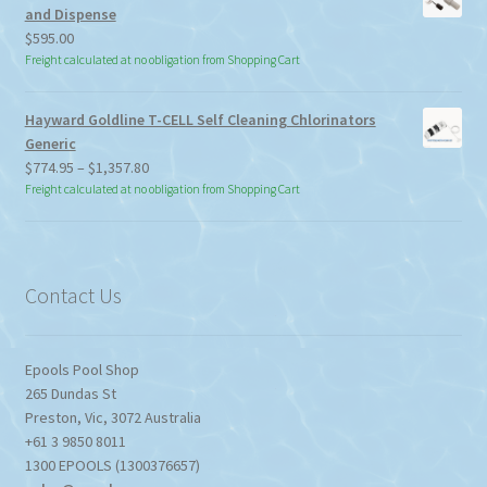
and Dispense
$
595.00
Freight calculated at no obligation from Shopping Cart
Hayward Goldline T-CELL Self Cleaning Chlorinators
Generic
Price
$
774.95
–
$
1,357.80
range:
Freight calculated at no obligation from Shopping Cart
$774.95
through
$1,357.80
Contact Us
Epools Pool Shop
265 Dundas St
Preston
,
Vic
,
3072
Australia
+61 3 9850 8011
1300 EPOOLS (1300376657)