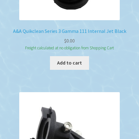
A&A Quikclean Series 3 Gamma 111 Internal Jet Black
$
0.00
Freight calculated at no obligation from Shopping Cart
Add to cart