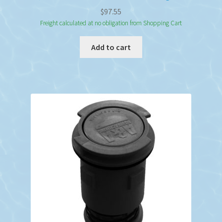
$
97.55
Freight calculated at no obligation from Shopping Cart
Add to cart