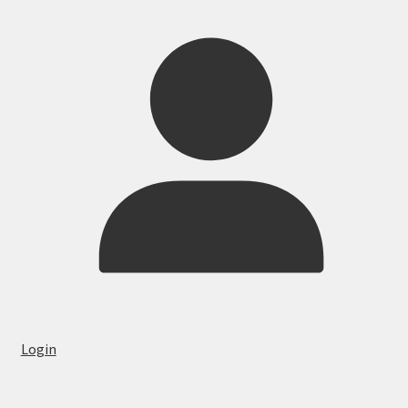
Login