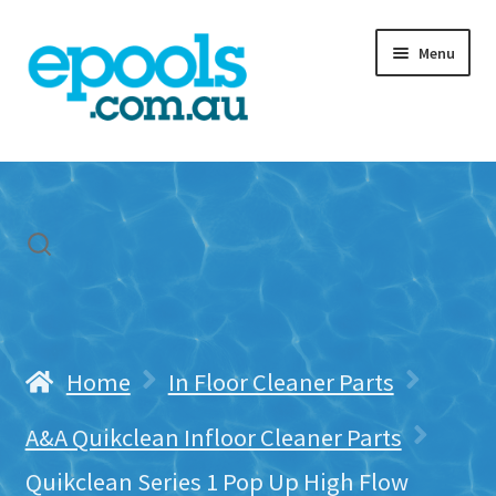
Skip
Skip
Menu
to
to
navigation
content
Home
My account
Freight & Cart
Contact Us
Home
In Floor Cleaner Parts
A&A Quikclean Infloor Cleaner Parts
Quikclean Series 1 Pop Up High Flow