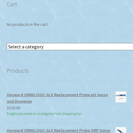
Cart
No products in the cart.
Select
a
category
Products
Hayward OMNILOGIC GLX Replacement Probe pH Sense
and Dispense
$
520.00
Freight calculated at no obligation from Shopping Cart
Hayward OMNILOGIC GLX Replacement Probe ORP Sense