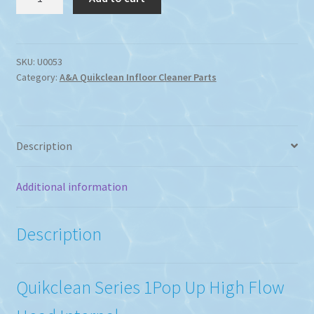
Series
1
Pop
Up
SKU:
U0053
Category:
A&A Quikclean Infloor Cleaner Parts
High
Flow
Internal
Jet
Description
quantity
Additional information
Description
Quikclean Series 1Pop Up High Flow