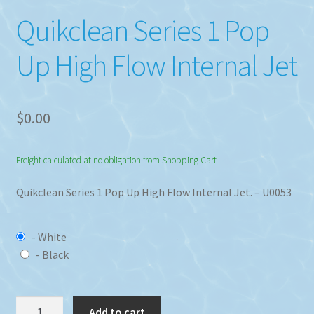
Quikclean Series 1 Pop
Up High Flow Internal Jet
$
0.00
Freight calculated at no obligation from Shopping Cart
Quikclean Series 1 Pop Up High Flow Internal Jet. – U0053
- White
- Black
Quikclean
Add to cart