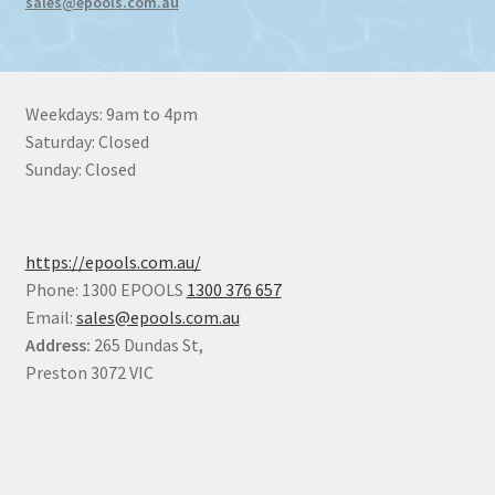
sales@epools.com.au
Weekdays: 9am to 4pm
Saturday: Closed
Sunday: Closed
https://epools.com.au/
Phone: 1300 EPOOLS
1300 376 657
Email:
sales@epools.com.au
Address:
265 Dundas St,
Preston 3072 VIC