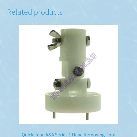
Related products
Quickclean A&A Series 1 Head Removing Tool