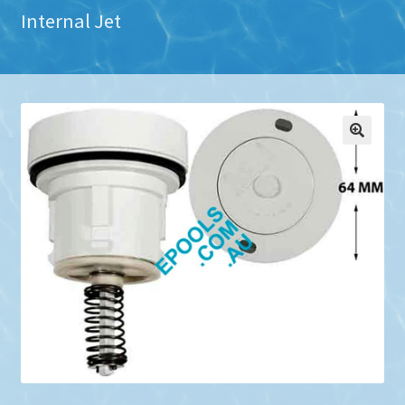
Internal Jet