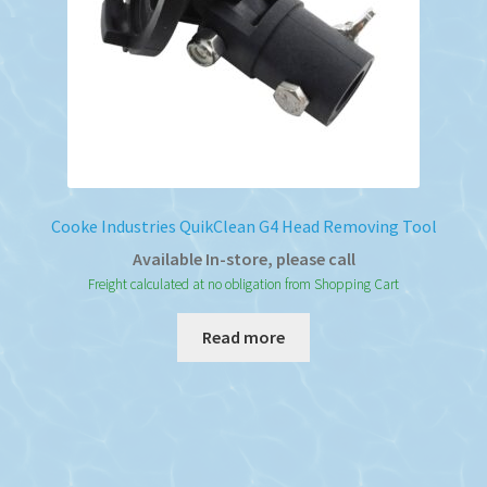
Cooke Industries QuikClean G4 Head Removing Tool
Available In-store, please call
Freight calculated at no obligation from Shopping Cart
Read more