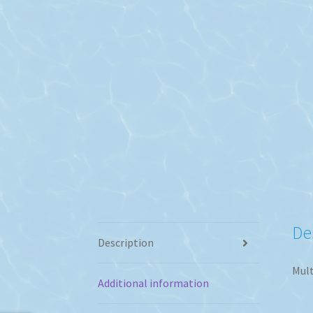
De
Description
Mult
Additional information