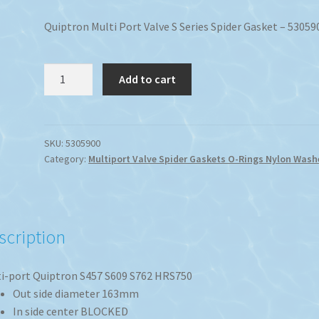
Quiptron Multi Port Valve S Series Spider Gasket – 53059
Quiptron
Add to cart
50mm
Multi
Port
Valve
SKU:
5305900
Category:
Multiport Valve Spider Gaskets O-Rings Nylon Wash
S
Series
Spider
Gasket
quantity
scription
i-port Quiptron S457 S609 S762 HRS750
Out side diameter 163mm
In side center BLOCKED