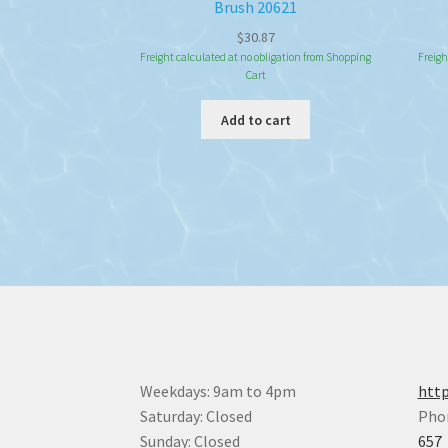
Brush 20621
$
30.87
Freight calculated at no obligation from Shopping
Freigh
Cart
Add to cart
Weekdays: 9am to 4pm
http
Saturday: Closed
Pho
Sunday: Closed
657