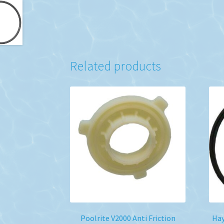
Related products
Poolrite V2000 Anti Friction
Ha