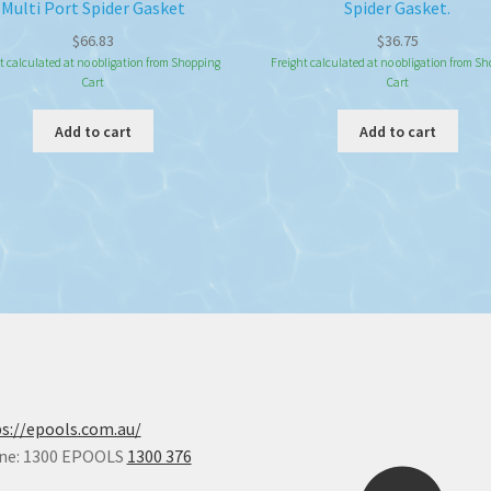
Multi Port Spider Gasket
Spider Gasket.
$
66.83
$
36.75
t calculated at no obligation from Shopping
Freight calculated at no obligation from S
Cart
Cart
Add to cart
Add to cart
s://epools.com.au/
ne: 1300 EPOOLS
1300 376