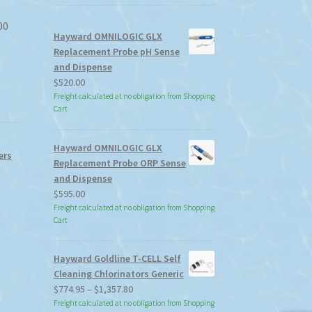
00
Hayward OMNILOGIC GLX
Replacement Probe pH Sense
and Dispense
$
520.00
Freight calculated at no obligation from Shopping
Cart
Hayward OMNILOGIC GLX
ers
Replacement Probe ORP Sense
and Dispense
$
595.00
Freight calculated at no obligation from Shopping
Cart
Hayward Goldline T-CELL Self
Cleaning Chlorinators Generic
Price
$
774.95
–
$
1,357.80
range:
Freight calculated at no obligation from Shopping