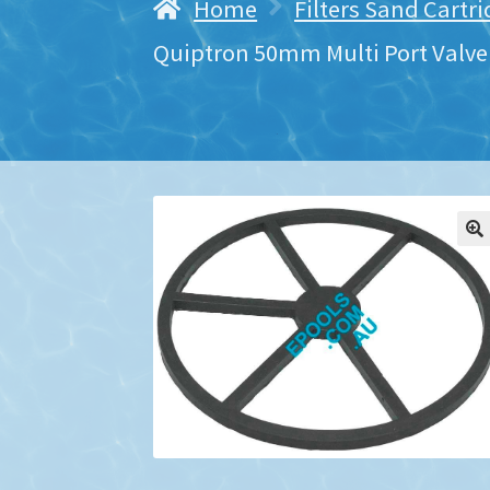
Home
Filters Sand Cartr
Quiptron 50mm Multi Port Valve 