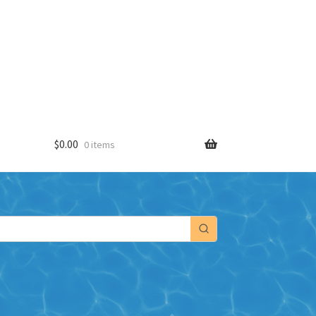
$
0.00
0 items