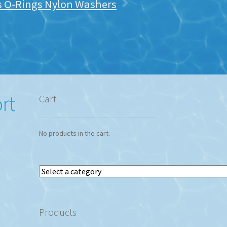
ts O-Rings Nylon Washers
rt
Cart
No products in the cart.
Select
a
category
Products