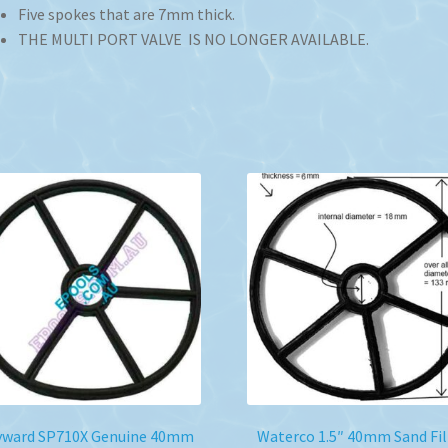
Five spokes that are 7mm thick.
THE MULTI PORT VALVE IS NO LONGER AVAILABLE.
yward SP710X Genuine 40mm
Waterco 1.5″ 40mm Sand Fil