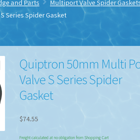
idge and Parts
Multiport Valve Spider Gaske
S Series Spider Gasket
Quiptron 50mm Multi Po
Valve S Series Spider
Gasket
$
74.55
Freight calculated at no obligation from Shopping Cart