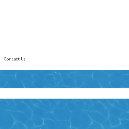
Contact Us