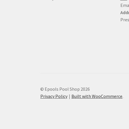
Ema
Addr
Pres
© Epools Pool Shop 2026
Privacy Policy
Built with WooCommerce
.