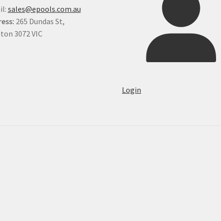
il:
sales@epools.com.au
ess:
265 Dundas St,
ton 3072 VIC
Login