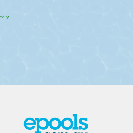
hopping