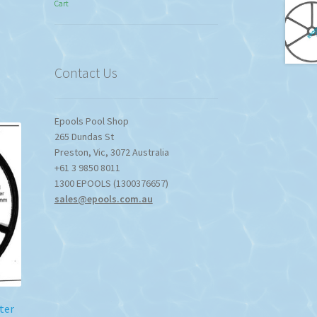
Cart
$774.95
through
$1,357.80
Contact Us
Epools Pool Shop
265 Dundas St
Preston
,
Vic
,
3072
Australia
+61 3 9850 8011
1300 EPOOLS (1300376657)
sales@epools.com.au
ter