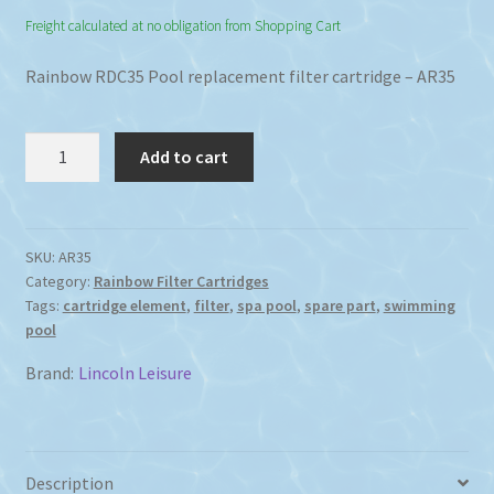
Freight calculated at no obligation from Shopping Cart
Rainbow RDC35 Pool replacement filter cartridge – AR35
Rainbow
Add to cart
RDC35
Spa
Pool
Replacement
SKU:
AR35
Category:
Rainbow Filter Cartridges
Filter
Tags:
cartridge element
,
filter
,
spa pool
,
spare part
,
swimming
Cartridge
pool
Replacement
quantity
Brand:
Lincoln Leisure
Description