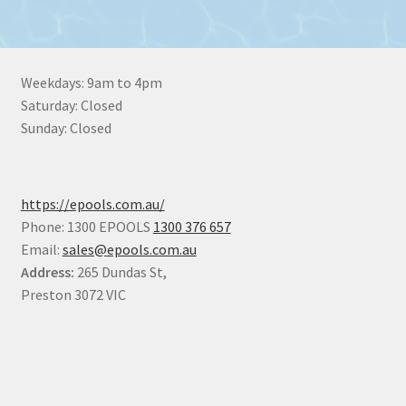
Weekdays: 9am to 4pm
Saturday: Closed
Sunday: Closed
https://epools.com.au/
Phone: 1300 EPOOLS
1300 376 657
Email:
sales@epools.com.au
Address:
265 Dundas St,
Preston 3072 VIC