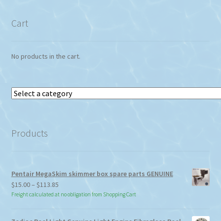
Cart
No products in the cart.
Select
a
category
Products
Pentair MegaSkim skimmer box spare parts GENUINE
Price
$
15.00
–
$
113.85
range:
Freight calculated at no obligation from Shopping Cart
$15.00
through