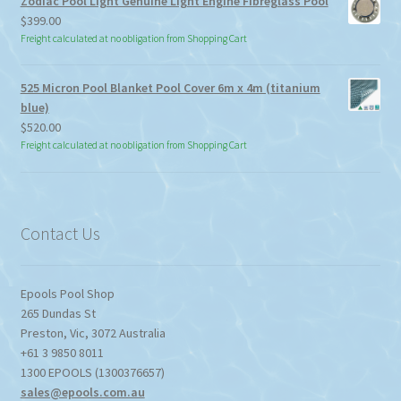
Zodiac Pool Light Genuine Light Engine Fibreglass Pool
$113.85
$
399.00
Freight calculated at no obligation from Shopping Cart
525 Micron Pool Blanket Pool Cover 6m x 4m (titanium
blue)
$
520.00
Freight calculated at no obligation from Shopping Cart
Contact Us
Epools Pool Shop
265 Dundas St
Preston
,
Vic
,
3072
Australia
+61 3 9850 8011
1300 EPOOLS (1300376657)
sales@epools.com.au