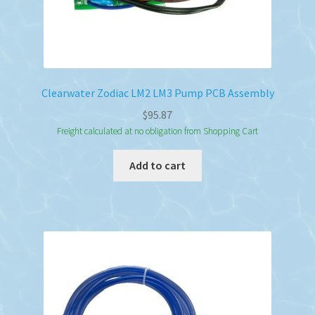
Clearwater Zodiac LM2 LM3 Pump PCB Assembly
$
95.87
Freight calculated at no obligation from Shopping Cart
Add to cart