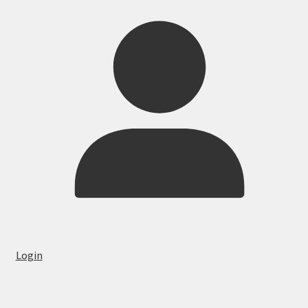
Login