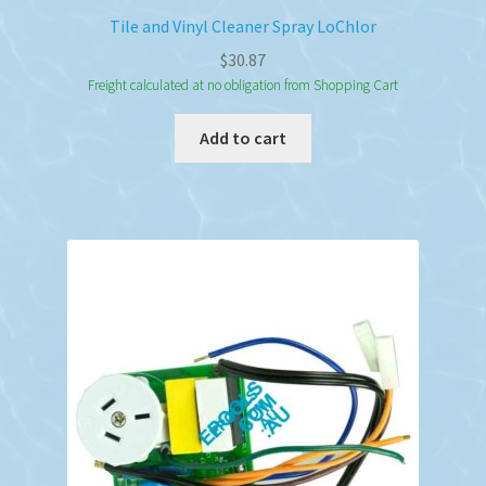
Tile and Vinyl Cleaner Spray LoChlor
$
30.87
Freight calculated at no obligation from Shopping Cart
Add to cart