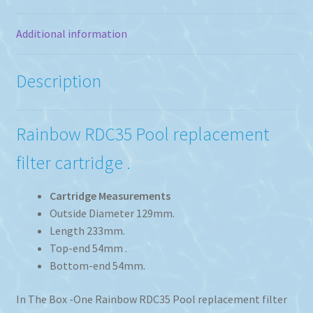
Additional information
Description
Rainbow RDC35 Pool replacement
filter cartridge .
Cartridge Measurements
Outside Diameter 129mm.
Length 233mm.
Top-end 54mm .
Bottom-end 54mm.
In The Box -One Rainbow RDC35 Pool replacement filter