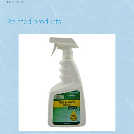
cartridge
Related products