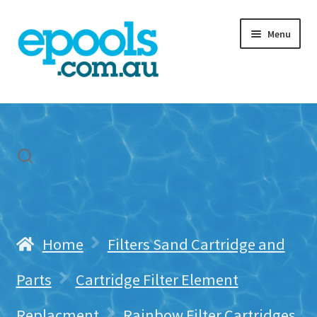
Skip
Skip
Menu
to
to
navigation
content
Home
My account
Freight & Cart
Contact Us
Home
Filters Sand Cartridge and
Parts
Cartridge Filter Element
Replacment
Rainbow Filter Cartridges