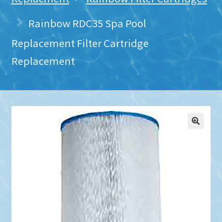
Rainbow RDC35 Spa Pool
Replacement Filter Cartridge
Replacement