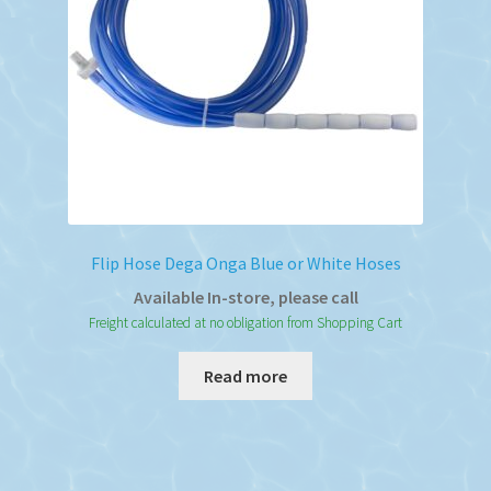
Flip Hose Dega Onga Blue or White Hoses
Available In-store, please call
Freight calculated at no obligation from Shopping Cart
Read more