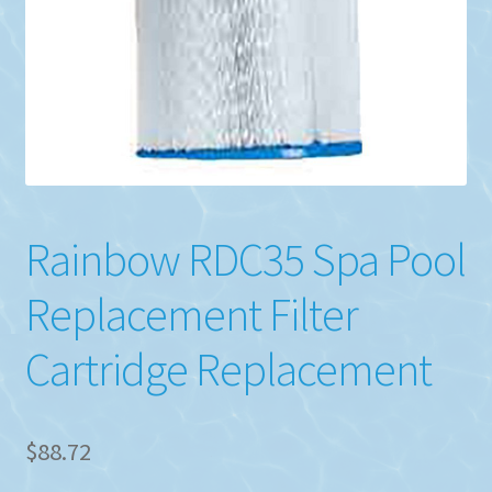
Rainbow RDC35 Spa Pool
Replacement Filter
Cartridge Replacement
$
88.72