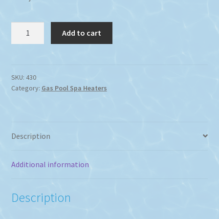
Raypak
Add to cart
430
Residential
Gas
heater
SKU:
430
Category:
Gas Pool Spa Heaters
Propane
or
Natural
Gas
Description
420Mj
quantity
Additional information
Description