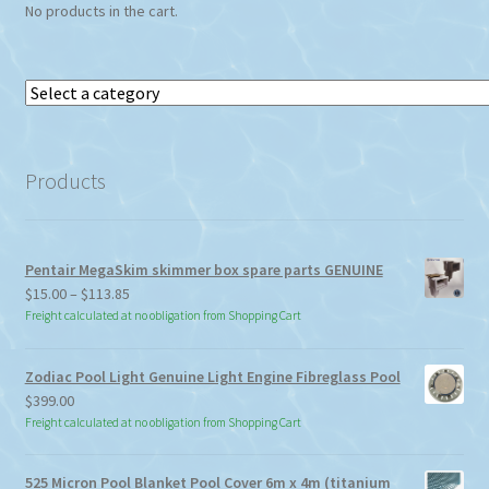
No products in the cart.
Select
a
category
Products
Pentair MegaSkim skimmer box spare parts GENUINE
Price
$
15.00
–
$
113.85
range:
Freight calculated at no obligation from Shopping Cart
$15.00
through
Zodiac Pool Light Genuine Light Engine Fibreglass Pool
$113.85
$
399.00
Freight calculated at no obligation from Shopping Cart
525 Micron Pool Blanket Pool Cover 6m x 4m (titanium