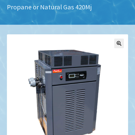
Propane or Natural Gas 420Mj