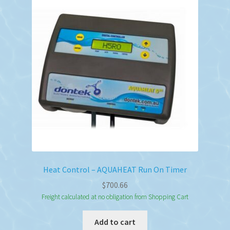
Heat Control – AQUAHEAT Run On Timer
$
700.66
Freight calculated at no obligation from Shopping Cart
Add to cart