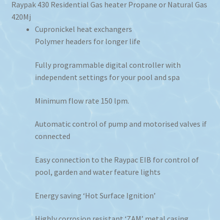
Raypak 430 Residential Gas heater Propane or Natural Gas
420Mj
Cupronickel heat exchangers
Polymer headers for longer life
Fully programmable digital controller with
independent settings for your pool and spa
Minimum flow rate 150 lpm.
Automatic control of pump and motorised valves if
connected
Easy connection to the Raypac EIB for control of
pool, garden and water feature lights
Energy saving ‘Hot Surface Ignition’
Highly corrosion resistant ‘ZAM’ metal casing