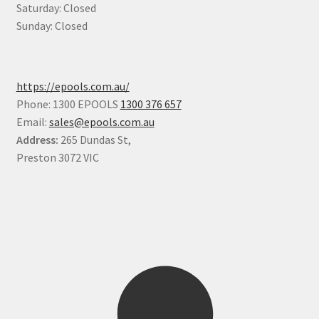
Saturday: Closed
Sunday: Closed
https://epools.com.au/
Phone: 1300 EPOOLS
1300 376 657
Email:
sales@epools.com.au
Address:
265 Dundas St,
Preston 3072 VIC