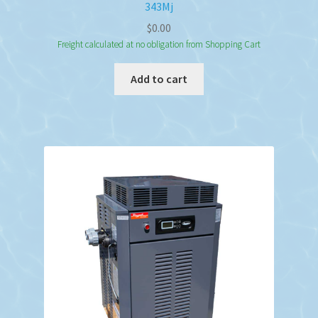
343Mj
$
0.00
Freight calculated at no obligation from Shopping Cart
Add to cart