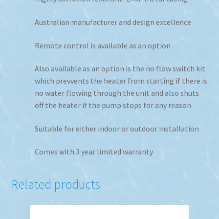
Australian manufacturer and design excellence
Remote control is available as an option
Also available as an option is the no flow switch kit
which prevvents the heater from starting if there is
no water flowing through the unit and also shuts
off the heater if the pump stops for any reason
Suitable for either indoor or outdoor installation
Comes with 3 year limited warranty
Related products