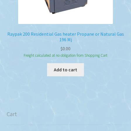
Raypak 200 Residential Gas heater Propane or Natural Gas
196 Mj
$
0.00
Freight calculated at no obligation from Shopping Cart
Add to cart
Cart