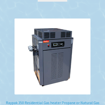
Raypak 350 Residential Gas heater Propane or Natural Gas