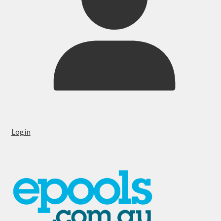
Login