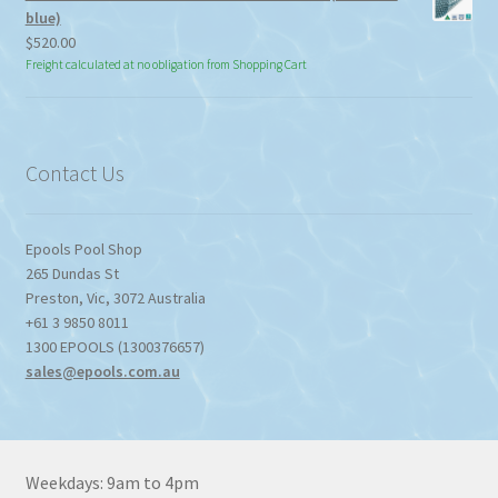
blue)
$
520.00
Freight calculated at no obligation from Shopping Cart
Contact Us
Epools Pool Shop
265 Dundas St
Preston
,
Vic
,
3072
Australia
+61 3 9850 8011
1300 EPOOLS (1300376657)
sales@epools.com.au
Weekdays: 9am to 4pm