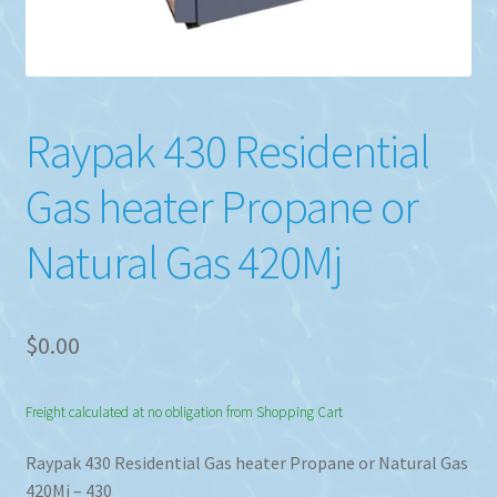
Raypak 430 Residential
Gas heater Propane or
Natural Gas 420Mj
$
0.00
Freight calculated at no obligation from Shopping Cart
Raypak 430 Residential Gas heater Propane or Natural Gas
420Mj – 430