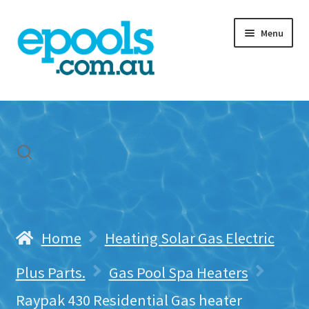
Skip
Skip
Menu
to
to
navigation
content
Home
My account
Freight & Cart
Contact Us
Home
Heating Solar Gas Electric
Plus Parts.
Gas Pool Spa Heaters
Raypak 430 Residential Gas heater