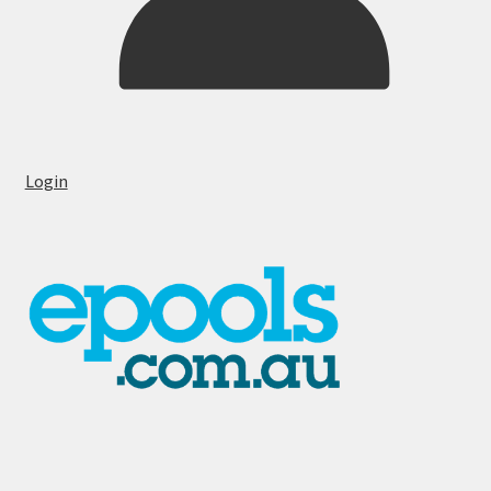
Login