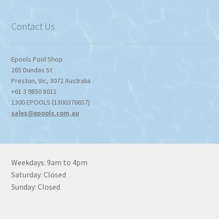
through
$1,357.80
Contact Us
Epools Pool Shop
265 Dundas St
Preston
,
Vic
,
3072
Australia
+61 3 9850 8011
1300 EPOOLS (1300376657)
sales@epools.com.au
Weekdays: 9am to 4pm
Saturday: Closed
Sunday: Closed