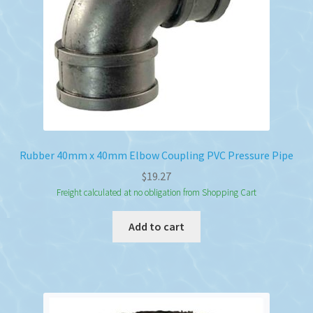
Rubber 40mm x 40mm Elbow Coupling PVC Pressure Pipe
$
19.27
Freight calculated at no obligation from Shopping Cart
Add to cart