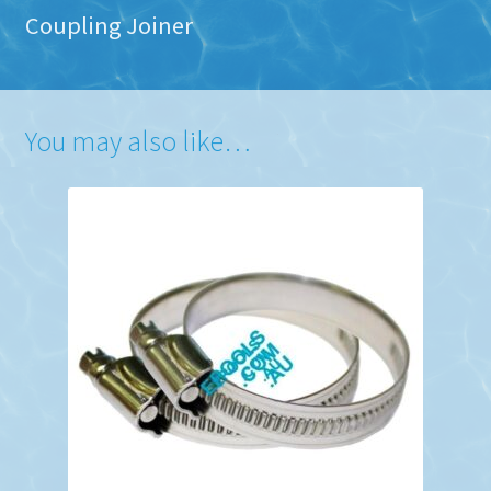
Coupling Joiner
You may also like…