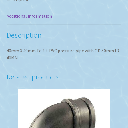
Additional information
Description
40mm X 40mm To fit PVC pressure pipe with OD 50mm ID
40MM
Related products