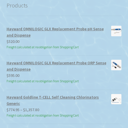
Products
Hayward OMNILOGIC GLX Replacement Probe pH Sense
and Dispense
$
520.00
Freight calculated at no obligation from Shopping Cart
Hayward OMNILOGIC GLX Replacement Probe ORP Sense
and Dispense
$
595.00
Freight calculated at no obligation from Shopping Cart
Hayward Goldline T-CELL Self Cleaning Chlorinators
Generic
Price
$
774.95
–
$
1,357.80
range:
Freight calculated at no obligation from Shopping Cart
$774.95