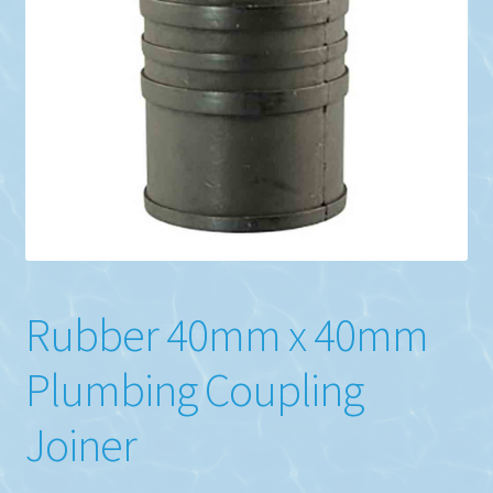
the
product
page
Rubber 40mm x 40mm
Plumbing Coupling
Joiner