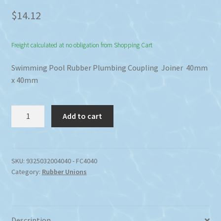
$
14.12
Freight calculated at no obligation from Shopping Cart
Swimming Pool Rubber Plumbing Coupling Joiner 40mm
x 40mm
Rubber
Add to cart
40mm
x
40mm
Plumbing
SKU:
9325032004040 - FC4040
Category:
Rubber Unions
Coupling
Joiner
quantity
Description