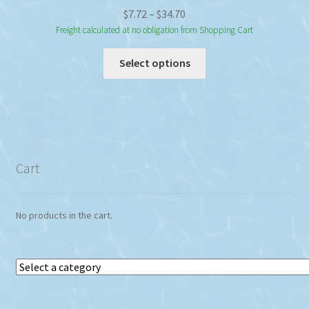
Price
$
7.72
–
$
34.70
range:
Freight calculated at no obligation from Shopping Cart
$7.72
This
Select options
through
product
$34.70
has
multiple
variants.
The
options
Cart
may
be
chosen
No products in the cart.
on
the
product
Select
page
a
category