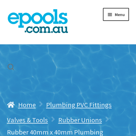
Skip
Skip
Menu
to
to
navigation
content
Home
My account
Freight & Cart
Contact Us
Home
Plumbing PVC Fittings
Valves & Tools
Rubber Unions
Rubber 40mm x 40mm Plumbing