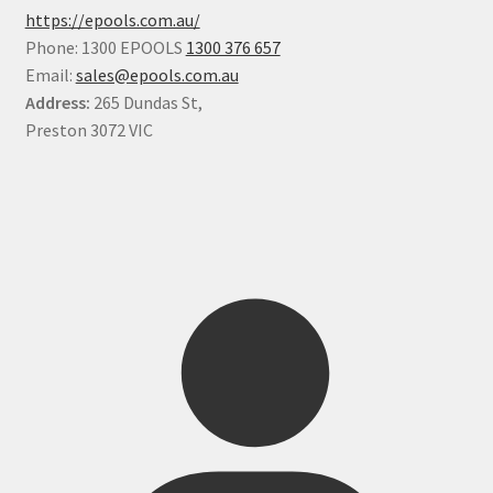
https://epools.com.au/
Phone: 1300 EPOOLS
1300 376 657
Email:
sales@epools.com.au
Address:
265 Dundas St,
Preston 3072 VIC