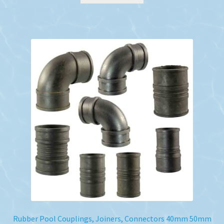
Rubber Pool Couplings, Joiners, Connectors 40mm 50mm