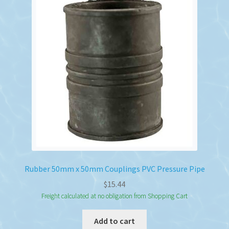
Rubber 50mm x 50mm Couplings PVC Pressure Pipe
$
15.44
Freight calculated at no obligation from Shopping Cart
Add to cart