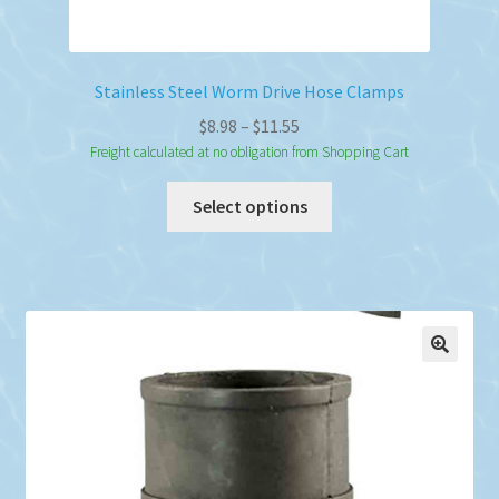
Stainless Steel Worm Drive Hose Clamps
Price
$
8.98
–
$
11.55
range:
Freight calculated at no obligation from Shopping Cart
$8.98
This
Select options
through
product
$11.55
has
multiple
variants.
The
options
may
be
chosen
on