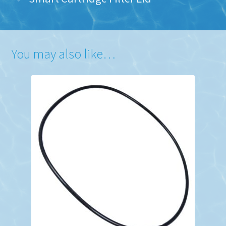
You may also like…