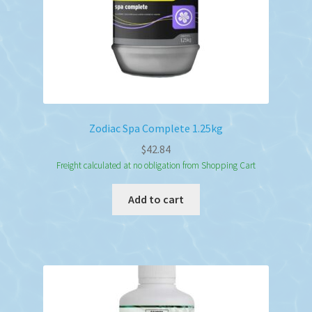
Zodiac Spa Complete 1.25kg
$
42.84
Freight calculated at no obligation from Shopping Cart
Add to cart