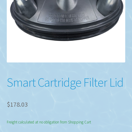
Smart Cartridge Filter Lid
$
178.03
Freight calculated at no obligation from Shopping Cart