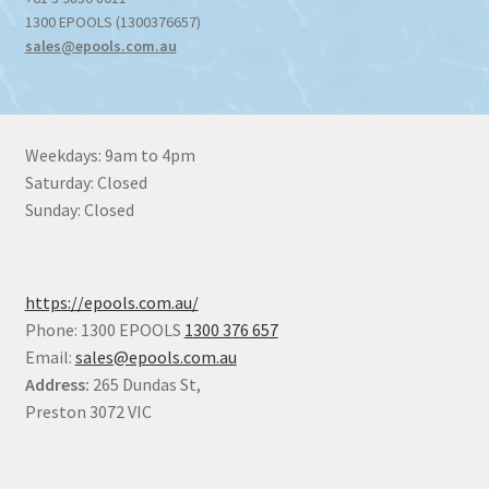
1300 EPOOLS (1300376657)
sales@epools.com.au
Weekdays: 9am to 4pm
Saturday: Closed
Sunday: Closed
https://epools.com.au/
Phone: 1300 EPOOLS
1300 376 657
Email:
sales@epools.com.au
Address:
265 Dundas St,
Preston 3072 VIC