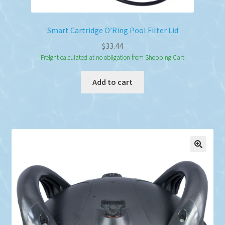
Smart Cartridge O’Ring Pool Filter Lid
$
33.44
Freight calculated at no obligation from Shopping Cart
Add to cart