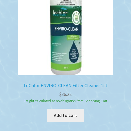
LoChlor ENVIRO-CLEAN Filter Cleaner 1Lt
$
36.22
Freight calculated at no obligation from Shopping Cart
Add to cart