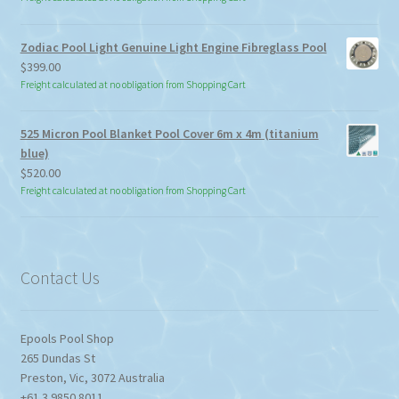
$15.00
through
Zodiac Pool Light Genuine Light Engine Fibreglass Pool
$113.85
$
399.00
Freight calculated at no obligation from Shopping Cart
525 Micron Pool Blanket Pool Cover 6m x 4m (titanium
blue)
$
520.00
Freight calculated at no obligation from Shopping Cart
Contact Us
Epools Pool Shop
265 Dundas St
Preston
,
Vic
,
3072
Australia
+61 3 9850 8011