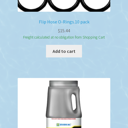
Flip Hose O-Rings.10 pack
$
15.44
Freight calculated at no obligation from Shopping Cart
Add to cart