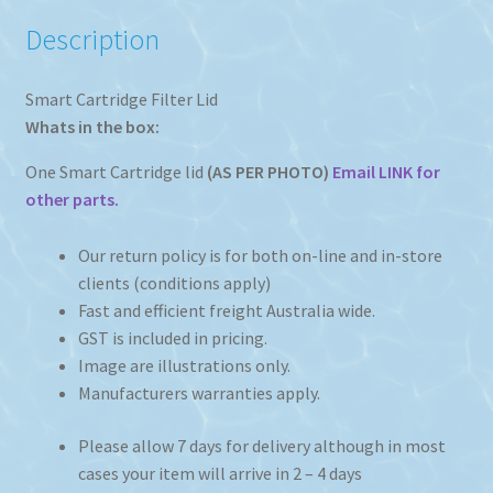
Description
Smart Cartridge Filter Lid
Whats in the box:
One Smart Cartridge lid
(AS PER PHOTO)
Email LINK for
other parts.
Our return policy is for both on-line and in-store
clients (conditions apply)
Fast and efficient freight Australia wide.
GST is included in pricing.
Image are illustrations only.
Manufacturers warranties apply.
Please allow 7 days for delivery although in most
cases your item will arrive in 2 – 4 days