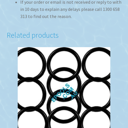
If your order or email is not received or reply to with
in 10 days to explain any delays please call 1300 658
313 to find out the reason.
Related products