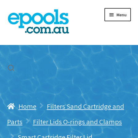
Skip
Skip
Menu
to
to
navigation
content
Home
My account
Freight & Cart
Contact Us
Home
Filters Sand Cartridge and
Parts
Filter Lids O-rings and Clamps
Smart Cartridge Filter Lid