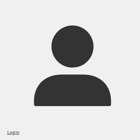
Login