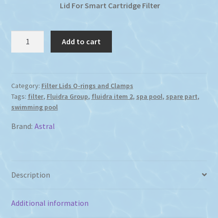
Lid For Smart Cartridge Filter
Smart
Add to cart
Cartridge
Filter
Lid
quantity
Category:
Filter Lids O-rings and Clamps
Tags:
filter
,
Fluidra Group
,
fluidra item 2
,
spa pool
,
spare part
,
swimming pool
Brand:
Astral
Description
Additional information