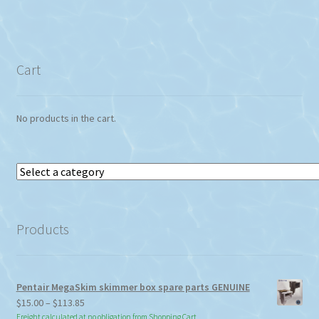
Cart
No products in the cart.
Select
a
category
Products
Pentair MegaSkim skimmer box spare parts GENUINE
Price
$
15.00
–
$
113.85
range:
Freight calculated at no obligation from Shopping Cart