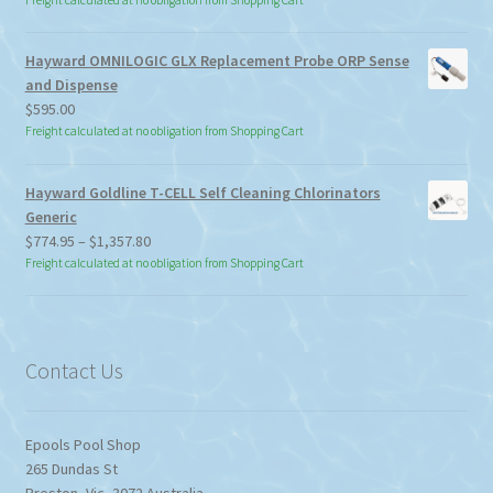
Freight calculated at no obligation from Shopping Cart
Hayward OMNILOGIC GLX Replacement Probe ORP Sense
and Dispense
$
595.00
Freight calculated at no obligation from Shopping Cart
Hayward Goldline T-CELL Self Cleaning Chlorinators
Generic
Price
$
774.95
–
$
1,357.80
range:
Freight calculated at no obligation from Shopping Cart
$774.95
through
$1,357.80
Contact Us
Epools Pool Shop
265 Dundas St