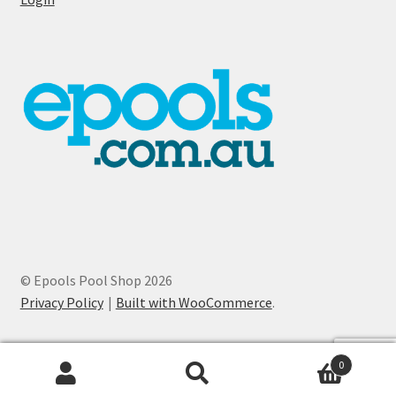
© Epools Pool Shop 2026
Privacy Policy
Built with WooCommerce
.
0
Search
Search