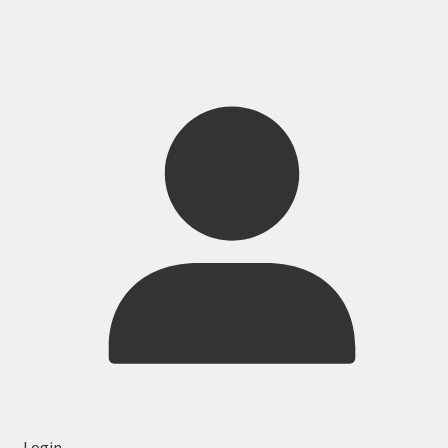
Login