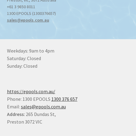
Preston
,
Vic
,
3072
Australia
+61 3 9850 8011
1300 EPOOLS (1300376657)
sales@epools.com.au
Weekdays: 9am to 4pm
Saturday: Closed
Sunday: Closed
https://epools.com.au/
Phone: 1300 EPOOLS
1300 376 657
Email:
sales@epools.com.au
Address:
265 Dundas St,
Preston 3072 VIC