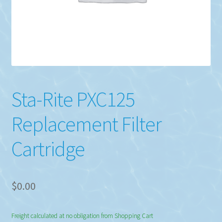
Sta-Rite PXC125
Replacement Filter
Cartridge
$
0.00
Freight calculated at no obligation from Shopping Cart