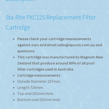
Sta-Rite PXC125 Replacement Filter
Cartridge .
Please check your cartridge measurements
against ours and email sales@epools.com.au and
questions.
This cartridge was manufactured by Magnum New
Zealand that produce around 80% of all pool
filter cartridges used in Australia.
Cartridge measurements.
Outside Diameter 227mm.
Length 716mm.
Top-end 102mm hole.
Bottom-end 102mm hole