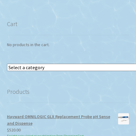
Cart
No products in the cart.
Select
a
category
Products
Hayward OMNILOGIC GLX Replacement Probe pH Sense
and Dispense
$
520.00