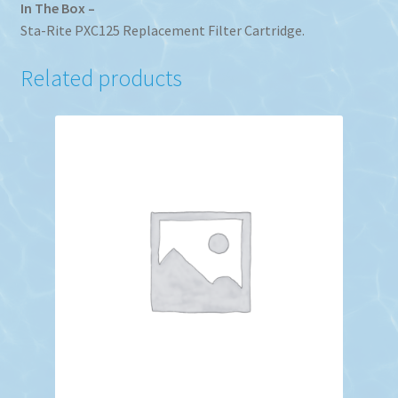
In The Box –
Sta-Rite PXC125 Replacement Filter Cartridge.
Related products