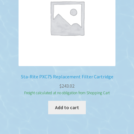
Sta-Rite PXC75 Replacement Filter Cartridge
$
243.02
Freight calculated at no obligation from Shopping Cart
Add to cart