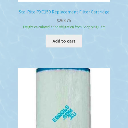
Sta-Rite PXC150 Replacement Filter Cartridge
$
268.75
Freight calculated at no obligation from Shopping Cart
Add to cart