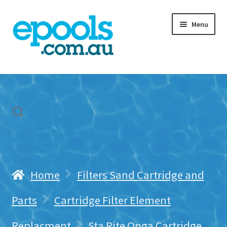
Skip
Skip
Menu
to
to
navigation
content
Home
My account
Freight & Cart
Contact Us
Home
Filters Sand Cartridge and
Parts
Cartridge Filter Element
Replacment
Sta Rite Onga Cartridge