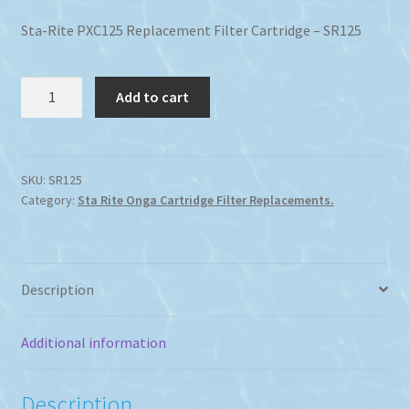
Sta-Rite PXC125 Replacement Filter Cartridge – SR125
Sta-
Add to cart
Rite
PXC125
Replacement
Filter
SKU:
SR125
Category:
Sta Rite Onga Cartridge Filter Replacements.
Cartridge
quantity
Description
Additional information
Description