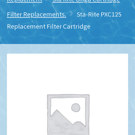
Filter Replacements.
Sta-Rite PXC125
Replacement Filter Cartridge