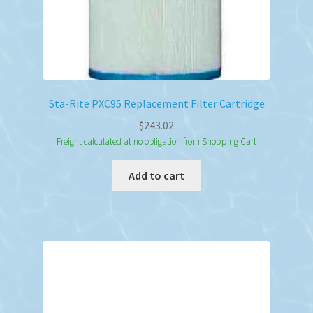
Sta-Rite PXC95 Replacement Filter Cartridge
$
243.02
Freight calculated at no obligation from Shopping Cart
Add to cart