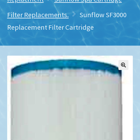
Filter Replacements.
Sunflow SF3000
Replacement Filter Cartridge