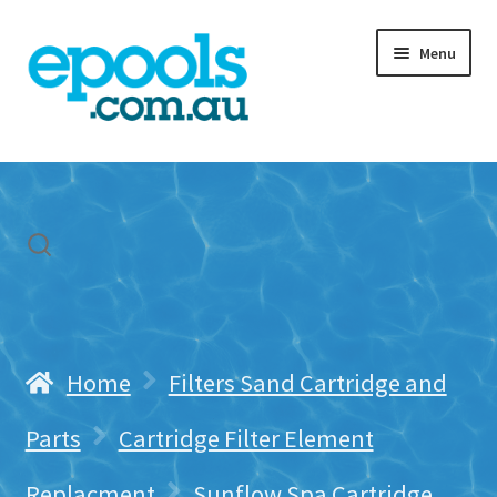
Skip
Skip
Menu
to
to
navigation
content
Home
My account
Freight & Cart
Contact Us
Home
Filters Sand Cartridge and
Parts
Cartridge Filter Element
Replacment
Sunflow Spa Cartridge