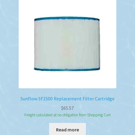
Sunflow SF1500 Replacement Filter Cartridge
$
65.57
Freight calculated at no obligation from Shopping Cart
Read more