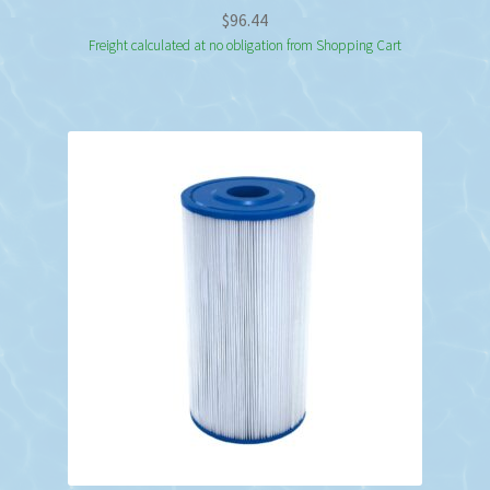
$
96.44
Freight calculated at no obligation from Shopping Cart