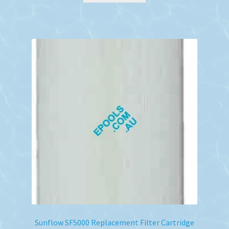
Sunflow SF5000 Replacement Filter Cartridge