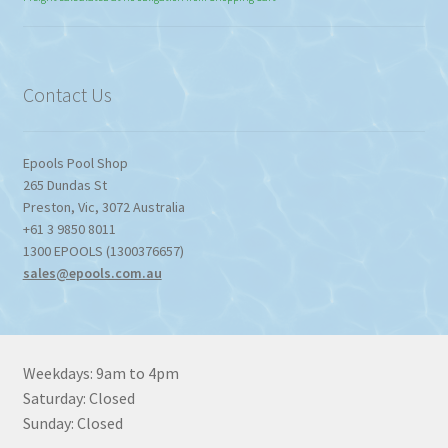
$774.95
through
$1,357.80
Contact Us
Epools Pool Shop
265 Dundas St
Preston
,
Vic
,
3072
Australia
+61 3 9850 8011
1300 EPOOLS (1300376657)
sales@epools.com.au
Weekdays: 9am to 4pm
Saturday: Closed
Sunday: Closed