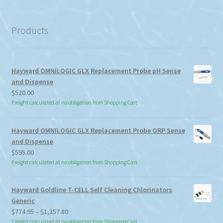
a
category
Products
Hayward OMNILOGIC GLX Replacement Probe pH Sense
and Dispense
$
520.00
Freight calculated at no obligation from Shopping Cart
Hayward OMNILOGIC GLX Replacement Probe ORP Sense
and Dispense
$
595.00
Freight calculated at no obligation from Shopping Cart
Hayward Goldline T-CELL Self Cleaning Chlorinators
Generic
Price
$
774.95
–
$
1,357.80
range:
Freight calculated at no obligation from Shopping Cart