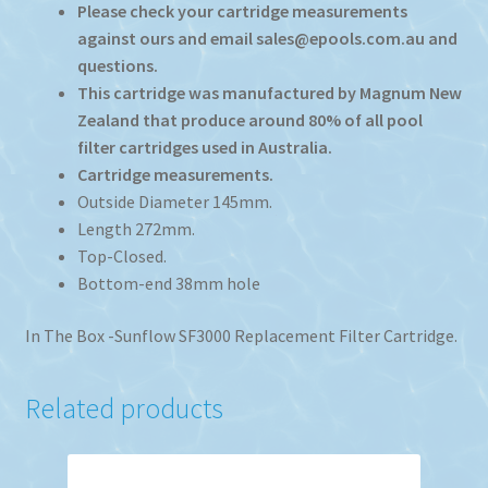
Please check your cartridge measurements
against ours and email sales@epools.com.au and
questions.
This cartridge was manufactured by Magnum New
Zealand that produce around 80% of all pool
filter cartridges used in Australia.
Cartridge measurements.
Outside Diameter 145mm.
Length 272mm.
Top-Closed.
Bottom-end 38mm hole
In The Box -Sunflow SF3000 Replacement Filter Cartridge.
Related products