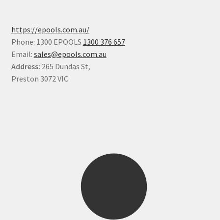
https://epools.com.au/
Phone: 1300 EPOOLS
1300 376 657
Email:
sales@epools.com.au
Address:
265 Dundas St,
Preston 3072 VIC