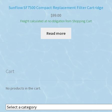
Sunflow SF7500 Compact Replacement Filter Cartridge
$
99.00
Freight calculated at no obligation from Shopping Cart
Read more
Cart
No products in the cart.
Select