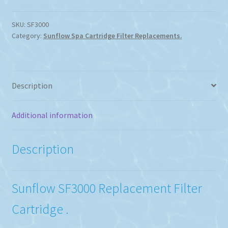
SKU:
SF3000
Category:
Sunflow Spa Cartridge Filter Replacements.
Description
Additional information
Description
Sunflow SF3000 Replacement Filter
Cartridge .