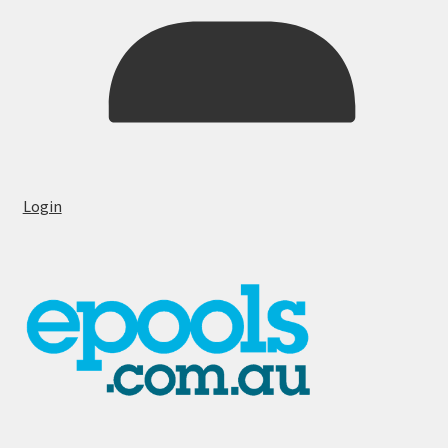
Login