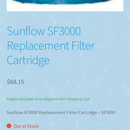
Sunflow SF3000
Replacement Filter
Cartridge
$
68.15
Freight calculated at no obligation from Shopping Cart
Sunflow SF3000 Replacement Filter Cartridge – SF3000
Out of Stock.