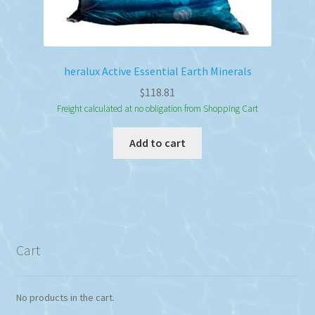
heralux Active Essential Earth Minerals
$
118.81
Freight calculated at no obligation from Shopping Cart
Add to cart
Cart
No products in the cart.