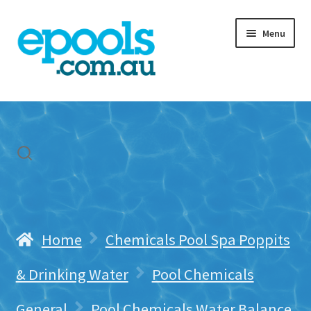
Skip
Skip
Menu
to
to
navigation
content
Home
My account
Freight & Cart
Contact Us
Home
Chemicals Pool Spa Poppits
& Drinking Water
Pool Chemicals
General
Pool Chemicals Water Balance