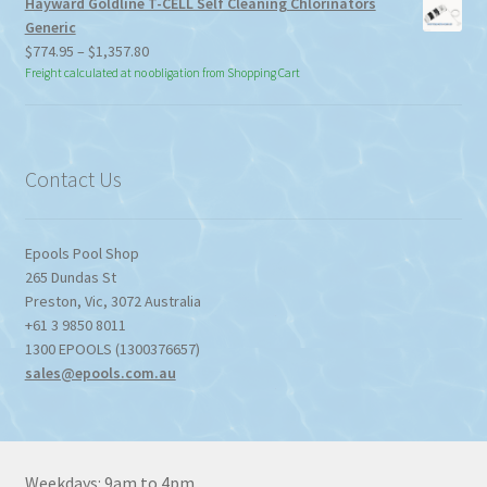
Hayward Goldline T-CELL Self Cleaning Chlorinators
Generic
Price
$
774.95
–
$
1,357.80
range:
Freight calculated at no obligation from Shopping Cart
$774.95
through
$1,357.80
Contact Us
Epools Pool Shop
265 Dundas St
Preston
,
Vic
,
3072
Australia
+61 3 9850 8011
1300 EPOOLS (1300376657)
sales@epools.com.au
Weekdays: 9am to 4pm