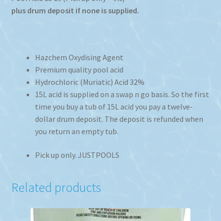
plus drum deposit if none is supplied.
Hazchem Oxydising Agent
Premium quality pool acid
Hydrochloric (Muriatic) Acid 32%
15L acid is supplied on a swap n go basis. So the first
time you buy a tub of 15L acid you pay a twelve-
dollar drum deposit. The deposit is refunded when
you return an empty tub.
Pick up only. JUSTPOOLS
Related products