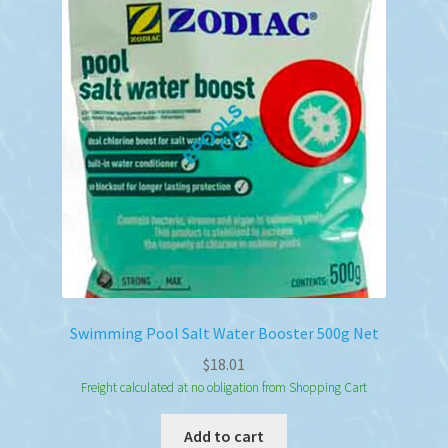
Swimming Pool Salt Water Booster 500g Net
$
18.01
Freight calculated at no obligation from Shopping Cart
Add to cart