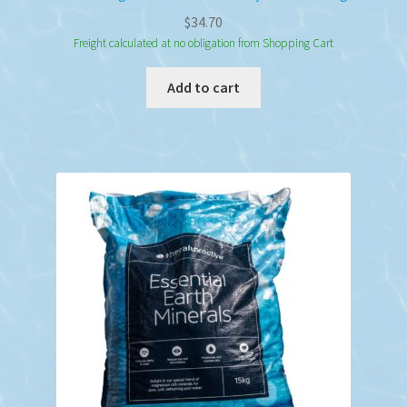
$
34.70
Freight calculated at no obligation from Shopping Cart
Add to cart