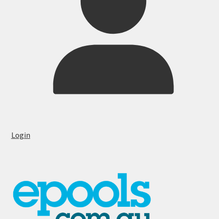
Login