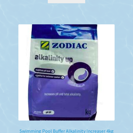
Swimming Pool Buffer Alkalinity Increaser 4kg