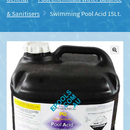
& Sanitisers
Swimming Pool Acid 15Lt.