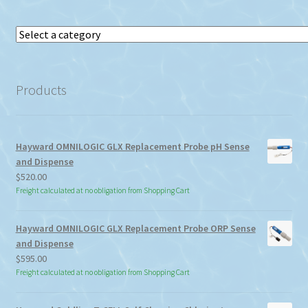
Select
a
category
Products
Hayward OMNILOGIC GLX Replacement Probe pH Sense
and Dispense
$
520.00
Freight calculated at no obligation from Shopping Cart
Hayward OMNILOGIC GLX Replacement Probe ORP Sense
and Dispense
$
595.00
Freight calculated at no obligation from Shopping Cart