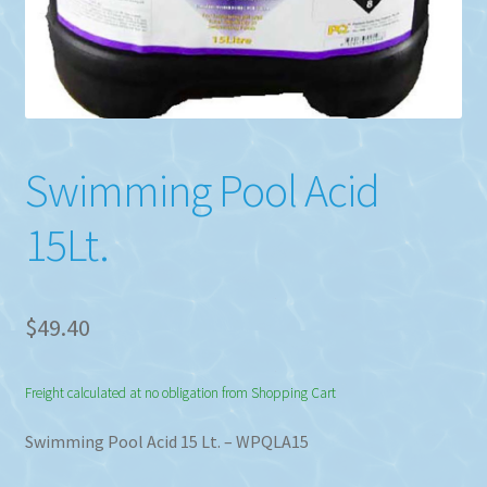
Swimming Pool Acid
15Lt.
$
49.40
Freight calculated at no obligation from Shopping Cart
Swimming Pool Acid 15 Lt. – WPQLA15