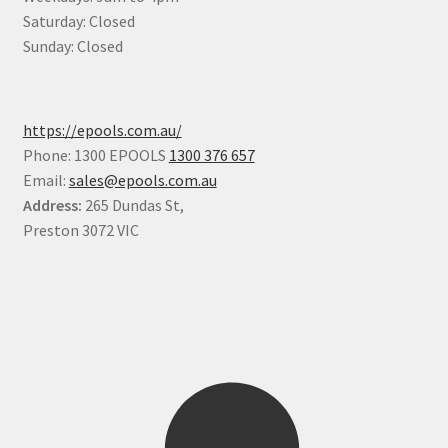
Saturday: Closed
Sunday: Closed
https://epools.com.au/
Phone: 1300 EPOOLS
1300 376 657
Email:
sales@epools.com.au
Address:
265 Dundas St,
Preston 3072 VIC