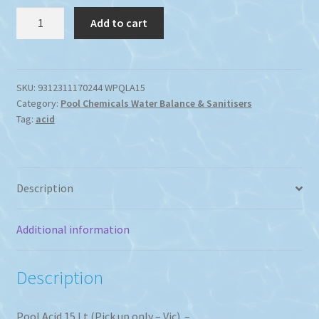
Swimming
Add to cart
Pool
Acid
15Lt.
quantity
SKU:
9312311170244 WPQLA15
Category:
Pool Chemicals Water Balance & Sanitisers
Tag:
acid
Description
Additional information
Description
Pool Acid 15 Lt (Pick up only – Vic) –