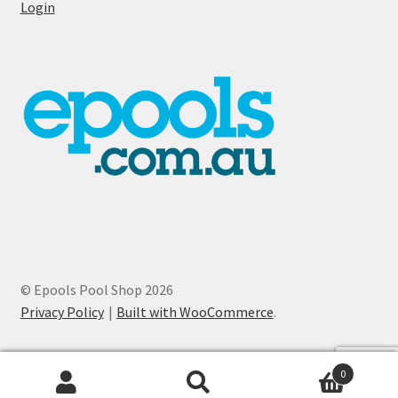
Login
© Epools Pool Shop 2026
Privacy Policy
Built with WooCommerce
.
0
Search
Search