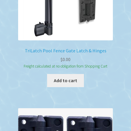
TriLatch Pool Fence Gate Latch & Hinges
$
0.00
Freight calculated at no obligation from Shopping Cart
Add to cart