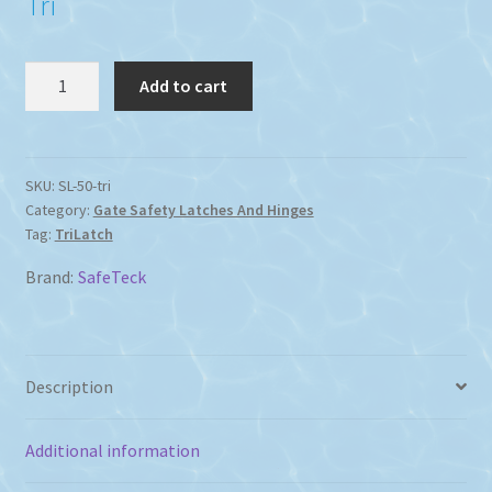
Tri
TriLatch
Add to cart
Pool
Fence
Gate
Latch
SKU:
SL-50-tri
Category:
Gate Safety Latches And Hinges
quantity
Tag:
TriLatch
Brand:
SafeTeck
Description
Additional information