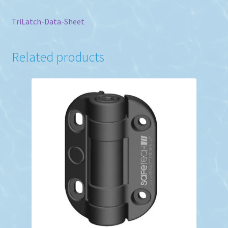
TriLatch-Data-Sheet
Related products