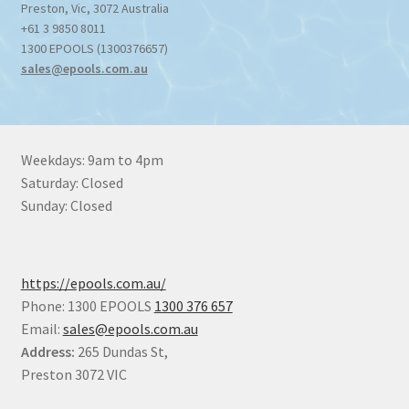
Preston
,
Vic
,
3072
Australia
+61 3 9850 8011
1300 EPOOLS (1300376657)
sales@epools.com.au
Weekdays: 9am to 4pm
Saturday: Closed
Sunday: Closed
https://epools.com.au/
Phone: 1300 EPOOLS
1300 376 657
Email:
sales@epools.com.au
Address:
265 Dundas St,
Preston 3072 VIC