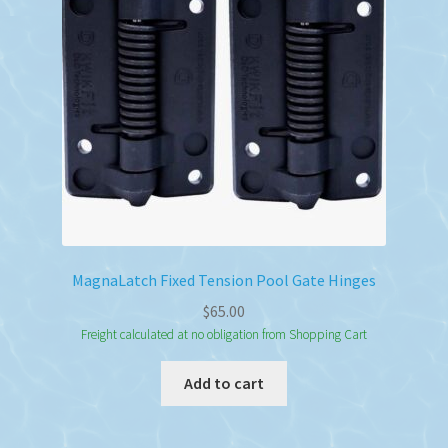
MagnaLatch Fixed Tension Pool Gate Hinges
$
65.00
Freight calculated at no obligation from Shopping Cart
Add to cart