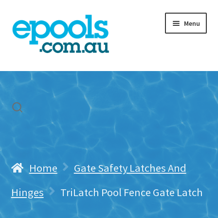
Skip
Skip
Menu
to
to
navigation
content
Home
My account
Freight & Cart
Contact Us
Home
Gate Safety Latches And
Hinges
TriLatch Pool Fence Gate Latch