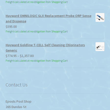
Freight calculated at no obligation from Shopping Cart
Hayward OMNILOGIC GLX Replacement Probe ORP Sense
and Dispense
$
595.00
Freight calculated at no obligation from Shopping Cart
Hayward Goldline T-CELL Self Cleaning Chlorinators
Generic
Price
$
774.95
–
$
1,357.80
range:
Freight calculated at no obligation from Shopping Cart
$774.95
through
$1,357.80
Contact Us
Epools Pool Shop
265 Dundas St