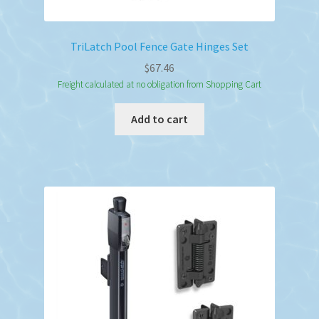
TriLatch Pool Fence Gate Hinges Set
$
67.46
Freight calculated at no obligation from Shopping Cart
Add to cart