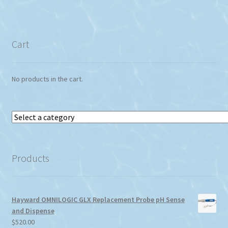
Cart
No products in the cart.
Select
a
category
Products
Hayward OMNILOGIC GLX Replacement Probe pH Sense
and Dispense
$
520.00