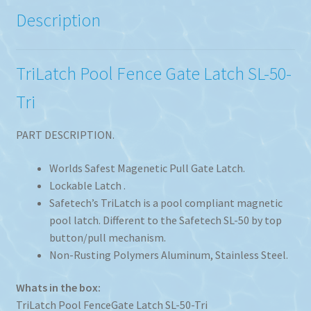
Description
TriLatch Pool Fence Gate Latch SL-50-
Tri
PART DESCRIPTION.
Worlds Safest Magenetic Pull Gate Latch.
Lockable Latch .
Safetech’s TriLatch is a pool compliant magnetic
pool latch. Different to the Safetech SL-50 by top
button/pull mechanism.
Non-Rusting Polymers Aluminum, Stainless Steel.
Whats in the box:
TriLatch Pool FenceGate Latch SL-50-Tri