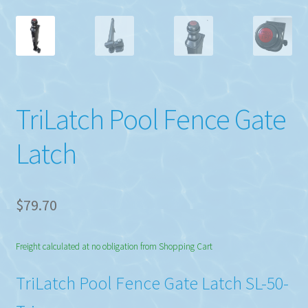
TriLatch Pool Fence Gate
Latch
$
79.70
Freight calculated at no obligation from Shopping Cart
TriLatch Pool Fence Gate Latch SL-50-