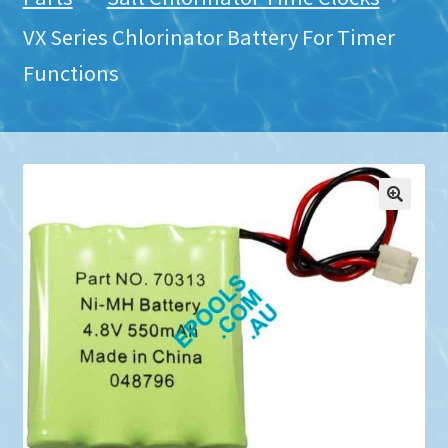
VX Series Chlorinator Battery For Timer
Functions