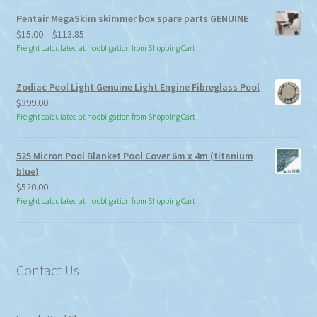
Pentair MegaSkim skimmer box spare parts GENUINE
Price
$
15.00
–
$
113.85
range:
Freight calculated at no obligation from Shopping Cart
$15.00
through
Zodiac Pool Light Genuine Light Engine Fibreglass Pool
$113.85
$
399.00
Freight calculated at no obligation from Shopping Cart
525 Micron Pool Blanket Pool Cover 6m x 4m (titanium
blue)
$
520.00
Freight calculated at no obligation from Shopping Cart
Contact Us