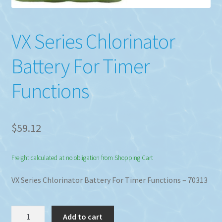
VX Series Chlorinator
Battery For Timer
Functions
$
59.12
Freight calculated at no obligation from Shopping Cart
VX Series Chlorinator Battery For Timer Functions – 70313
VX
Add to cart