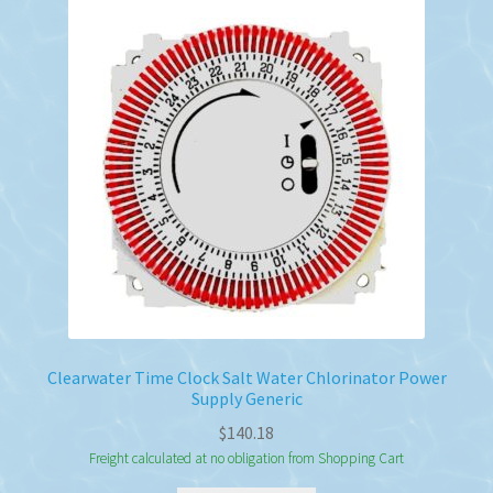
Clearwater Time Clock Salt Water Chlorinator Power
Supply Generic
$
140.18
Freight calculated at no obligation from Shopping Cart