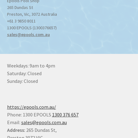
Epools Pool Shop
265 Dundas St
Preston
,
Vic
,
3072
Australia
+61 3 9850 8011
1300 EPOOLS (1300376657)
sales@epools.com.au
Weekdays: 9am to 4pm
Saturday: Closed
Sunday: Closed
https://epools.com.au/
Phone: 1300 EPOOLS
1300 376 657
Email:
sales@epools.com.au
Address:
265 Dundas St,
Preston 3072 VIC