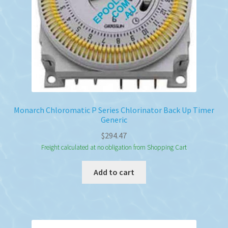
Monarch Chloromatic P Series Chlorinator Back Up Timer
Generic
$
294.47
Freight calculated at no obligation from Shopping Cart
Add to cart