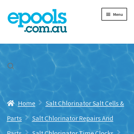
Skip
Skip
Menu
to
to
navigation
content
Home
My account
Freight & Cart
Contact Us
Home
Salt Chlorinator Salt Cells &
Parts
Salt Chlorinator Repairs And
Parts
Salt Chlorinator Time Clocks