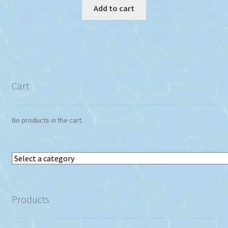
Add to cart
Cart
No products in the cart.
Select
a
category
Products