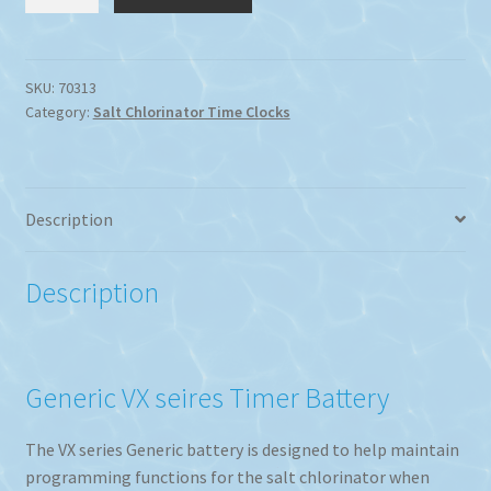
Series
Chlorinator
Battery
For
SKU:
70313
Category:
Salt Chlorinator Time Clocks
Timer
Functions
quantity
Description
Description
Generic VX seires Timer Battery
The VX series Generic battery is designed to help maintain
programming functions for the salt chlorinator when