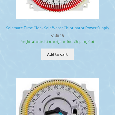
Saltmate Time Clock Salt Water Chlorinator Power Supply
$
140.18
Freight calculated at no obligation from Shopping Cart
Add to cart