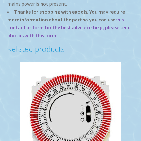
mains power is not present.
Thanks for shopping with epools. You may require
more information about the part so you can use
this
contact us form for the best advice or help, please send
photos with this form
.
Related products