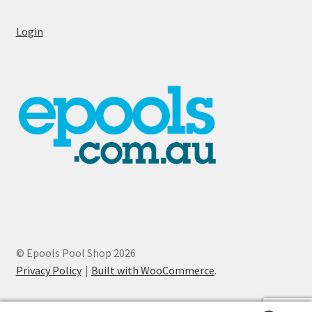
Login
© Epools Pool Shop 2026
Privacy Policy
Built with WooCommerce
.