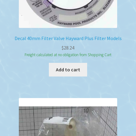
Decal 40mm Filter Valve Hayward Plus Filter Models
$
28.24
Freight calculated at no obligation from Shopping Cart
Add to cart