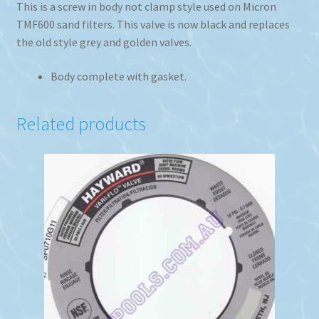
This is a screw in body not clamp style used on Micron
TMF600 sand filters. This valve is now black and replaces
the old style grey and golden valves.
Body complete with gasket.
Related products