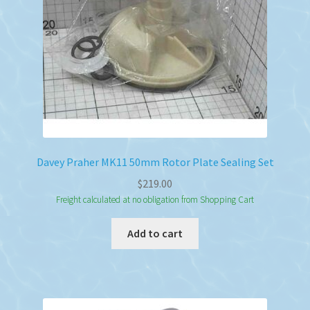
Davey Praher MK11 50mm Rotor Plate Sealing Set
$
219.00
Freight calculated at no obligation from Shopping Cart
Add to cart