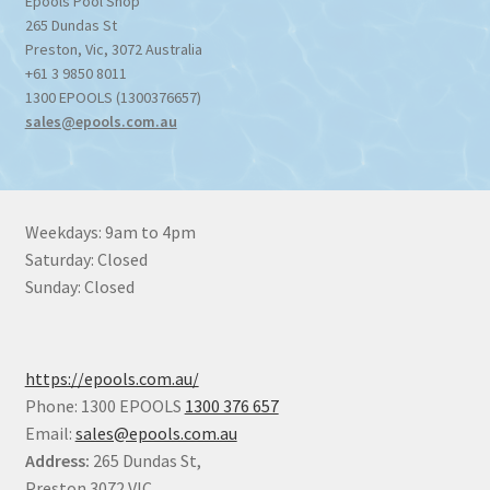
Epools Pool Shop
265 Dundas St
Preston
,
Vic
,
3072
Australia
+61 3 9850 8011
1300 EPOOLS (1300376657)
sales@epools.com.au
Weekdays: 9am to 4pm
Saturday: Closed
Sunday: Closed
https://epools.com.au/
Phone: 1300 EPOOLS
1300 376 657
Email:
sales@epools.com.au
Address:
265 Dundas St,
Preston 3072 VIC