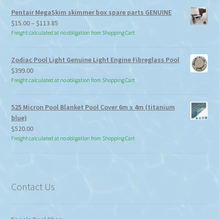
Pentair MegaSkim skimmer box spare parts GENUINE
Price
$
15.00
–
$
113.85
range:
Freight calculated at no obligation from Shopping Cart
$15.00
through
Zodiac Pool Light Genuine Light Engine Fibreglass Pool
$113.85
$
399.00
Freight calculated at no obligation from Shopping Cart
525 Micron Pool Blanket Pool Cover 6m x 4m (titanium
blue)
$
520.00
Freight calculated at no obligation from Shopping Cart
Contact Us