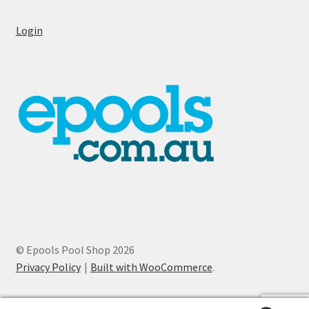
Login
© Epools Pool Shop 2026
Privacy Policy
Built with WooCommerce
.