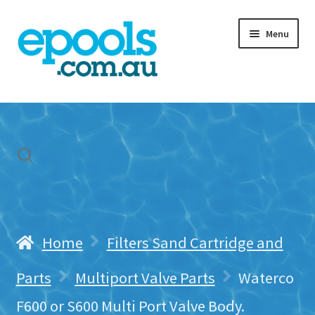
Skip
Skip
Menu
to
to
navigation
content
Home
My account
Freight & Cart
Contact Us
Home
Filters Sand Cartridge and
Parts
Multiport Valve Parts
Waterco
F600 or S600 Multi Port Valve Body.