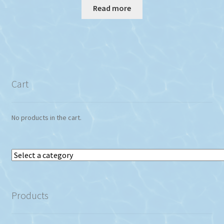
Read more
Cart
No products in the cart.
Select
a
category
Products