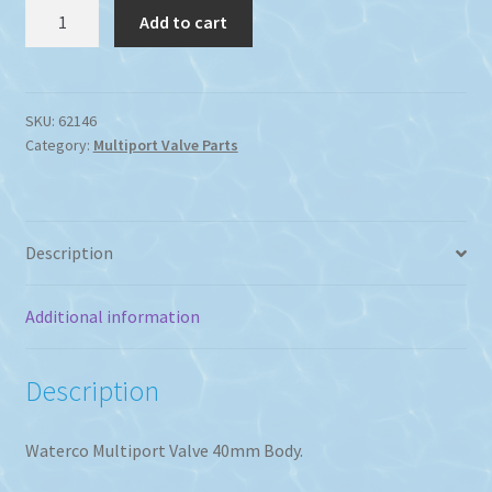
Waterco
Add to cart
F600
or
S600
Multi
SKU:
62146
Category:
Multiport Valve Parts
Port
Valve
Body.
quantity
Description
Additional information
Description
Waterco Multiport Valve 40mm Body.