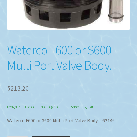
Waterco F600 or S600
Multi Port Valve Body.
$
213.20
Freight calculated at no obligation from Shopping Cart
Waterco F600 or S600 Multi Port Valve Body. – 62146