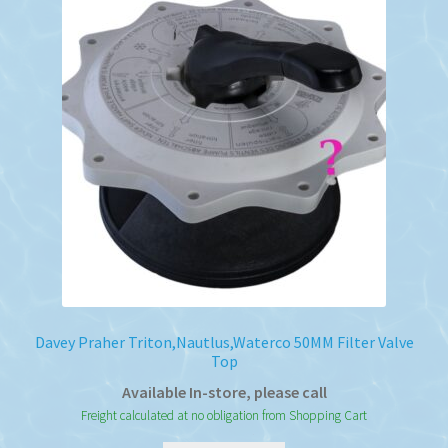
Davey Praher Triton,Nautlus,Waterco 50MM Filter Valve
Top
Available In-store, please call
Freight calculated at no obligation from Shopping Cart