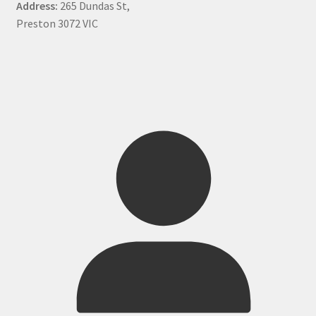
Address:
265 Dundas St,
Preston 3072 VIC