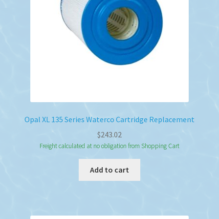
Opal XL 135 Series Waterco Cartridge Replacement
$
243.02
Freight calculated at no obligation from Shopping Cart
Add to cart