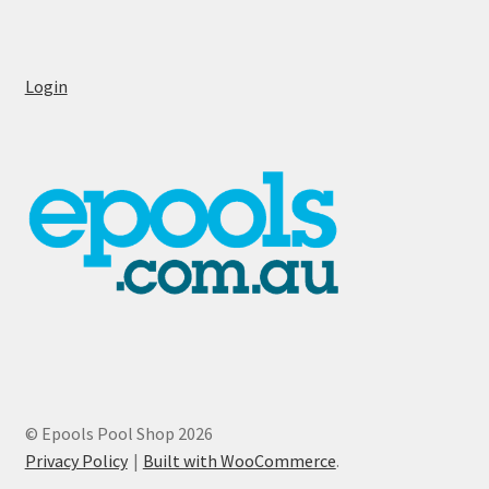
Login
© Epools Pool Shop 2026
Privacy Policy
Built with WooCommerce
.