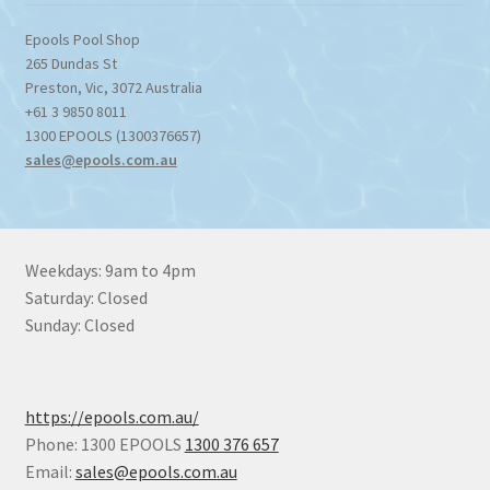
Epools Pool Shop
265 Dundas St
Preston
,
Vic
,
3072
Australia
+61 3 9850 8011
1300 EPOOLS (1300376657)
sales@epools.com.au
Weekdays: 9am to 4pm
Saturday: Closed
Sunday: Closed
https://epools.com.au/
Phone: 1300 EPOOLS
1300 376 657
Email:
sales@epools.com.au