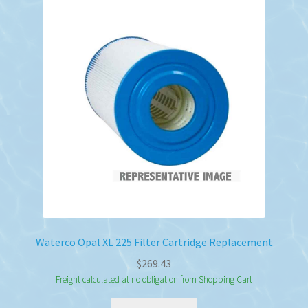
Waterco Opal XL 225 Filter Cartridge Replacement
$
269.43
Freight calculated at no obligation from Shopping Cart