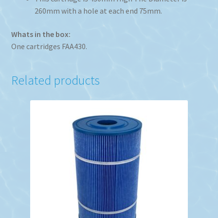
260mm with a hole at each end 75mm.
Whats in the box:
One cartridges FAA430.
Related products