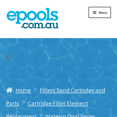
Skip
Skip
Menu
to
to
navigation
content
Home
My account
Freight & Cart
Contact Us
Home
Filters Sand Cartridge and
Parts
Cartridge Filter Element
Replacment
Waterco Opal Series