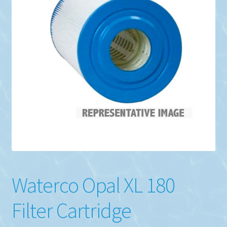
Waterco Opal XL 180
Filter Cartridge