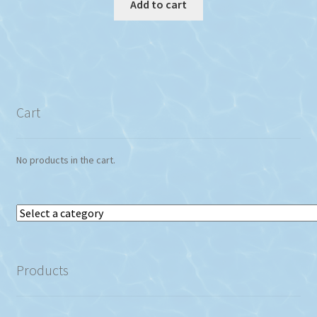
Add to cart
Cart
No products in the cart.
Select
a
category
Products