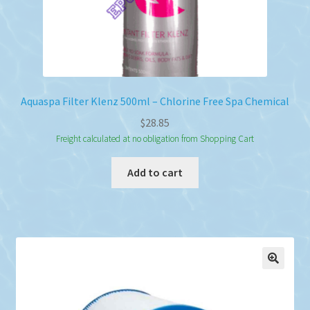
Aquaspa Filter Klenz 500ml – Chlorine Free Spa Chemical
$
28.85
Freight calculated at no obligation from Shopping Cart
Add to cart