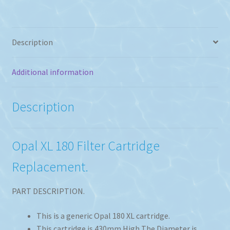
Replacement
quantity
Description
Additional information
Description
Opal XL 180 Filter Cartridge
Replacement.
PART DESCRIPTION.
This is a generic Opal 180 XL cartridge.
This cartridge is 430mm High The Diameter is