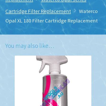
Cartridge Filter Replacement
Waterco
Opal XL 180 Filter Cartridge Replacement
You may also like…