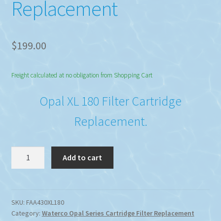
Replacement
$
199.00
Freight calculated at no obligation from Shopping Cart
Opal XL 180 Filter Cartridge
Replacement.
Waterco
Add to cart
Opal
XL
180
Filter
SKU:
FAA430XL180
Category:
Waterco Opal Series Cartridge Filter Replacement
Cartridge