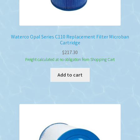
Waterco Opal Series C110 Replacement Filter Microban
Cartridge
$
217.30
Freight calculated at no obligation from Shopping Cart
Add to cart