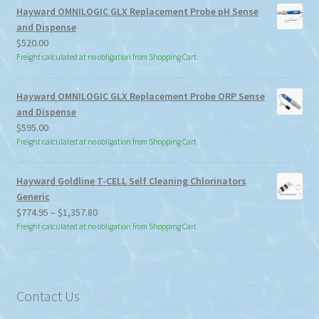
Hayward OMNILOGIC GLX Replacement Probe pH Sense
and Dispense
$
520.00
Freight calculated at no obligation from Shopping Cart
Hayward OMNILOGIC GLX Replacement Probe ORP Sense
and Dispense
$
595.00
Freight calculated at no obligation from Shopping Cart
Hayward Goldline T-CELL Self Cleaning Chlorinators
Generic
Price
$
774.95
–
$
1,357.80
range:
Freight calculated at no obligation from Shopping Cart
$774.95
through
$1,357.80
Contact Us