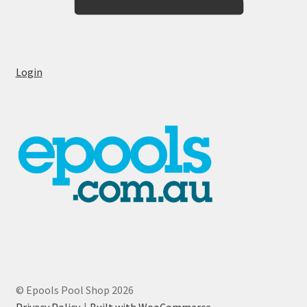
Login
© Epools Pool Shop 2026
Privacy Policy
Built with WooCommerce
.