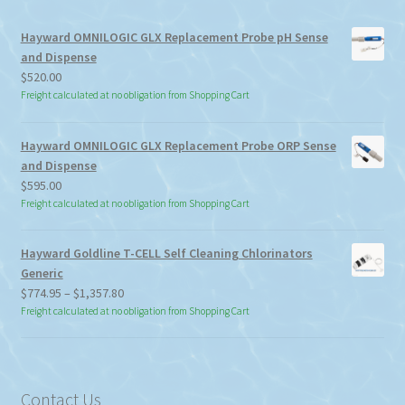
Hayward OMNILOGIC GLX Replacement Probe pH Sense
and Dispense
$
520.00
Freight calculated at no obligation from Shopping Cart
Hayward OMNILOGIC GLX Replacement Probe ORP Sense
and Dispense
$
595.00
Freight calculated at no obligation from Shopping Cart
Hayward Goldline T-CELL Self Cleaning Chlorinators
Generic
Price
$
774.95
–
$
1,357.80
range:
Freight calculated at no obligation from Shopping Cart
$774.95
through
$1,357.80
Contact Us