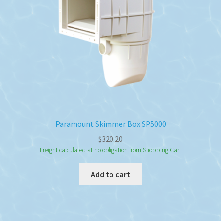
Paramount Skimmer Box SP5000
$
320.20
Freight calculated at no obligation from Shopping Cart
Add to cart