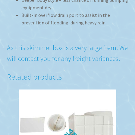
equipment dry
Built-in overflow drain port to assist in the
prevention of flooding, during heavy rain
As this skimmer box is a very large item. We
will contact you for any freight variances.
Related products