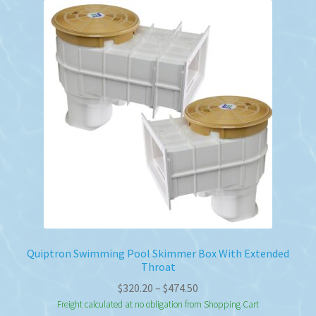
Quiptron Swimming Pool Skimmer Box With Extended
Throat
Price
$
320.20
–
$
474.50
range:
Freight calculated at no obligation from Shopping Cart