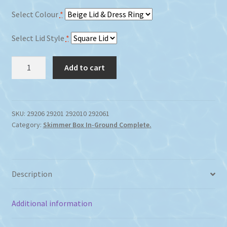
Select Colour
*
Select Lid Style
*
Waterco
Add to cart
Supa
Skimmer
Box
Concrete
SKU:
29206 29201 292010 292061
Category:
Skimmer Box In-Ground Complete.
quantity
Description
Additional information