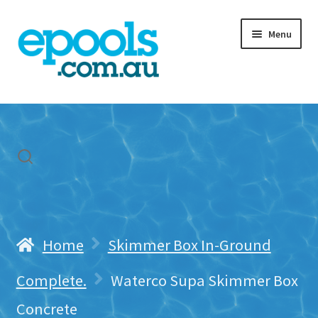
Skip
Skip
Menu
to
to
navigation
content
Home
My account
Freight & Cart
Contact Us
Home
Skimmer Box In-Ground
Complete.
Waterco Supa Skimmer Box
Concrete