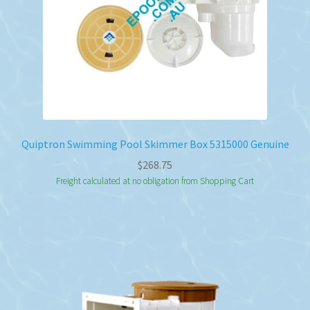
Quiptron Swimming Pool Skimmer Box 5315000 Genuine
$
268.75
Freight calculated at no obligation from Shopping Cart