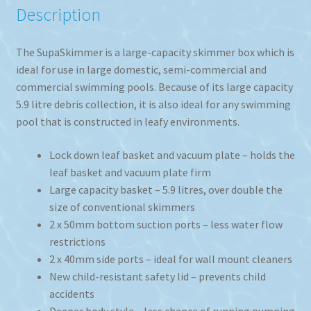
Description
The SupaSkimmer is a large-capacity skimmer box which is
ideal for use in large domestic, semi-commercial and
commercial swimming pools. Because of its large capacity
5.9 litre debris collection, it is also ideal for any swimming
pool that is constructed in leafy environments.
Lock down leaf basket and vacuum plate – holds the
leaf basket and vacuum plate firm
Large capacity basket – 5.9 litres, over double the
size of conventional skimmers
2 x 50mm bottom suction ports – less water flow
restrictions
2 x 40mm side ports – ideal for wall mount cleaners
New child-resistant safety lid – prevents child
accidents
Deeper body style – less chance of running pumping