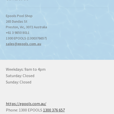
Epools Pool Shop
265 Dundas St
Preston
,
Vic
,
3072
Australia
+61 3 9850 8011
1300 EPOOLS (1300376657)
sales@epools.com.au
Weekdays: 9am to 4pm
Saturday: Closed
Sunday: Closed
https://epools.com.au/
Phone: 1300 EPOOLS
1300 376 657