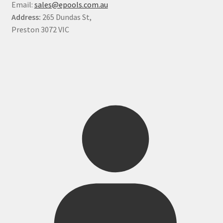
Email:
sales@epools.com.au
Address:
265 Dundas St,
Preston 3072 VIC