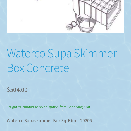
Waterco Supa Skimmer
Box Concrete
$
504.00
Freight calculated at no obligation from Shopping Cart
Waterco Supaskimmer Box Sq. Rim – 29206