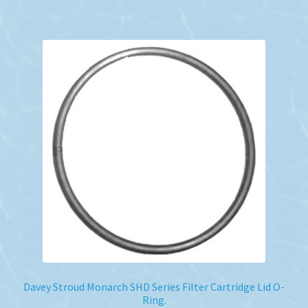
Davey Stroud Monarch SHD Series Filter Cartridge Lid O-
Ring.