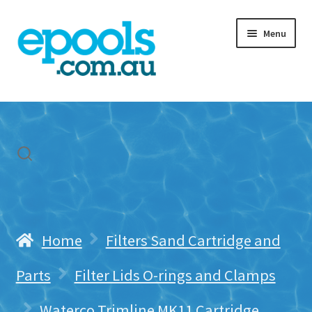
Skip
Skip
Menu
to
to
navigation
content
Home
My account
Freight & Cart
Contact Us
Home
Filters Sand Cartridge and
Parts
Filter Lids O-rings and Clamps
Waterco Trimline MK11 Cartridge