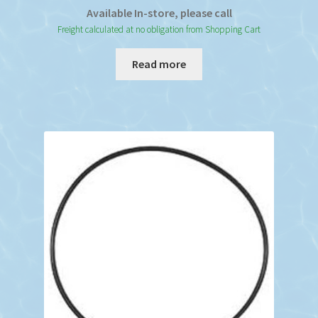
Available In-store, please call
Freight calculated at no obligation from Shopping Cart
Read more