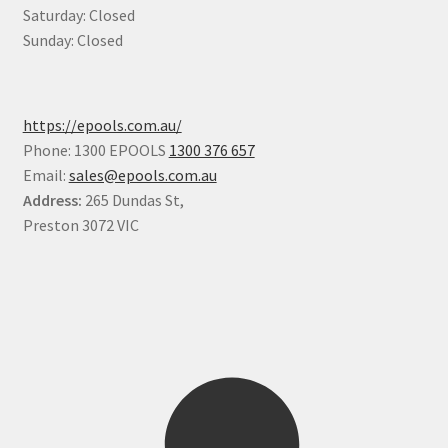
Saturday: Closed
Sunday: Closed
https://epools.com.au/
Phone: 1300 EPOOLS
1300 376 657
Email:
sales@epools.com.au
Address:
265 Dundas St,
Preston 3072 VIC