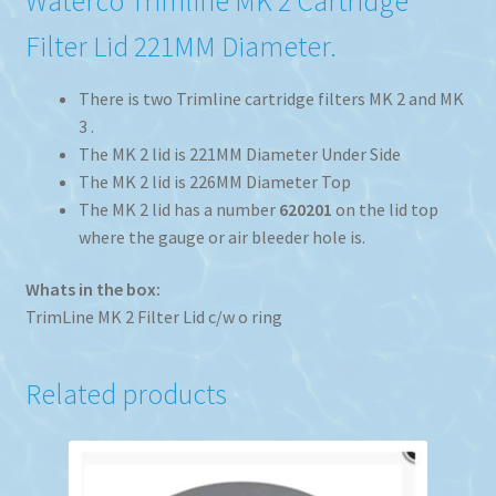
Waterco Trimline MK 2 Cartridge
Filter Lid 221MM Diameter.
There is two Trimline cartridge filters MK 2 and MK
3 .
The MK 2 lid is 221MM Diameter Under Side
The MK 2 lid is 226MM Diameter Top
The MK 2 lid has a number
620201
on the lid top
where the gauge or air bleeder hole is.
Whats in the box:
TrimLine MK 2 Filter Lid c/w o ring
Related products