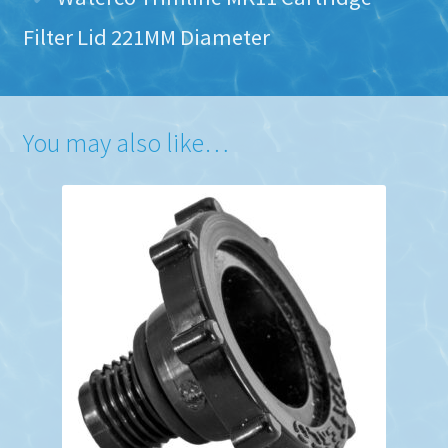
Filter Lid 221MM Diameter
You may also like…