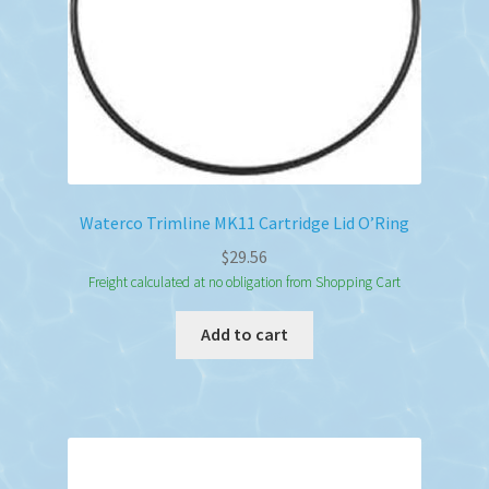
Waterco Trimline MK11 Cartridge Lid O’Ring
$
29.56
Freight calculated at no obligation from Shopping Cart
Add to cart