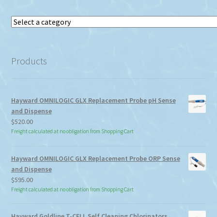
Select
a
category
Products
Hayward OMNILOGIC GLX Replacement Probe pH Sense
and Dispense
$
520.00
Freight calculated at no obligation from Shopping Cart
Hayward OMNILOGIC GLX Replacement Probe ORP Sense
and Dispense
$
595.00
Freight calculated at no obligation from Shopping Cart
Hayward Goldline T-CELL Self Cleaning Chlorinators