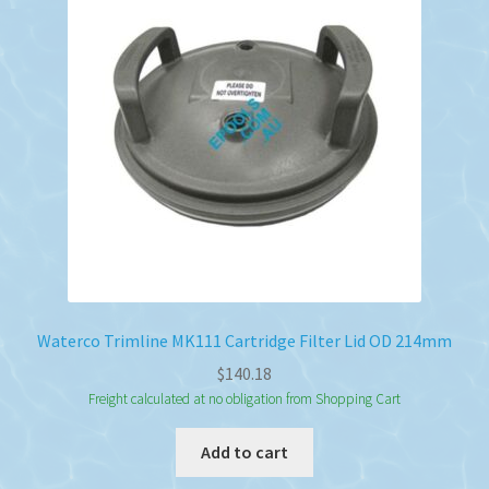
Waterco Trimline MK111 Cartridge Filter Lid OD 214mm
$
140.18
Freight calculated at no obligation from Shopping Cart
Add to cart