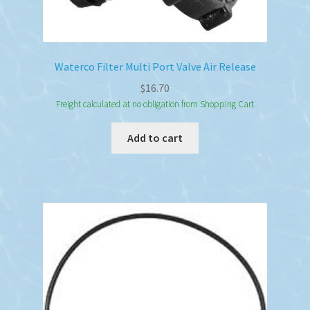
Waterco Filter Multi Port Valve Air Release
$
16.70
Freight calculated at no obligation from Shopping Cart
Add to cart