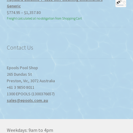
Generic
Price
$
774.95
–
$
1,357.80
range:
Freight calculated at no obligation from Shopping Cart
$774.95
through
$1,357.80
Contact Us
Epools Pool Shop
265 Dundas St
Preston
,
Vic
,
3072
Australia
+61 3 9850 8011
1300 EPOOLS (1300376657)
sales@epools.com.au
Weekdays: 9am to 4pm