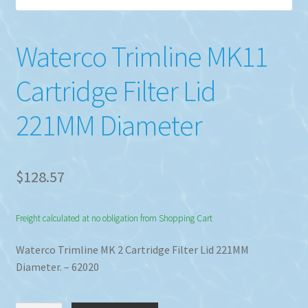
Waterco Trimline MK11
Cartridge Filter Lid
221MM Diameter
$
128.57
Freight calculated at no obligation from Shopping Cart
Waterco Trimline MK 2 Cartridge Filter Lid 221MM
Diameter. – 62020