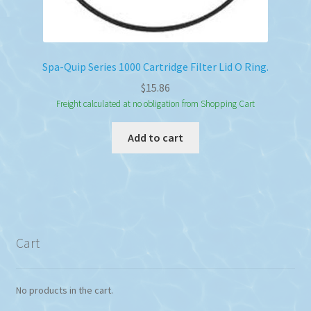
Spa-Quip Series 1000 Cartridge Filter Lid O Ring.
$
15.86
Freight calculated at no obligation from Shopping Cart
Add to cart
Cart
No products in the cart.