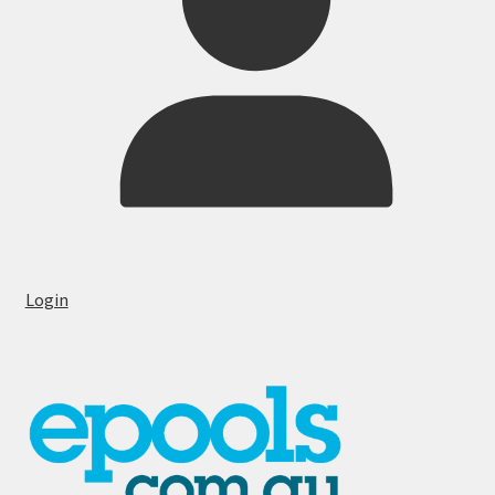
Login