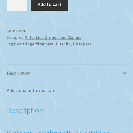
Waterco
Add to cart
Trimline
MK11
Cartridge
Filter
SKU:
62020
Category:
Filter Lids O-rings and Clamps
Lid
Tags:
cartridge filter part
,
filter lid
,
filter part
221MM
Diameter
quantity
Description
Additional information
Description