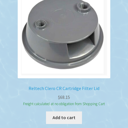
Reltech Clero CR Cartridge Filter Lid
$
68.15
Freight calculated at no obligation from Shopping Cart
Add to cart