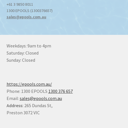
+61 3 9850 8011
1300 EPOOLS (1300376657)
sales@epools.com.au
Weekdays: 9am to 4pm
Saturday: Closed
Sunday: Closed
https://epools.com.au/
Phone: 1300 EPOOLS
1300 376 657
Email:
sales@epools.com.au
Address:
265 Dundas St,
Preston 3072 VIC