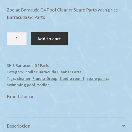
Zodiac Baracuda G4 Pool Cleaner Spare Parts with price –
Barracuda G4 Parts
Zodiac
Add to cart
Baracuda
G4
Pool
Cleaner
SKU:
Barracuda G4 Parts
Category:
Zodiac Baracuda Cleaner Parts
Spare
Tags:
cleaner
,
Fluidra Group
,
fluidra item 1
,
spare parts
,
Parts
swimming pool
,
zodiac
with
Price
Brand:
Zodiac
quantity
Description