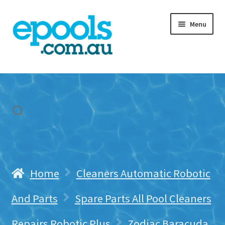
Skip
Skip
Menu
to
to
navigation
content
Home
My account
Freight & Cart
Contact Us
Home
Cleaners Automatic Robotic
And Parts
Spare Parts All Pool Cleaners
Repairs Robotic Plus
Zodiac Baracuda