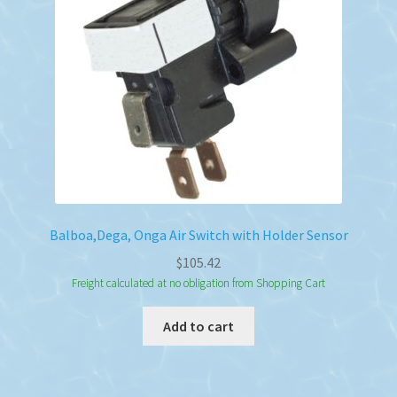
Balboa,Dega, Onga Air Switch with Holder Sensor
$
105.42
Freight calculated at no obligation from Shopping Cart
Add to cart