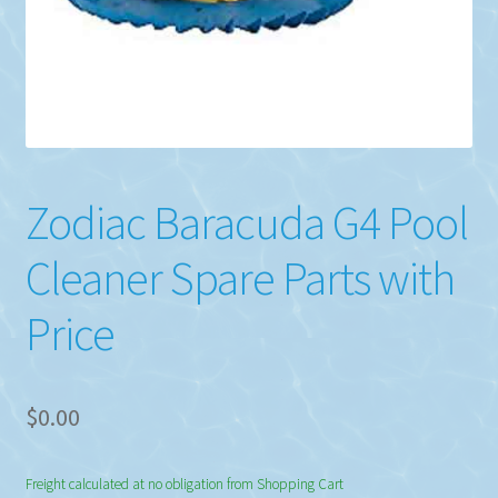
Zodiac Baracuda G4 Pool
Cleaner Spare Parts with
Price
$
0.00
Freight calculated at no obligation from Shopping Cart