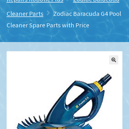
Cleaner Parts
Zodiac Baracuda G4 Pool
Cleaner Spare Parts with Price