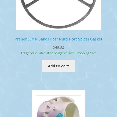
Praher 50MM Sand Filter Multi Port Spider Gasket
$
48.82
Freight calculated at no obligation from Shopping Cart
Add to cart