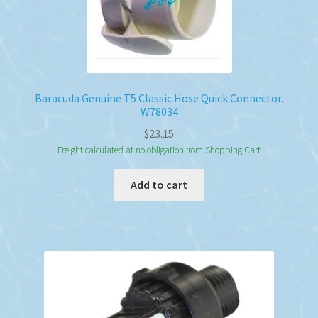
Baracuda Genuine T5 Classic Hose Quick Connector.
W78034
$
23.15
Freight calculated at no obligation from Shopping Cart
Add to cart