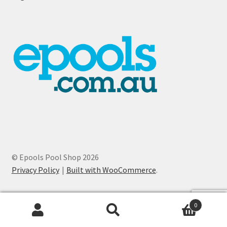
© Epools Pool Shop 2026
Privacy Policy
Built with WooCommerce
.
0
Search
Search