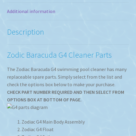
Additional information
Description
Zodic Baracuda G4 Cleaner Parts
The Zodiac Baracuda G4 swimming pool cleaner has many
replaceable spare parts. Simply select from the list and
check the options box below to make your purchase.
CHECK PART NUMBER REQUIRED AND THEN SELECT FROM
OPTIONS BOX AT BOTTOM OF PAGE.
Zodiac G4 Main Body Assembly
Zodiac G4 Float