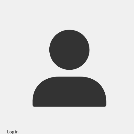
Login