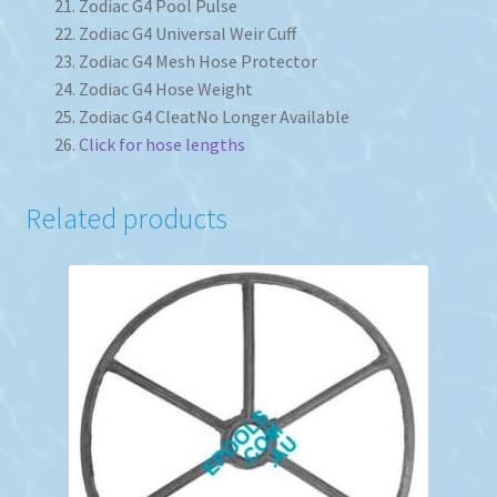
Zodiac G4 Pool Pulse
Zodiac G4 Universal Weir Cuff
Zodiac G4 Mesh Hose Protector
Zodiac G4 Hose Weight
Zodiac G4 Cleat
No Longer Available
Click for hose lengths
Related products