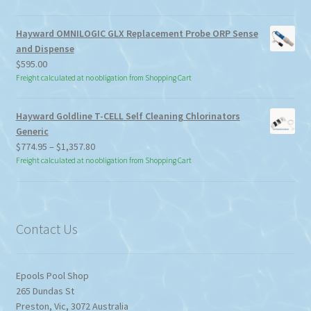
Hayward OMNILOGIC GLX Replacement Probe ORP Sense
and Dispense
$
595.00
Freight calculated at no obligation from Shopping Cart
Hayward Goldline T-CELL Self Cleaning Chlorinators
Generic
Price
$
774.95
–
$
1,357.80
range:
Freight calculated at no obligation from Shopping Cart
$774.95
through
$1,357.80
Contact Us
Epools Pool Shop
265 Dundas St
Preston
,
Vic
,
3072
Australia