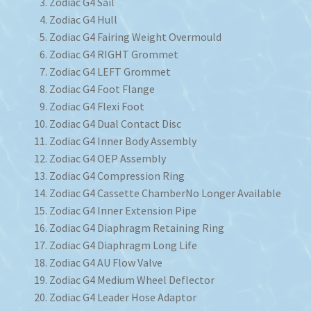
Zodiac G4 Sail
Zodiac G4 Hull
Zodiac G4 Fairing Weight Overmould
Zodiac G4 RIGHT Grommet
Zodiac G4 LEFT Grommet
Zodiac G4 Foot Flange
Zodiac G4 Flexi Foot
Zodiac G4 Dual Contact Disc
Zodiac G4 Inner Body Assembly
Zodiac G4 OEP Assembly
Zodiac G4 Compression Ring
Zodiac G4 Cassette Chamber
No Longer Available
Zodiac G4 Inner Extension Pipe
Zodiac G4 Diaphragm Retaining Ring
Zodiac G4 Diaphragm Long Life
Zodiac G4 AU Flow Valve
Zodiac G4 Medium Wheel Deflector
Zodiac G4 Leader Hose Adaptor