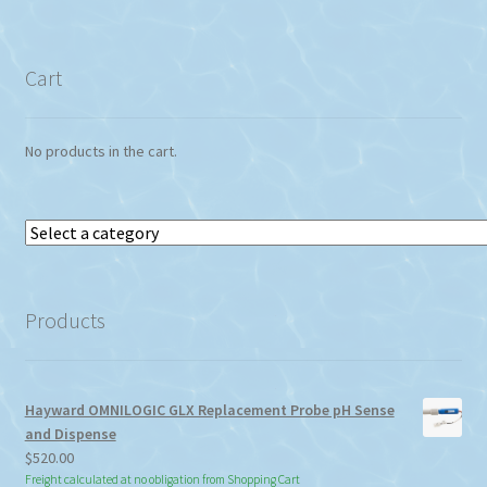
Cart
No products in the cart.
Select
a
category
Products
Hayward OMNILOGIC GLX Replacement Probe pH Sense
and Dispense
$
520.00
Freight calculated at no obligation from Shopping Cart