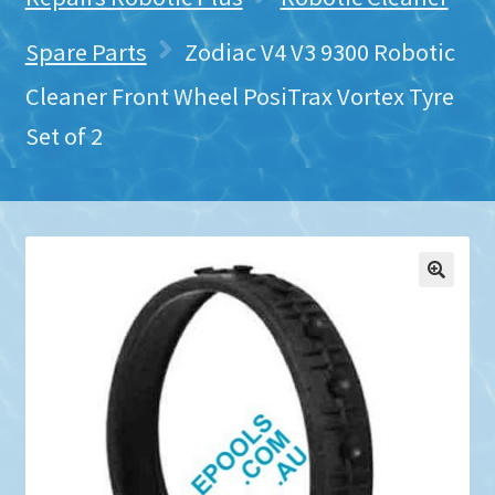
Spare Parts
Zodiac V4 V3 9300 Robotic
Cleaner Front Wheel PosiTrax Vortex Tyre
Set of 2