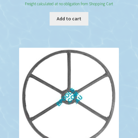
Freight calculated at no obligation from Shopping Cart
Add to cart