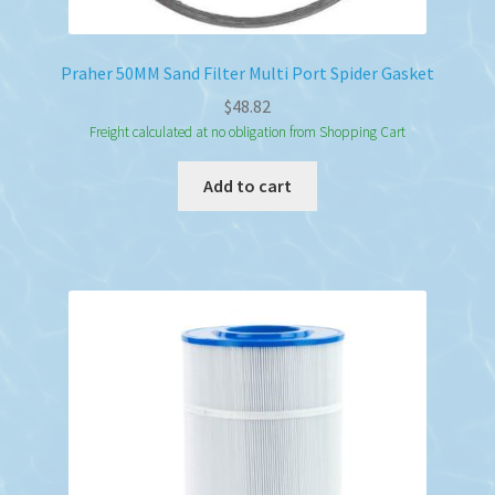
Praher 50MM Sand Filter Multi Port Spider Gasket
$
48.82
Freight calculated at no obligation from Shopping Cart
Add to cart