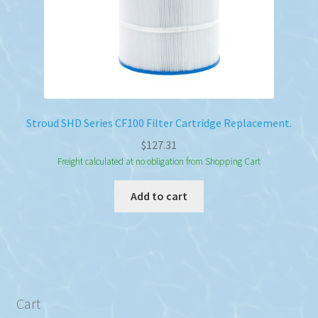
Stroud SHD Series CF100 Filter Cartridge Replacement.
$
127.31
Freight calculated at no obligation from Shopping Cart
Add to cart
Cart