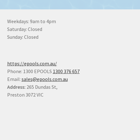
Weekdays: 9am to 4pm
Saturday: Closed
Sunday: Closed
https://epools.com.au/
Phone: 1300 EPOOLS
1300 376 657
Email:
sales@epools.com.au
Address:
265 Dundas St,
Preston 3072 VIC