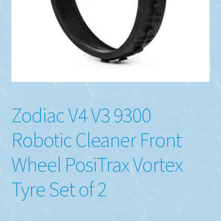
Zodiac V4 V3 9300
Robotic Cleaner Front
Wheel PosiTrax Vortex
Tyre Set of 2