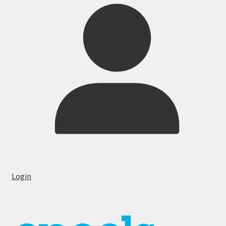
Login