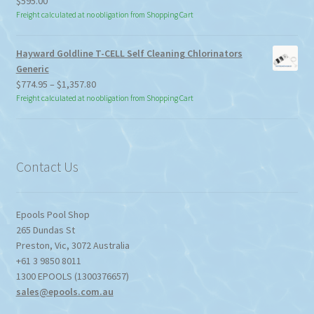
$
595.00
Freight calculated at no obligation from Shopping Cart
Hayward Goldline T-CELL Self Cleaning Chlorinators
Generic
Price
$
774.95
–
$
1,357.80
range:
Freight calculated at no obligation from Shopping Cart
$774.95
through
$1,357.80
Contact Us
Epools Pool Shop
265 Dundas St
Preston
,
Vic
,
3072
Australia
+61 3 9850 8011
1300 EPOOLS (1300376657)
sales@epools.com.au