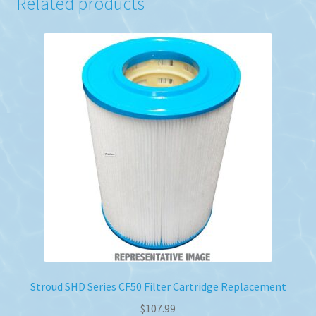
Related products
Stroud SHD Series CF50 Filter Cartridge Replacement
$
107.99