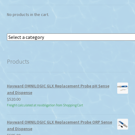
No products in the cart.
Select
a
category
Products
Hayward OMNILOGIC GLX Replacement Probe pH Sense
and Dispense
$
520.00
Freight calculated at no obligation from Shopping Cart
Hayward OMNILOGIC GLX Replacement Probe ORP Sense
and Dispense