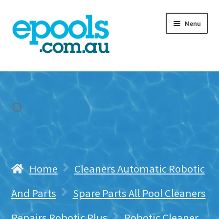
Skip
Skip
Menu
to
to
navigation
content
Home
My account
Freight & Cart
Contact Us
Home
Cleaners Automatic Robotic
And Parts
Spare Parts All Pool Cleaners
Repairs Robotic Plus
Robotic Cleaner