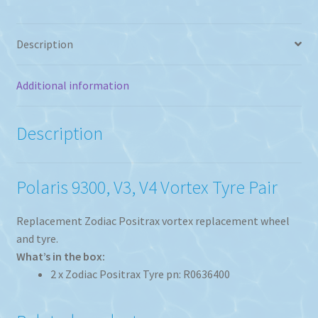
Tyre
Set
of
Description
2
quantity
Additional information
Description
Polaris 9300, V3, V4 Vortex Tyre Pair
Replacement Zodiac Positrax vortex replacement wheel
and tyre.
What’s in the box:
2 x Zodiac Positrax Tyre pn: R0636400