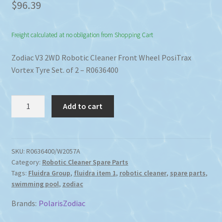
$
96.39
Freight calculated at no obligation from Shopping Cart
Zodiac V3 2WD Robotic Cleaner Front Wheel PosiTrax
Vortex Tyre Set. of 2 – R0636400
Zodiac
Add to cart
V4
V3
9300
Robotic
SKU:
R0636400/W2057A
Category:
Robotic Cleaner Spare Parts
Cleaner
Tags:
Fluidra Group
,
fluidra item 1
,
robotic cleaner
,
spare parts
,
Front
swimming pool
,
zodiac
Wheel
PosiTrax
Brands:
Polaris
Zodiac
Vortex