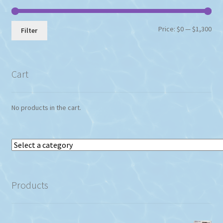
Min
Max
Price:
$0
—
$1,300
Filter
pri
pri
Cart
No products in the cart.
Select
a
category
Products