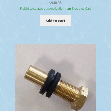
$
940.35
Freight calculated at no obligation from Shopping Cart
Add to cart