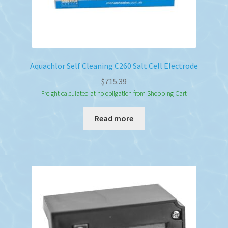
Aquachlor Self Cleaning C260 Salt Cell Electrode
$
715.39
Freight calculated at no obligation from Shopping Cart
Read more