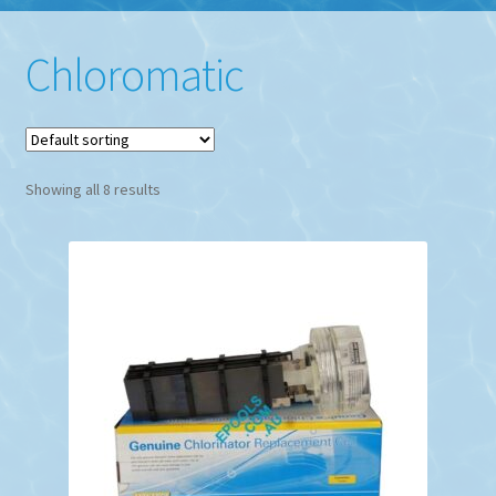
Chloromatic
Showing all 8 results