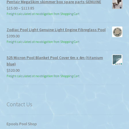
Pentair MegaSkim skimmer box spare parts GENUINE
Price
$
15.00
–
$
113.85
range:
Freight calculated at no obligation from Shopping Cart
$15.00
through
Zodiac Pool Light Genuine Light Engine Fibreglass Pool
$113.85
$
399.00
Freight calculated at no obligation from Shopping Cart
525 Micron Pool Blanket Pool Cover 6m x 4m (titanium
blue)
$
520.00
Freight calculated at no obligation from Shopping Cart
Contact Us
Epools Pool Shop