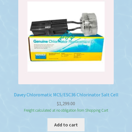
Davey Chloromatic MCS/ESC36 Chlorinator Salt Cell
$
1,299.00
Freight calculated at no obligation from Shopping Cart
Add to cart