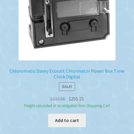
Chloromatic Davey Ecosalt Chlorinator Power Box Time
Clock Digital
SALE!
Original
Current
$
333.06
$
255.15
price
price
Freight calculated at no obligation from Shopping Cart
was:
is:
Add to cart
$333.06.
$255.15.