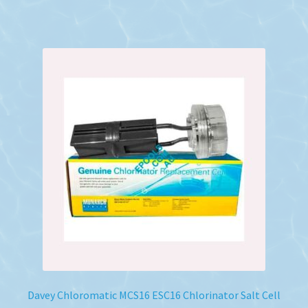
Davey Chloromatic MCS16 ESC16 Chlorinator Salt Cell