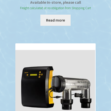
Available In-store, please call
Freight calculated at no obligation from Shopping Cart
Read more