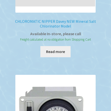
CHLOROMATIC NIPPER Davey NEW Mineral Salt
Chlorinator Model
Available In-store, please call
Freight calculated at no obligation from Shopping Cart
Read more