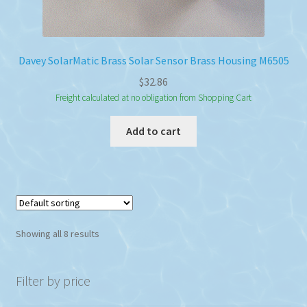
Davey SolarMatic Brass Solar Sensor Brass Housing M6505
$
32.86
Freight calculated at no obligation from Shopping Cart
Add to cart
Showing all 8 results
Filter by price