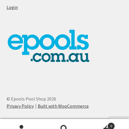
Login
© Epools Pool Shop 2026
Privacy Policy
Built with WooCommerce
.
0