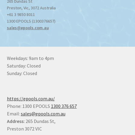
265 Dundas St
Preston
,
Vic
,
3072
Australia
+61 3 9850 8011
1300 EPOOLS (1300376657)
sales@epools.com.au
Weekdays: 9am to 4pm
Saturday: Closed
Sunday: Closed
https://epools.com.au/
Phone: 1300 EPOOLS
1300 376 657
Email:
sales@epools.com.au
Address:
265 Dundas St,
Preston 3072 VIC