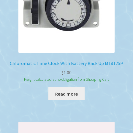
Chloromatic Time Clock With Battery Back Up M1812SP
$
1.00
Freight calculated at no obligation from Shopping Cart
Read more