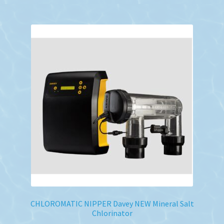
CHLOROMATIC NIPPER Davey NEW Mineral Salt
Chlorinator