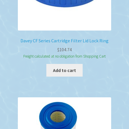
Davey CF Series Cartridge Filter Lid Lock Ring
$
104.74
Freight calculated at no obligation from Shopping Cart
Add to cart