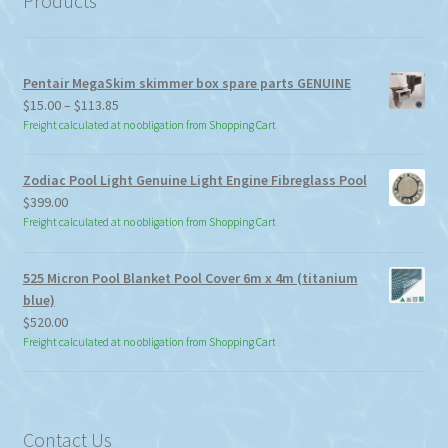
Products
Pentair MegaSkim skimmer box spare parts GENUINE
Price
$
15.00
–
$
113.85
range:
Freight calculated at no obligation from Shopping Cart
$15.00
through
Zodiac Pool Light Genuine Light Engine Fibreglass Pool
$113.85
$
399.00
Freight calculated at no obligation from Shopping Cart
525 Micron Pool Blanket Pool Cover 6m x 4m (titanium
blue)
$
520.00
Freight calculated at no obligation from Shopping Cart
Contact Us