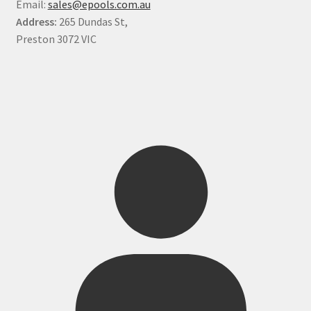
Email:
sales@epools.com.au
Address:
265 Dundas St,
Preston 3072 VIC