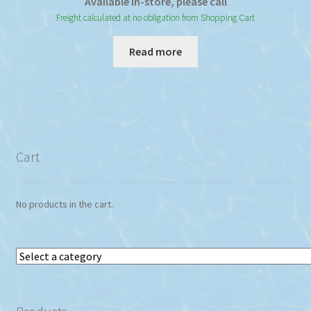
Available In-store, please call
Freight calculated at no obligation from Shopping Cart
Read more
Cart
No products in the cart.
Select
a
category