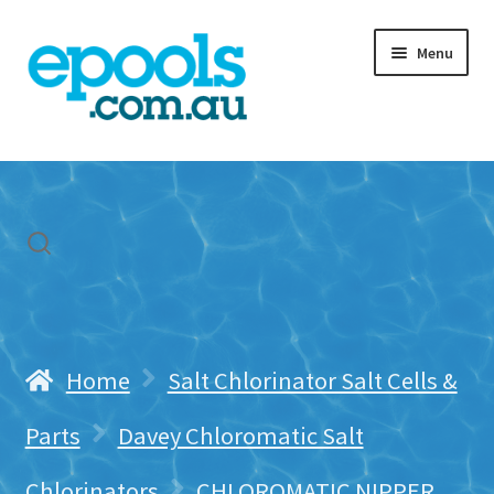
Skip
Skip
Menu
to
to
navigation
content
Home
My account
Freight & Cart
Contact Us
Home
Salt Chlorinator Salt Cells &
Parts
Davey Chloromatic Salt
Chlorinators
CHLOROMATIC NIPPER