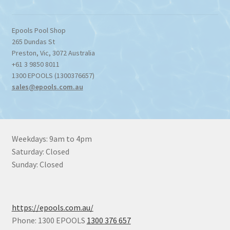
Epools Pool Shop
265 Dundas St
Preston
,
Vic
,
3072
Australia
+61 3 9850 8011
1300 EPOOLS (1300376657)
sales@epools.com.au
Weekdays: 9am to 4pm
Saturday: Closed
Sunday: Closed
https://epools.com.au/
Phone: 1300 EPOOLS
1300 376 657