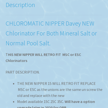
Description
CHLOROMATIC NIPPER Davey NEW
Chlorinator For Both Mineral Salt or
Normal Pool Salt.
T
HIS NEW NIPPER WILL RETRO FIT MSC or ESC
Chlorinators
PART DESCRIPTION.
THE NEW NIPPER 15 WILL RETRO FIT REPLACE
MSC or ESC as the unions are the same un screw the
old and replace with the new
Model available 15C 25C 35C.
Will have a option
upgrade later in 2020 for ORP