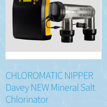
CHLOROMATIC NIPPER
Davey NEW Mineral Salt
Chlorinator