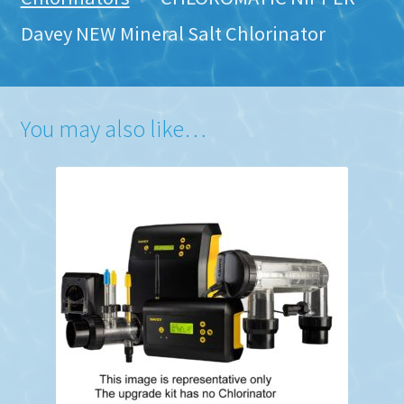
Davey NEW Mineral Salt Chlorinator
You may also like…