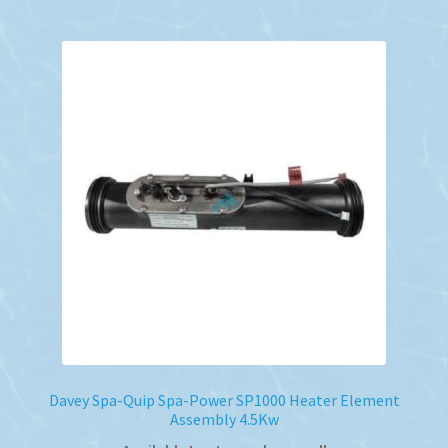
Davey Spa-Quip Spa-Power SP1000 Heater Element
Assembly 4.5Kw