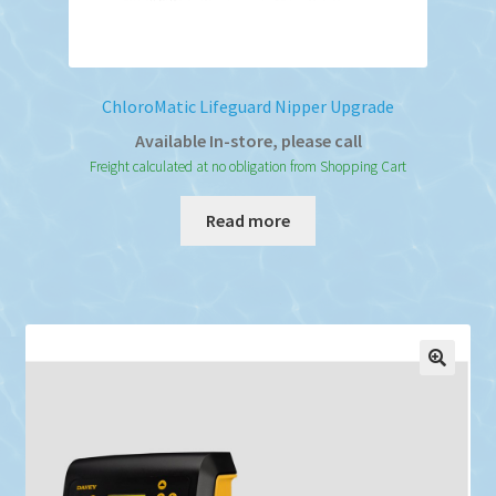
ChloroMatic Lifeguard Nipper Upgrade
Available In-store, please call
Freight calculated at no obligation from Shopping Cart
Read more