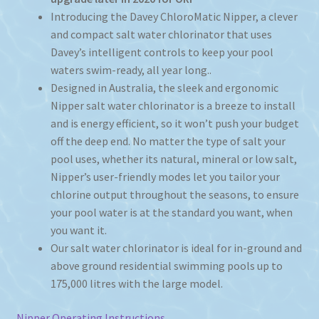
Introducing the Davey ChloroMatic Nipper, a clever
and compact salt water chlorinator that uses
Davey’s intelligent controls to keep your pool
waters swim-ready, all year long..
Designed in Australia, the sleek and ergonomic
Nipper salt water chlorinator is a breeze to install
and is energy efficient, so it won’t push your budget
off the deep end. No matter the type of salt your
pool uses, whether its natural, mineral or low salt,
Nipper’s user-friendly modes let you tailor your
chlorine output throughout the seasons, to ensure
your pool water is at the standard you want, when
you want it.
Our salt water chlorinator is ideal for in-ground and
above ground residential swimming pools up to
175,000 litres with the large model.
Nipper Operating Instructions