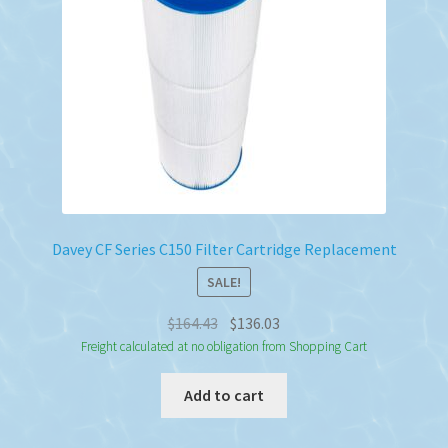
Davey CF Series C150 Filter Cartridge Replacement
SALE!
Original
Current
$
164.43
$
136.03
price
price
Freight calculated at no obligation from Shopping Cart
was:
is:
Add to cart
$164.43.
$136.03.