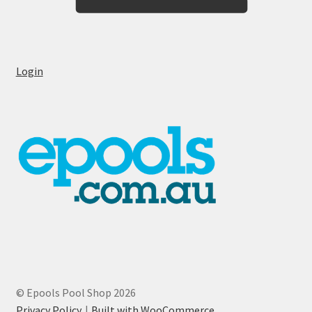
Login
© Epools Pool Shop 2026
Privacy Policy
Built with WooCommerce
.