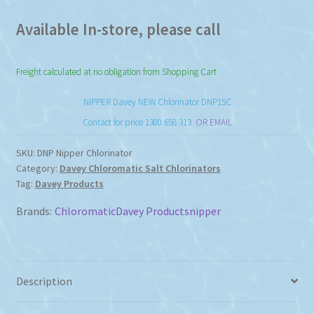
Available In-store, please call
Freight calculated at no obligation from Shopping Cart
NIPPER Davey NEW Chlorinator DNP15C
Contact for price 1300 658 313
OR EMAIL
SKU:
DNP Nipper Chlorinator
Category:
Davey Chloromatic Salt Chlorinators
Tag:
Davey Products
Brands:
Chloromatic
Davey Products
nipper
Description