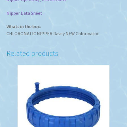
Nipper Data Sheet
Whats in the box:
CHLOROMATIC NIPPER Davey NEW Chlorinator.
Related products