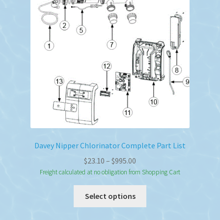
Davey Nipper Chlorinator Complete Part List
Price
$
23.10
–
$
995.00
range:
Freight calculated at no obligation from Shopping Cart
$23.10
This
Select options
through
product
$995.00
has