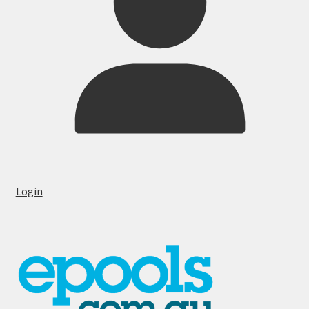
Login