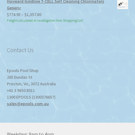
Hayward Goldline T-CELL Self Cleaning Chlorinators
Generic
Price
$
774.95
–
$
1,357.80
range:
Freight calculated at no obligation from Shopping Cart
$774.95
through
$1,357.80
Contact Us
Epools Pool Shop
265 Dundas St
Preston
,
Vic
,
3072
Australia
+61 3 9850 8011
1300 EPOOLS (1300376657)
sales@epools.com.au
Weekdays: 9am to 4pm