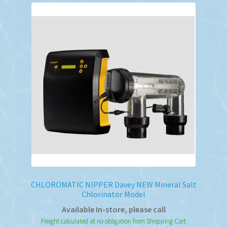
CHLOROMATIC NIPPER Davey NEW Mineral Salt
Chlorinator Model
Available In-store, please call
Freight calculated at no obligation from Shopping Cart