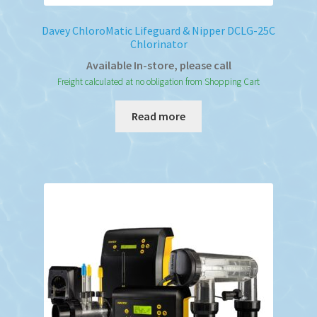
Davey ChloroMatic Lifeguard & Nipper DCLG-25C
Chlorinator
Available In-store, please call
Freight calculated at no obligation from Shopping Cart
Read more