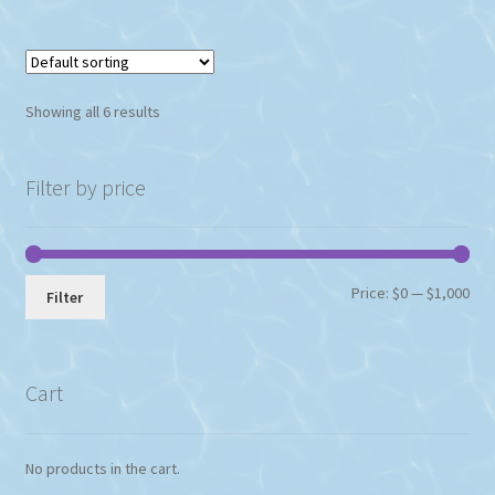
multiple
variants.
The
options
Showing all 6 results
may
be
chosen
Filter by price
on
the
product
page
Min
Max
Price:
$0
—
$1,000
Filter
pri
pri
Cart
No products in the cart.