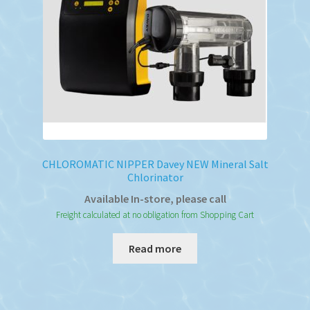
CHLOROMATIC NIPPER Davey NEW Mineral Salt
Chlorinator
Available In-store, please call
Freight calculated at no obligation from Shopping Cart
Read more