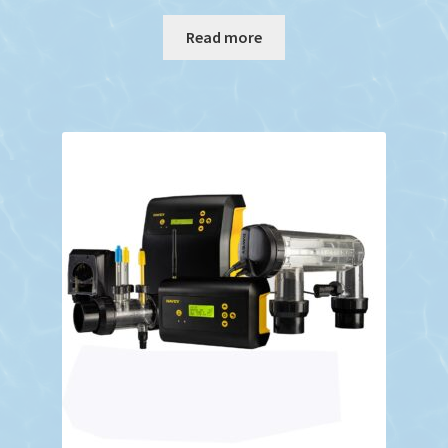
Read more