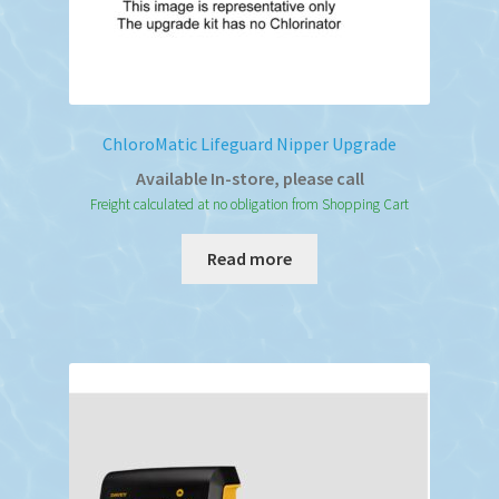
ChloroMatic Lifeguard Nipper Upgrade
Available In-store, please call
Freight calculated at no obligation from Shopping Cart
Read more