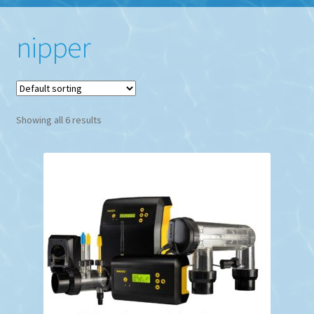
nipper
Showing all 6 results