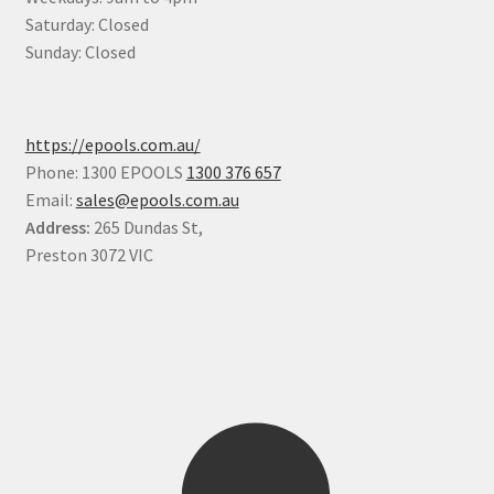
Saturday: Closed
Sunday: Closed
https://epools.com.au/
Phone: 1300 EPOOLS
1300 376 657
Email:
sales@epools.com.au
Address:
265 Dundas St,
Preston 3072 VIC