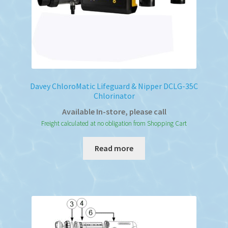
Davey ChloroMatic Lifeguard & Nipper DCLG-35C
Chlorinator
Available In-store, please call
Freight calculated at no obligation from Shopping Cart
Read more