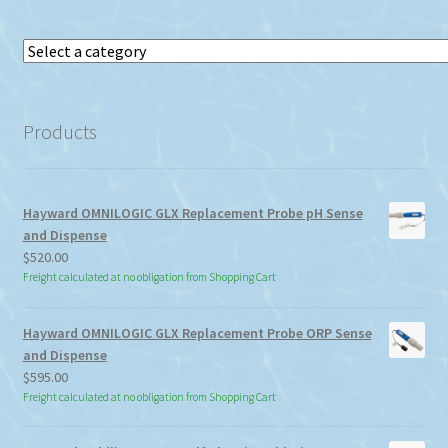
Select
a
category
Products
Hayward OMNILOGIC GLX Replacement Probe pH Sense
and Dispense
$
520.00
Freight calculated at no obligation from Shopping Cart
Hayward OMNILOGIC GLX Replacement Probe ORP Sense
and Dispense
$
595.00
Freight calculated at no obligation from Shopping Cart