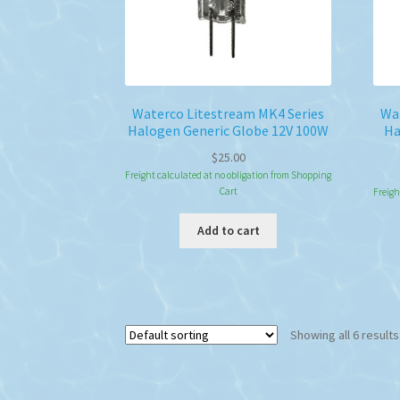
Waterco Litestream MK4 Series
Wat
Halogen Generic Globe 12V 100W
Ha
$
25.00
Freight calculated at no obligation from Shopping
Cart
Freigh
Add to cart
Showing all 6 results