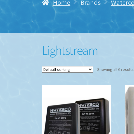
Home
Brands
Waterc
Lightstream
Showing all 6 results