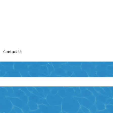
Contact Us