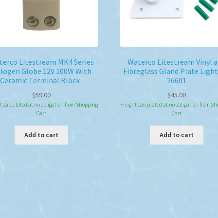
erco Litestream MK4 Series
Waterco Litestream Vinyl 
logen Globe 12V 100W With
Fibreglass Gland Plate Light
Ceramic Terminal Block .
26601
$
59.00
$
45.00
t calculated at no obligation from Shopping
Freight calculated at no obligation from S
Cart
Cart
Add to cart
Add to cart