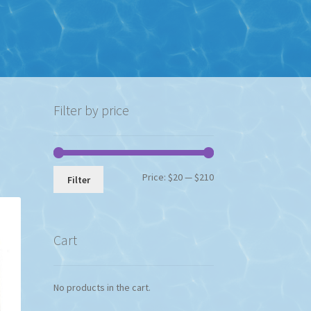
Filter by price
Min
Max
Price:
$20
—
$210
Filter
price
price
Cart
No products in the cart.