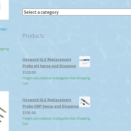
Select
a
category
rmer
Products
hopping
Hayward GLX Replacement
Probe pH Sense and Dispense
$
520.00
Freight calculated at no obligation from Shopping
Cart
Hayward GLX Replacement
Probe ORP Sense and Dispense
$
595.00
Freight calculated at no obligation from Shopping
Cart