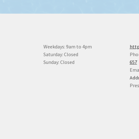
Weekdays: 9am to 4pm
http
Saturday: Closed
Pho
Sunday: Closed
657
Ema
Addr
Pres