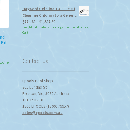
Hayward Goldline T-CELL Self
Cleaning Chlorinators Generic
Price
$
774.95
–
$
1,357.80
range:
Freight calculated at no obligation from Shopping
Cart
$774.95
and
through
 Kit
$1,357.80
Contact Us
hopping
Epools Pool Shop
265 Dundas St
Preston
,
Vic
,
3072
Australia
+61 3 9850 8011
1300 EPOOLS (1300376657)
sales@epools.com.au