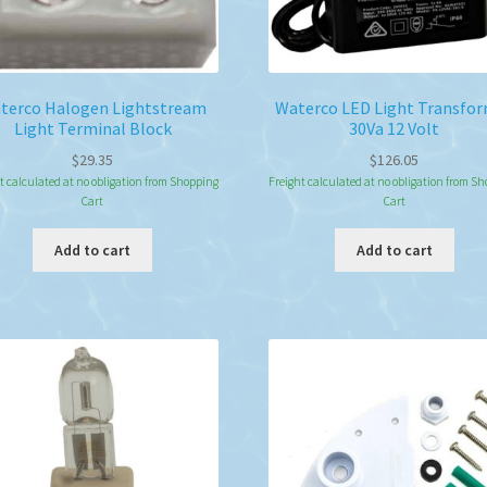
terco Halogen Lightstream
Waterco LED Light Transfo
Light Terminal Block
30Va 12 Volt
$
29.35
$
126.05
t calculated at no obligation from Shopping
Freight calculated at no obligation from S
Cart
Cart
Add to cart
Add to cart