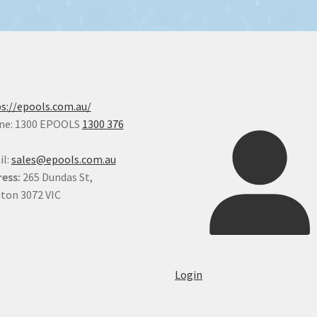
s://epools.com.au/
ne: 1300 EPOOLS
1300 376
il:
sales@epools.com.au
ess:
265 Dundas St,
ton 3072 VIC
Login