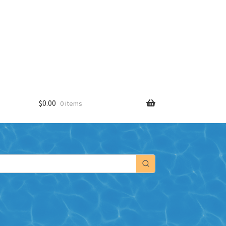
$
0.00
0 items