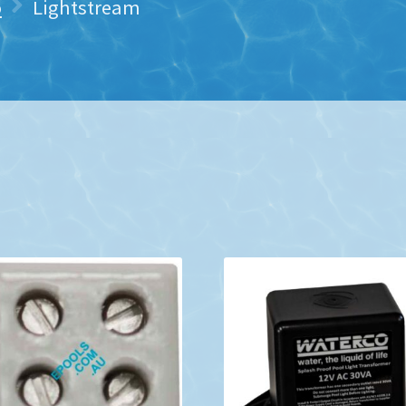
o
Lightstream