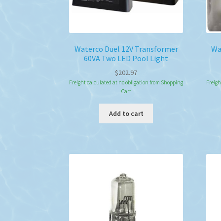
Waterco Duel 12V Transformer
Wa
60VA Two LED Pool Light
$
202.97
Freight calculated at no obligation from Shopping
Freigh
Cart
Add to cart