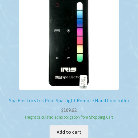
Spa Electrics Iris Pool Spa Light Remote Hand Controller
$
109.62
Freight calculated at no obligation from Shopping Cart
Add to cart