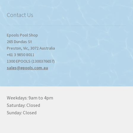
$1,357.80
Contact Us
Epools Pool Shop
265 Dundas St
Preston
,
Vic
,
3072
Australia
+61 3 9850 8011
1300 EPOOLS (1300376657)
sales@epools.com.au
Weekdays: 9am to 4pm
Saturday: Closed
Sunday: Closed