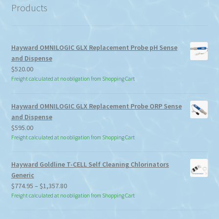
Products
Hayward OMNILOGIC GLX Replacement Probe pH Sense
and Dispense
$
520.00
Freight calculated at no obligation from Shopping Cart
Hayward OMNILOGIC GLX Replacement Probe ORP Sense
and Dispense
$
595.00
Freight calculated at no obligation from Shopping Cart
Hayward Goldline T-CELL Self Cleaning Chlorinators
Generic
Price
$
774.95
–
$
1,357.80
range:
Freight calculated at no obligation from Shopping Cart
$774.95
through