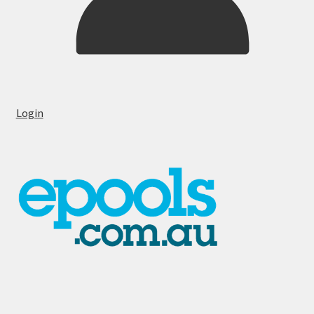
Login