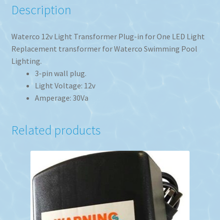
Description
Waterco 12v Light Transformer Plug-in for One LED Light
Replacement transformer for Waterco Swimming Pool
Lighting.
3-pin wall plug.
Light Voltage: 12v
Amperage: 30Va
Related products