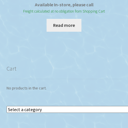
Available In-store, please call
Freight calculated at no obligation from Shopping Cart
Read more
Cart
No products in the cart.
Select
a
category