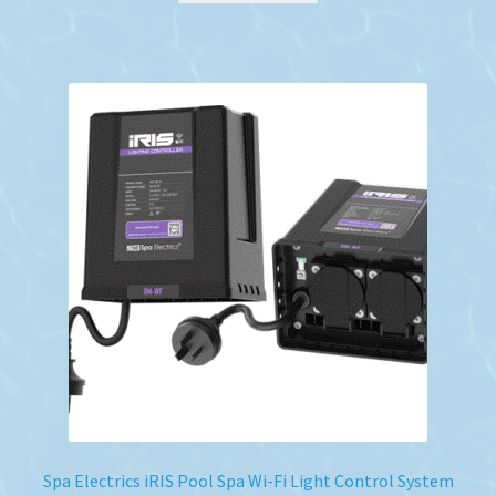
Spa Electrics iRIS Pool Spa Wi-Fi Light Control System