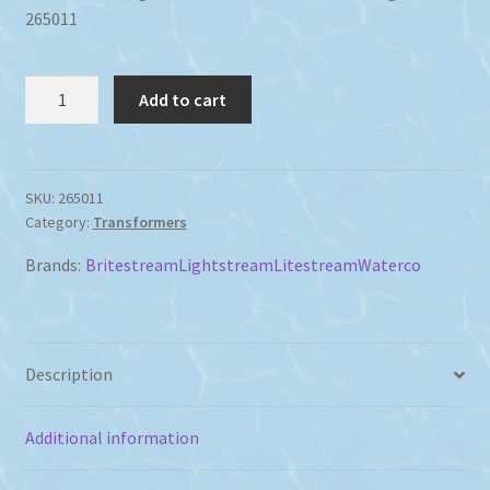
265011
Waterco
Add to cart
LED
Light
Transformer
30Va
SKU:
265011
Category:
Transformers
12
Volt
Brands:
Britestream
Lightstream
Litestream
Waterco
quantity
Description
Additional information