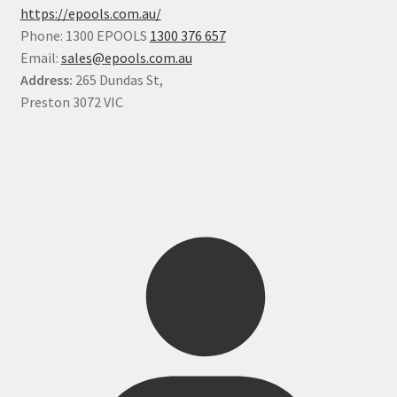
https://epools.com.au/
Phone: 1300 EPOOLS
1300 376 657
Email:
sales@epools.com.au
Address:
265 Dundas St,
Preston 3072 VIC