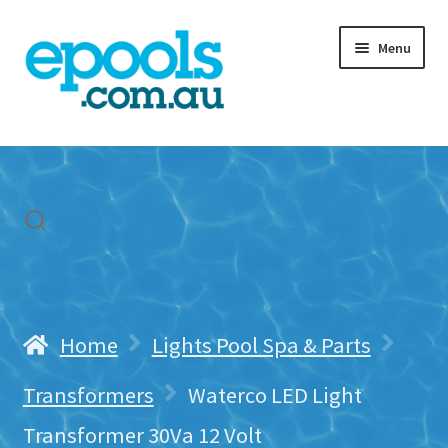
Skip
Skip
Menu
to
to
navigation
content
Home
My account
Freight & Cart
Contact Us
Home
Lights Pool Spa & Parts
Transformers
Waterco LED Light
Transformer 30Va 12 Volt