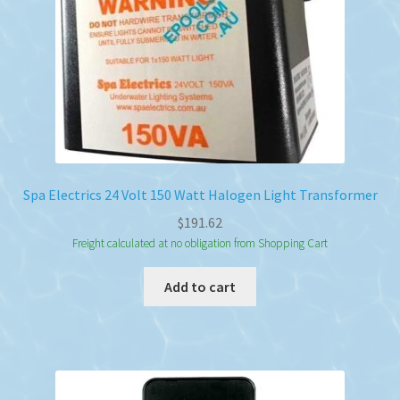
Spa Electrics 24 Volt 150 Watt Halogen Light Transformer
$
191.62
Freight calculated at no obligation from Shopping Cart
Add to cart