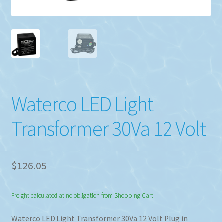
Waterco LED Light
Transformer 30Va 12 Volt
$
126.05
Freight calculated at no obligation from Shopping Cart
Waterco LED Light Transformer 30Va 12 Volt Plug in