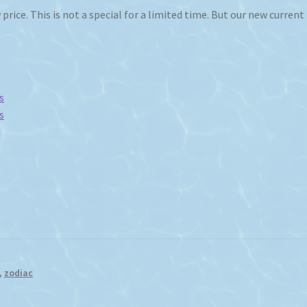
price. This is not a special for a limited time. But our new current
s
s
,
zodiac