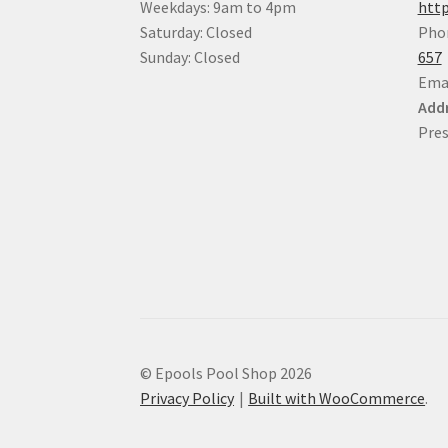
Weekdays: 9am to 4pm
http
Saturday: Closed
Pho
Sunday: Closed
657
Ema
Addr
Pres
© Epools Pool Shop 2026
Privacy Policy
Built with WooCommerce
.