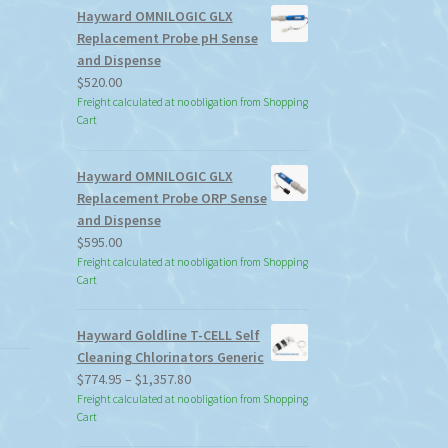
Hayward OMNILOGIC GLX
Replacement Probe pH Sense
and Dispense
$
520.00
Freight calculated at no obligation from Shopping
Cart
Hayward OMNILOGIC GLX
Replacement Probe ORP Sense
and Dispense
$
595.00
Freight calculated at no obligation from Shopping
Cart
Hayward Goldline T-CELL Self
Cleaning Chlorinators Generic
Price
$
774.95
–
$
1,357.80
range:
Freight calculated at no obligation from Shopping
Cart
$774.95
through