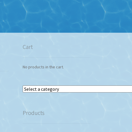
Cart
No products in the cart.
Select
a
category
Products