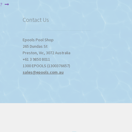
u?
$1,357.80
Contact Us
Epools Pool Shop
265 Dundas St
Preston
,
Vic
,
3072
Australia
+61 3 9850 8011
1300 EPOOLS (1300376657)
sales@epools.com.au