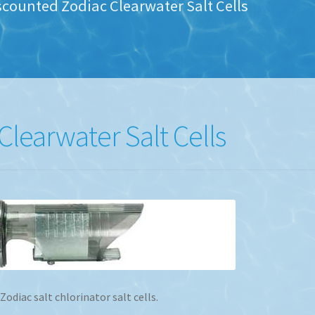
scounted Zodiac Clearwater Salt Cells
learwater Salt Cells
diac salt chlorinator salt cells.