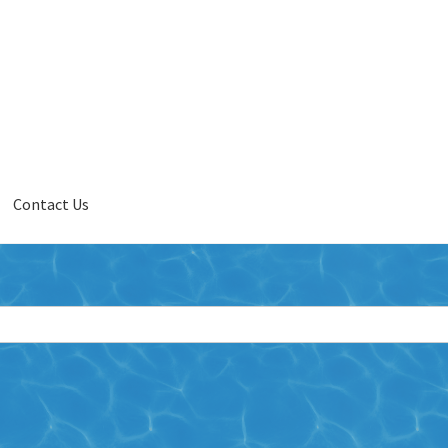
Contact Us