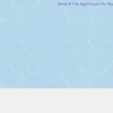
Next
What IS The Right Cover For Yo
post: