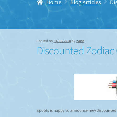
Home
Blog Articles
Di
Posted on
31/08/2018
by
zane
Discounted Zodiac C
Epools is happy to announce new discounted Zo