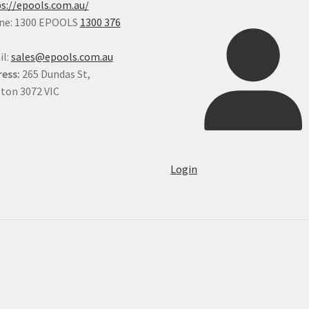
s://epools.com.au/
ne: 1300 EPOOLS
1300 376
il:
sales@epools.com.au
ess:
265 Dundas St,
ton 3072 VIC
Login