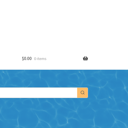
$
0.00
0 items