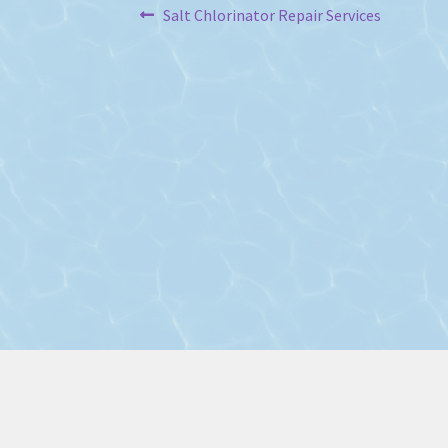
Post
Previous
Salt Chlorinator Repair Services
post:
navigation