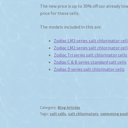
The new price is up to 30% off our already low 
price for these cells.
The models included in this are:
Zodiac LM3 series salt chlorinator cell
Zodiac LM2 series salt chlorinator cell
Zodiac Tri series salt chlorinator cells
Zodiac C & B series standard salt cells
Zodiac D series salt chlorinator cells
Category:
Blog Articles
Tags:
salt cells
,
salt chlorinators
,
swimming pool