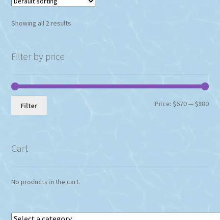
Showing all 2 results
Filter by price
Min
Max
Price:
$670
—
$880
Filter
pri
pri
Cart
No products in the cart.
Select