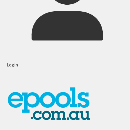
Login