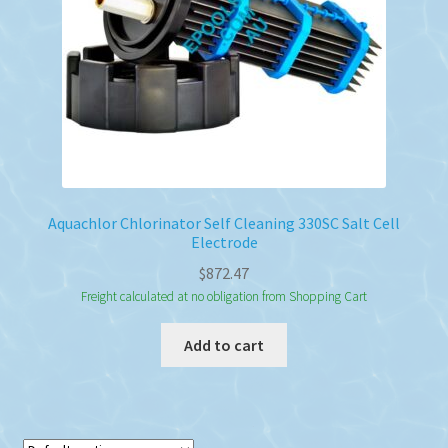
Aquachlor Chlorinator Self Cleaning 330SC Salt Cell
Electrode
$
872.47
Freight calculated at no obligation from Shopping Cart
Add to cart