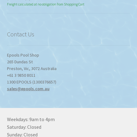
range:
Freight calculated at no obligation from Shopping Cart
$774.95
through
$1,357.80
Contact Us
Epools Pool Shop
265 Dundas St
Preston
,
Vic
,
3072
Australia
+61 3 9850 8011
1300 EPOOLS (1300376657)
sales@epools.com.au
Weekdays: 9am to 4pm
Saturday: Closed
Sunday: Closed