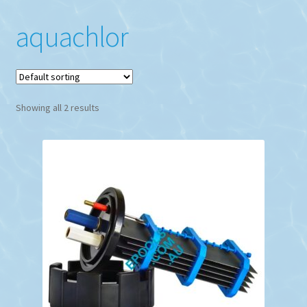
aquachlor
Showing all 2 results