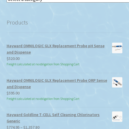
a
category
Products
Hayward OMNILOGIC GLX Replacement Probe pH Sense
and Dispense
$
520.00
Freight calculated at no obligation from Shopping Cart
Hayward OMNILOGIC GLX Replacement Probe ORP Sense
and Dispense
$
595.00
Freight calculated at no obligation from Shopping Cart
Hayward Goldline T-CELL Self Cleaning Chlorinators
Generic
Price
$
774.95
–
$
1,357.80