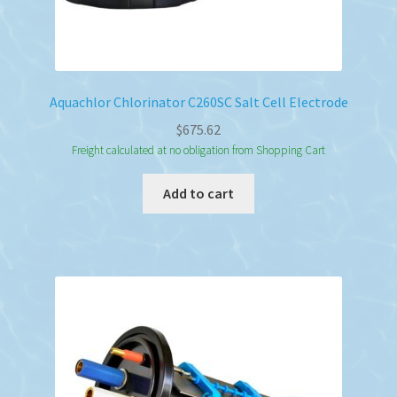
Aquachlor Chlorinator C260SC Salt Cell Electrode
$
675.62
Freight calculated at no obligation from Shopping Cart
Add to cart