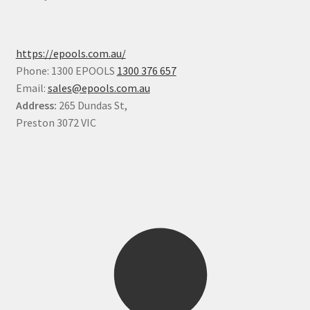
https://epools.com.au/
Phone: 1300 EPOOLS
1300 376 657
Email:
sales@epools.com.au
Address:
265 Dundas St,
Preston 3072 VIC