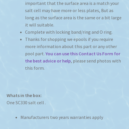
important that the surface area is a match your
salt cell may have more or less plates, But as
long as the surface area is the same or a bit large
it will suitable.
Complete with locking band/ring and O ring.
Thanks for shopping we epools if you require
more information about this part or any other
pool part.
You can use this Contact Us Form for
the best advice or help
, please send photos with
this form.
Whats in the box:
One SC330 salt cell .
Manufacturers two years warranties apply