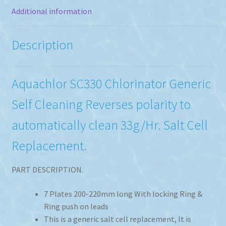
Additional information
Description
Aquachlor SC330 Chlorinator Generic
Self Cleaning Reverses polarity to
automatically clean 33g/Hr. Salt Cell
Replacement.
PART DESCRIPTION.
7 Plates 200-220mm long With locking Ring &
Ring push on leads
This is a generic salt cell replacement, It is