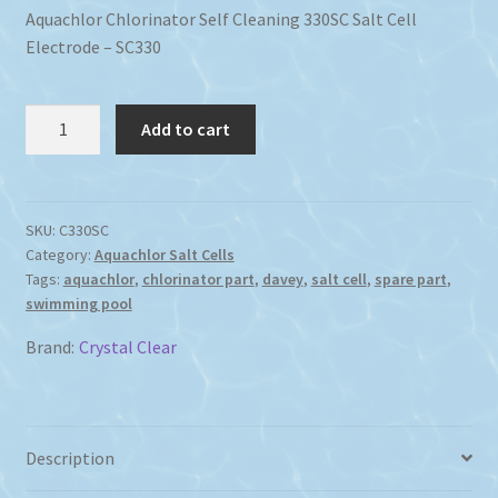
Aquachlor Chlorinator Self Cleaning 330SC Salt Cell
Electrode – SC330
Aquachlor
Add to cart
Chlorinator
Self
Cleaning
330SC
SKU:
C330SC
Category:
Aquachlor Salt Cells
Salt
Tags:
aquachlor
,
chlorinator part
,
davey
,
salt cell
,
spare part
,
Cell
swimming pool
Electrode
quantity
Brand:
Crystal Clear
Description