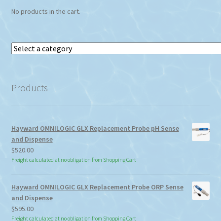
No products in the cart.
Select
a
category
Products
Hayward OMNILOGIC GLX Replacement Probe pH Sense
and Dispense
$
520.00
Freight calculated at no obligation from Shopping Cart
Hayward OMNILOGIC GLX Replacement Probe ORP Sense
and Dispense
$
595.00
Freight calculated at no obligation from Shopping Cart