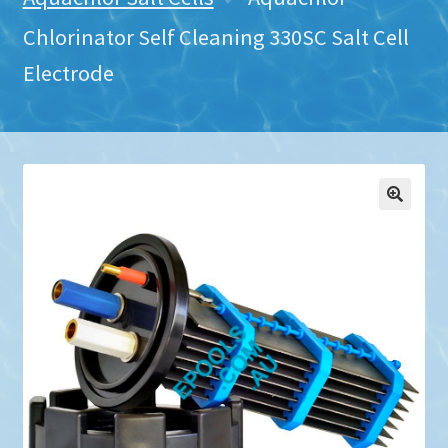
Chlorinator Self Cleaning 330SC Salt Cell
Electrode