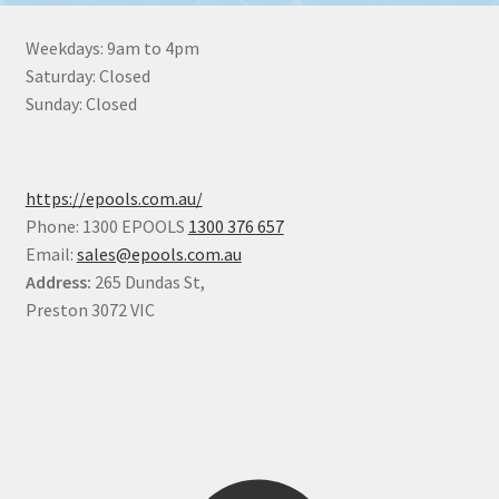
Weekdays: 9am to 4pm
Saturday: Closed
Sunday: Closed
https://epools.com.au/
Phone: 1300 EPOOLS
1300 376 657
Email:
sales@epools.com.au
Address:
265 Dundas St,
Preston 3072 VIC