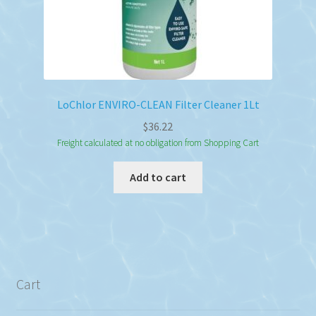
LoChlor ENVIRO-CLEAN Filter Cleaner 1Lt
$
36.22
Freight calculated at no obligation from Shopping Cart
Add to cart
Cart