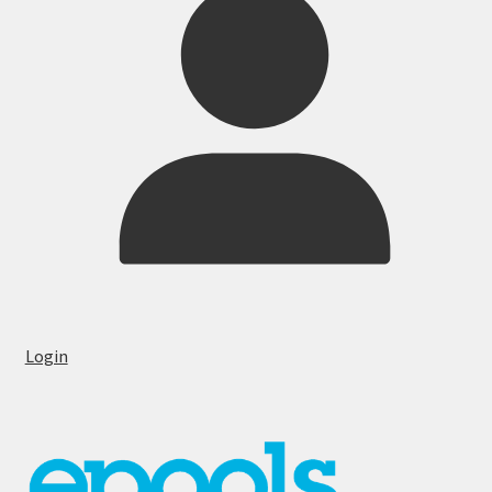
Login