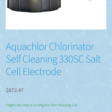
Aquachlor Chlorinator
Self Cleaning 330SC Salt
Cell Electrode
$
872.47
Freight calculated at no obligation from Shopping Cart