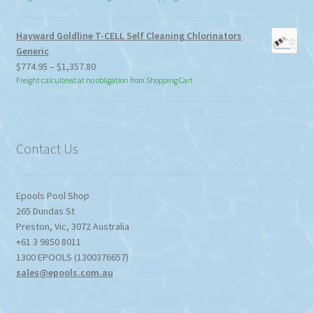
Hayward Goldline T-CELL Self Cleaning Chlorinators
Generic
Price
$
774.95
–
$
1,357.80
range:
Freight calculated at no obligation from Shopping Cart
$774.95
through
$1,357.80
Contact Us
Epools Pool Shop
265 Dundas St
Preston
,
Vic
,
3072
Australia
+61 3 9850 8011
1300 EPOOLS (1300376657)
sales@epools.com.au