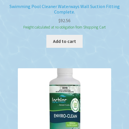
Swimming Pool Cleaner Waterways Wall Suction Fitting
Complete.
$
92.56
Freight calculated at no obligation from Shopping Cart
Add to cart