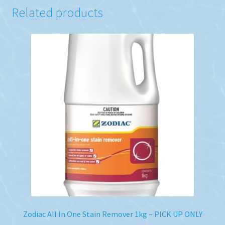
Related products
Zodiac All In One Stain Remover 1kg – PICK UP ONLY