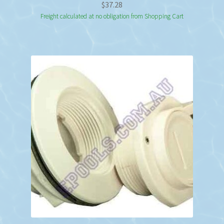
$
37.28
Freight calculated at no obligation from Shopping Cart