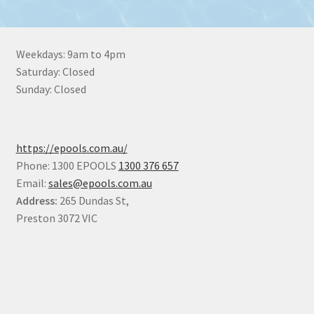
Weekdays: 9am to 4pm
Saturday: Closed
Sunday: Closed
https://epools.com.au/
Phone: 1300 EPOOLS
1300 376 657
Email:
sales@epools.com.au
Address:
265 Dundas St,
Preston 3072 VIC