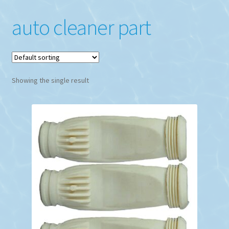
auto cleaner part
Showing the single result