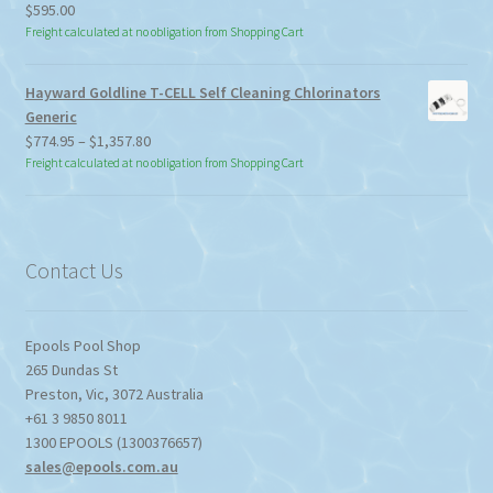
$
595.00
Freight calculated at no obligation from Shopping Cart
Hayward Goldline T-CELL Self Cleaning Chlorinators
Generic
Price
$
774.95
–
$
1,357.80
range:
Freight calculated at no obligation from Shopping Cart
$774.95
through
$1,357.80
Contact Us
Epools Pool Shop
265 Dundas St
Preston
,
Vic
,
3072
Australia
+61 3 9850 8011
1300 EPOOLS (1300376657)
sales@epools.com.au