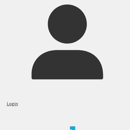
Login