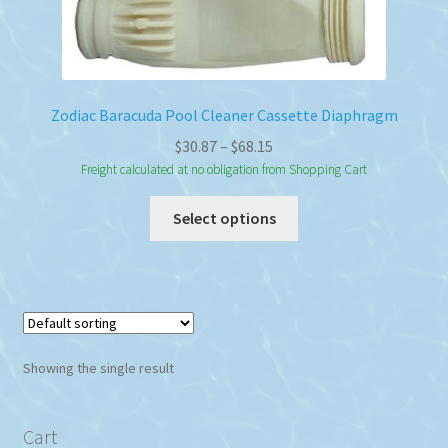
Zodiac Baracuda Pool Cleaner Cassette Diaphragm
Price
$
30.87
–
$
68.15
range:
Freight calculated at no obligation from Shopping Cart
$30.87
This
Select options
through
product
$68.15
has
multiple
variants.
The
options
Showing the single result
may
be
chosen
Cart