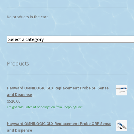
on
the
No products in the cart.
product
page
Select
a
category
Products
Hayward OMNILOGIC GLX Replacement Probe pH Sense
and Dispense
$
520.00
Freight calculated at no obligation from Shopping Cart
Hayward OMNILOGIC GLX Replacement Probe ORP Sense
and Dispense