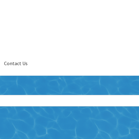
Contact Us