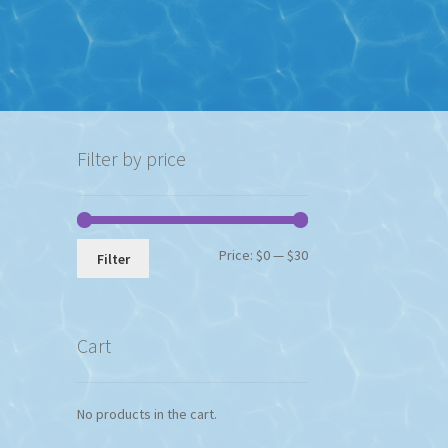
Filter by price
Min
Max
Price:
$0
—
$30
Filter
price
price
Cart
No products in the cart.