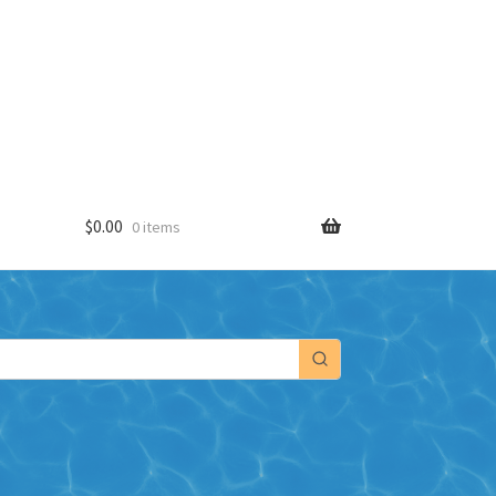
$
0.00
0 items