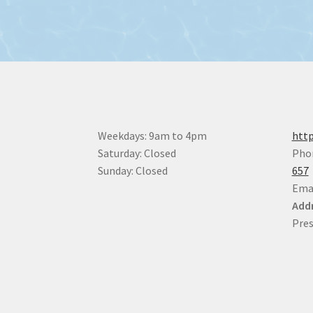
Weekdays: 9am to 4pm
http
Saturday: Closed
Pho
Sunday: Closed
657
Ema
Addr
Pres