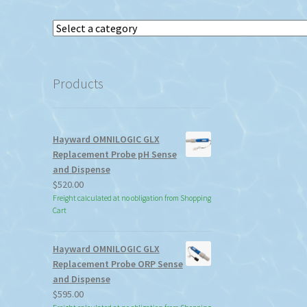
Select
a
category
Products
Hayward OMNILOGIC GLX
Replacement Probe pH Sense
and Dispense
$
520.00
Freight calculated at no obligation from Shopping
Cart
Hayward OMNILOGIC GLX
Replacement Probe ORP Sense
and Dispense
$
595.00