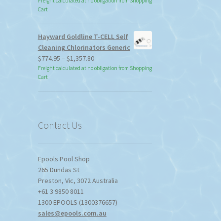
Freight calculated at no obligation from Shopping
Cart
Hayward Goldline T-CELL Self
Cleaning Chlorinators Generic
Price
$
774.95
–
$
1,357.80
range:
Freight calculated at no obligation from Shopping
Cart
$774.95
through
$1,357.80
Contact Us
Epools Pool Shop
265 Dundas St
Preston
,
Vic
,
3072
Australia
+61 3 9850 8011
1300 EPOOLS (1300376657)
sales@epools.com.au