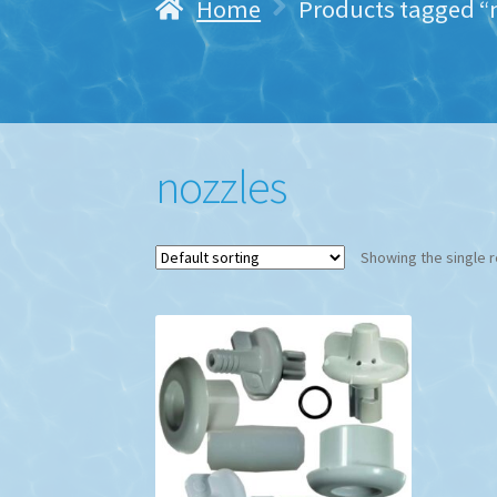
Home
Products tagged “
nozzles
Showing the single r