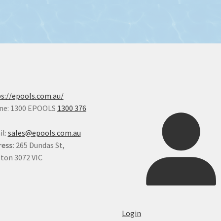
s://epools.com.au/
ne: 1300 EPOOLS
1300 376
il:
sales@epools.com.au
ess:
265 Dundas St,
ton 3072 VIC
Login