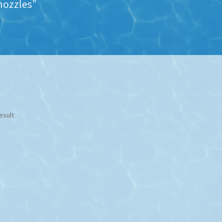
nozzles”
esult