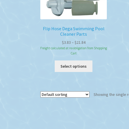
Flip Hose Dega Swimming Pool
Cleaner Parts
Price
$
3.83
–
$
21.84
range:
Freight calculated at no obligation from Shopping
Cart
$3.83
through
This
Select options
$21.84
product
has
multiple
variants.
Showing the single r
The
options
may
be
chosen
on