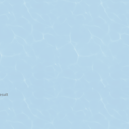
esult