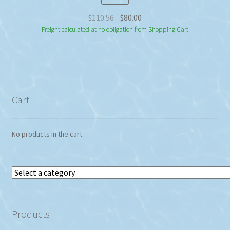
Original
Current
$
110.56
$
80.00
price
price
Freight calculated at no obligation from Shopping Cart
was:
is:
$110.56.
$80.00.
Cart
No products in the cart.
Select
a
category
Products