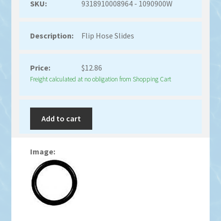
9318910008964 - 1090900W
Flip Hose Slides
$
12.86
Freight calculated at no obligation from Shopping Cart
Add to cart