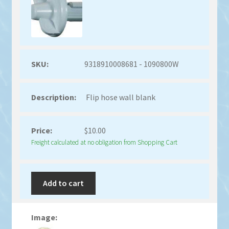
9318910008681 - 1090800W
Flip hose wall blank
$
10.00
Freight calculated at no obligation from Shopping Cart
Add to cart