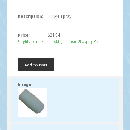
Triple spray
$
21.84
Freight calculated at no obligation from Shopping Cart
Add to cart