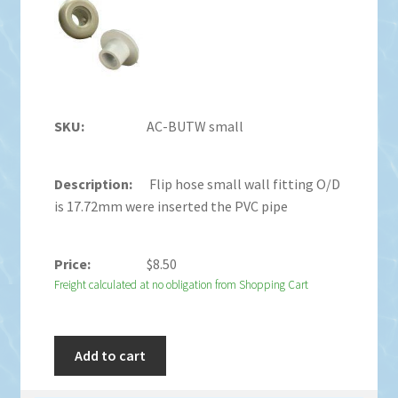
AC-BUTW small
Flip hose small wall fitting O/D
is 17.72mm were inserted the PVC pipe
$
8.50
Freight calculated at no obligation from Shopping Cart
Add to cart