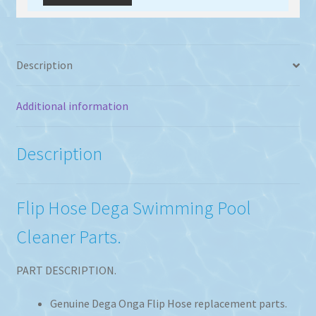
Description
Additional information
Description
Flip Hose Dega Swimming Pool
Cleaner Parts.
PART DESCRIPTION.
Genuine Dega Onga Flip Hose replacement parts.