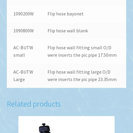
1090200W
Flip hose bayonet
1090800W
Flip hose wall blank
AC-BUTW
Flip hose wall fitting small O/D
small
were inserts the pic pipe 17.50mm
AC-BUTW
Flip hose wall fitting large O/D
Large
were inserts the pic pipe 23.35mm
Related products