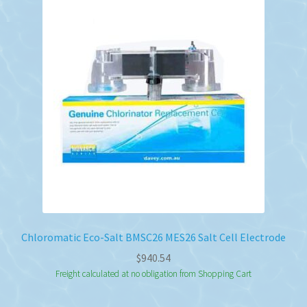
Chloromatic Eco-Salt BMSC26 MES26 Salt Cell Electrode
$
940.54
Freight calculated at no obligation from Shopping Cart