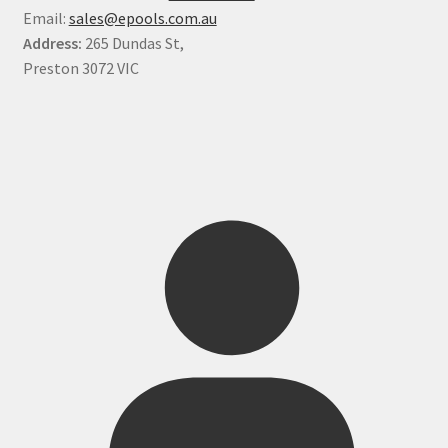
Email:
sales@epools.com.au
Address:
265 Dundas St,
Preston 3072 VIC