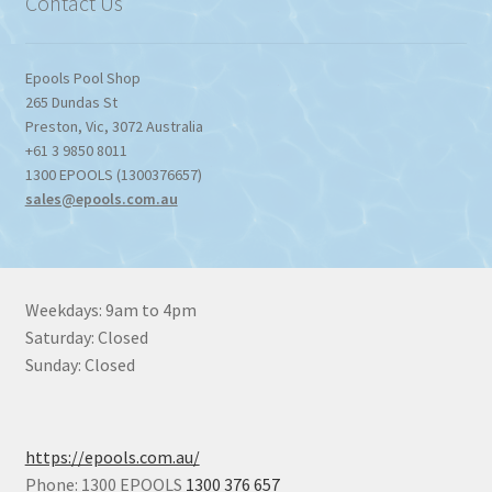
Contact Us
Epools Pool Shop
265 Dundas St
Preston
,
Vic
,
3072
Australia
+61 3 9850 8011
1300 EPOOLS (1300376657)
sales@epools.com.au
Weekdays: 9am to 4pm
Saturday: Closed
Sunday: Closed
https://epools.com.au/
Phone: 1300 EPOOLS
1300 376 657