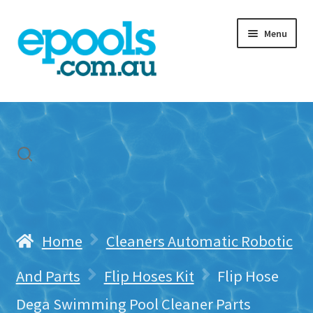
Skip
Skip
Menu
to
to
navigation
content
Home
My account
Freight & Cart
Contact Us
Home
Cleaners Automatic Robotic
And Parts
Flip Hoses Kit
Flip Hose
Dega Swimming Pool Cleaner Parts