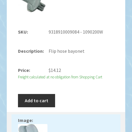
9318910009084 - 1090200W
Flip hose bayonet
$
14.12
Freight calculated at no obligation from Shopping Cart
Add to cart