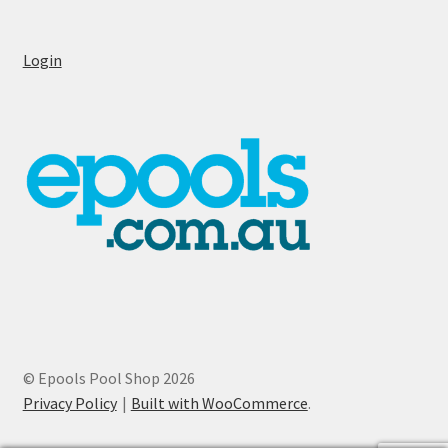
Login
© Epools Pool Shop 2026
Privacy Policy
Built with WooCommerce
.