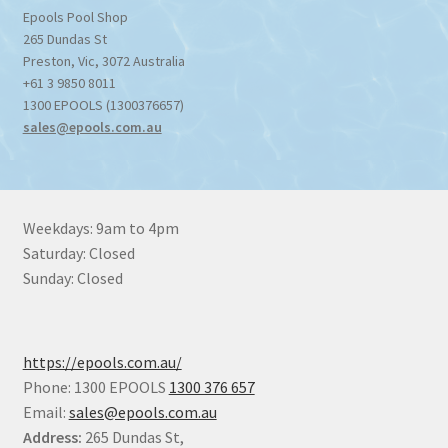
Epools Pool Shop
265 Dundas St
Preston
,
Vic
,
3072
Australia
+61 3 9850 8011
1300 EPOOLS (1300376657)
sales@epools.com.au
Weekdays: 9am to 4pm
Saturday: Closed
Sunday: Closed
https://epools.com.au/
Phone: 1300 EPOOLS
1300 376 657
Email:
sales@epools.com.au
Address:
265 Dundas St,