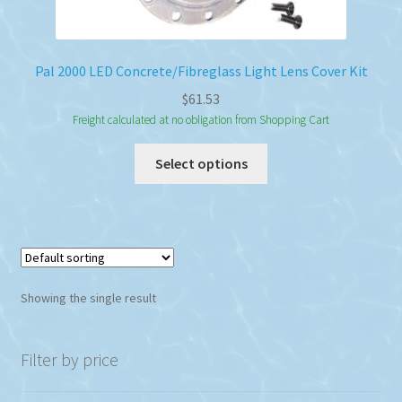
Pal 2000 LED Concrete/Fibreglass Light Lens Cover Kit
$
61.53
Freight calculated at no obligation from Shopping Cart
This
Select options
product
has
multiple
variants.
The
options
Showing the single result
may
be
chosen
Filter by price
on
the