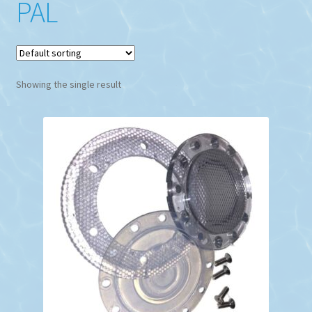
PAL
Showing the single result