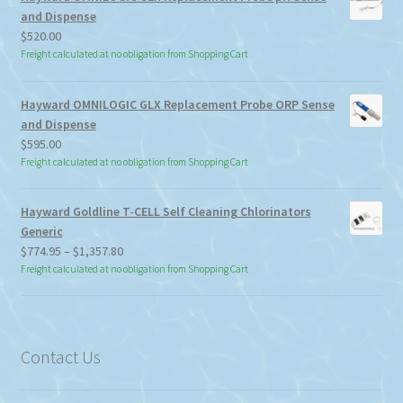
and Dispense
$
520.00
Freight calculated at no obligation from Shopping Cart
Hayward OMNILOGIC GLX Replacement Probe ORP Sense
and Dispense
$
595.00
Freight calculated at no obligation from Shopping Cart
Hayward Goldline T-CELL Self Cleaning Chlorinators
Generic
Price
$
774.95
–
$
1,357.80
range:
Freight calculated at no obligation from Shopping Cart
$774.95
through
$1,357.80
Contact Us