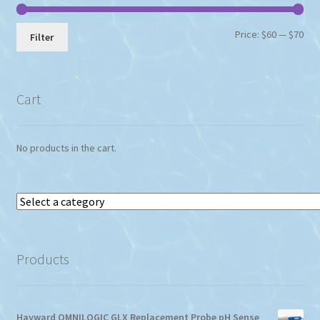
product
page
Min
Max
Price:
$60
—
$70
Filter
pri
pri
Cart
No products in the cart.
Select
a
category
Products
Hayward OMNILOGIC GLX Replacement Probe pH Sense