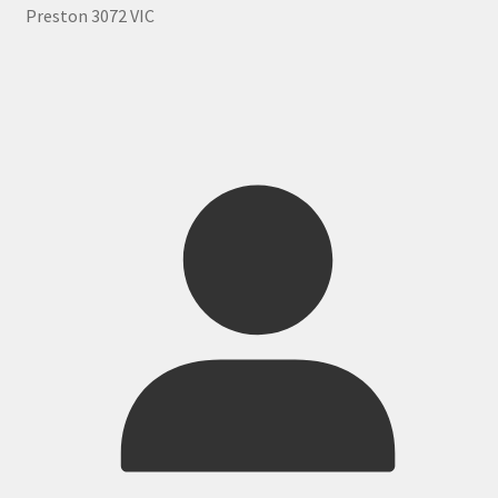
Preston 3072 VIC