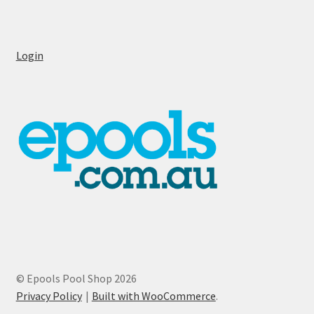
Login
© Epools Pool Shop 2026
Privacy Policy
Built with WooCommerce
.