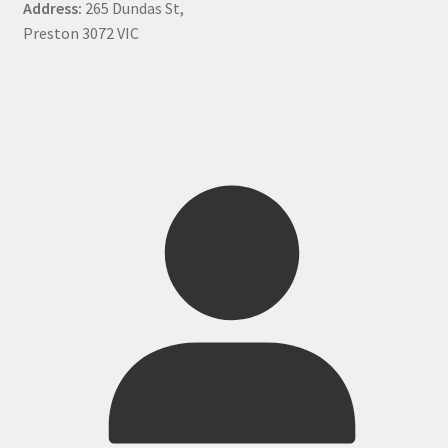
Address:
265 Dundas St,
Preston 3072 VIC