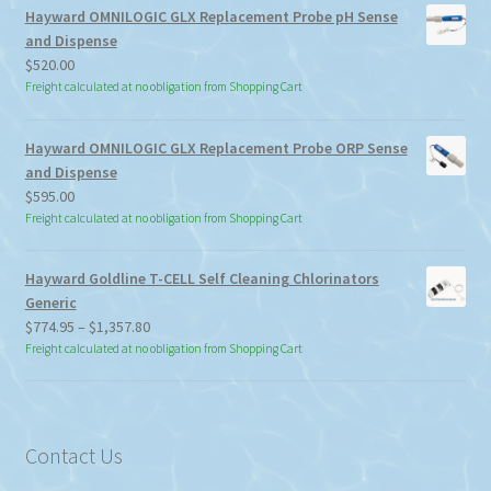
Hayward OMNILOGIC GLX Replacement Probe pH Sense
and Dispense
$
520.00
Freight calculated at no obligation from Shopping Cart
Hayward OMNILOGIC GLX Replacement Probe ORP Sense
and Dispense
$
595.00
Freight calculated at no obligation from Shopping Cart
Hayward Goldline T-CELL Self Cleaning Chlorinators
Generic
Price
$
774.95
–
$
1,357.80
range:
Freight calculated at no obligation from Shopping Cart
$774.95
through
$1,357.80
Contact Us