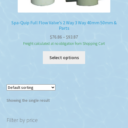
Spa-Quip Full Flow Valve’s 2 Way 3 Way 40mm 50mm &
Parts
Price
$
76.86
–
$
93.87
range:
Freight calculated at no obligation from Shopping Cart
$76.86
This
Select options
through
product
$93.87
has
multiple
variants.
The
options
Showing the single result
may
be
chosen
Filter by price
on