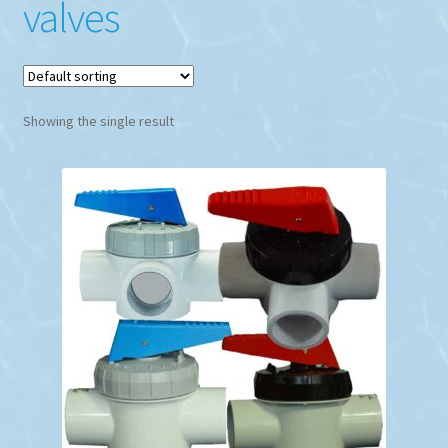
valves
Showing the single result