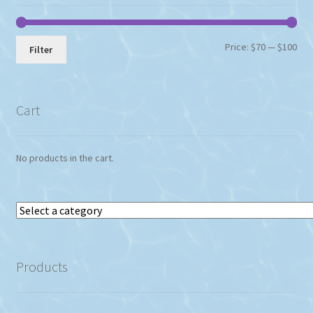
the
product
page
Min
Max
Price:
$70
—
$100
Filter
pri
pri
Cart
No products in the cart.
Select
a
category
Products