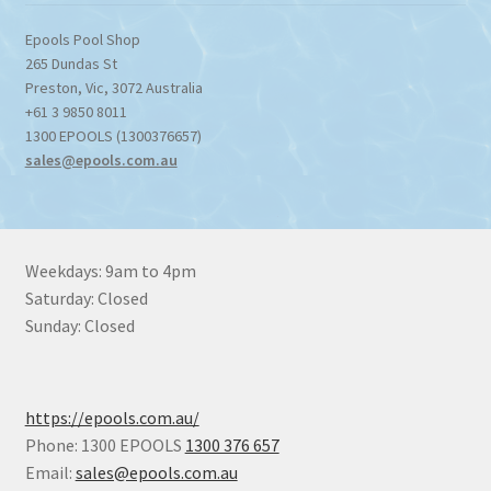
Epools Pool Shop
265 Dundas St
Preston
,
Vic
,
3072
Australia
+61 3 9850 8011
1300 EPOOLS (1300376657)
sales@epools.com.au
Weekdays: 9am to 4pm
Saturday: Closed
Sunday: Closed
https://epools.com.au/
Phone: 1300 EPOOLS
1300 376 657
Email:
sales@epools.com.au