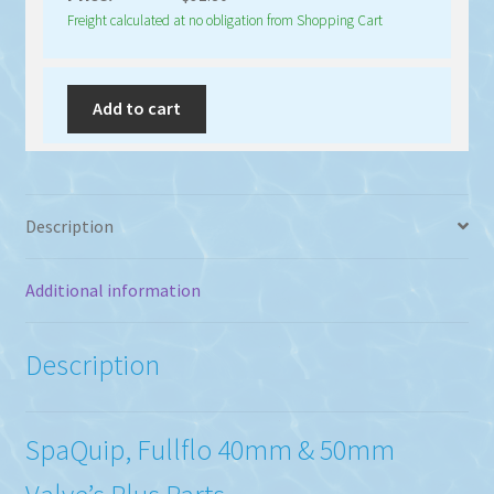
Freight calculated at no obligation from Shopping Cart
Add to cart
Description
Additional information
Description
SpaQuip, Fullflo 40mm & 50mm