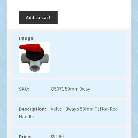
Add to cart
Q5071 50mm 3way
Valve - 3way x 50mm Teflon Red
Handle
$
91.80