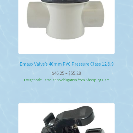
Emaux Valve’s 40mm PVC Pressure Class 12 & 9
Price
$
46.25
–
$
55.28
range:
Freight calculated at no obligation from Shopping Cart
$46.25
through
$55.28