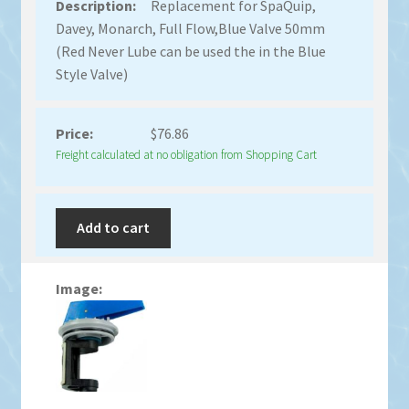
Replacement for SpaQuip,
Davey, Monarch, Full Flow,Blue Valve 50mm
(Red Never Lube can be used the in the Blue
Style Valve)
$
76.86
Freight calculated at no obligation from Shopping Cart
Add to cart