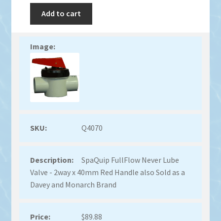
Add to cart
Q4070
SpaQuip FullFlow Never Lube
Valve - 2way x 40mm Red Handle also Sold as a
Davey and Monarch Brand
$
89.88