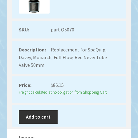
part Q5070
Replacement for SpaQuip,
Davey, Monarch, Full Flow, Red Never Lube
Valve 50mm
$
86.15
Freight calculated at no obligation from Shopping Cart
Add to cart