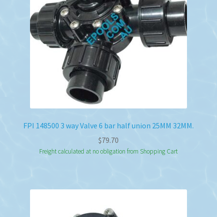
FPI 148500 3 way Valve 6 bar half union 25MM 32MM.
$
79.70
Freight calculated at no obligation from Shopping Cart