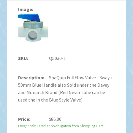
Q5030-1
SpaQuip FullFlow Valve - 3way x
50mm Blue Handle also Sold under the Davey
and Monarch Brand (Red Never Lube can be
used the in the Blue Style Valve)
$
86.00
Freight calculated at no obligation from Shopping Cart