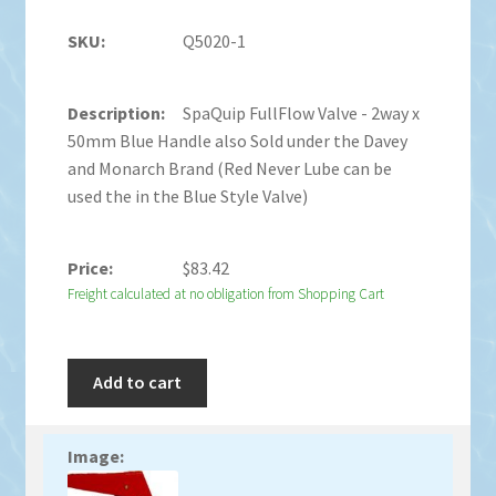
Q5020-1
SpaQuip FullFlow Valve - 2way x
50mm Blue Handle also Sold under the Davey
and Monarch Brand (Red Never Lube can be
used the in the Blue Style Valve)
$
83.42
Freight calculated at no obligation from Shopping Cart
Add to cart