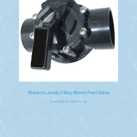
Waterco Jandy 2 Way 40mm Pool Valve
Available In-Store Only