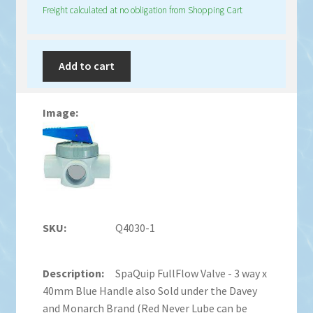
Freight calculated at no obligation from Shopping Cart
Add to cart
Q4030-1
SpaQuip FullFlow Valve - 3 way x
40mm Blue Handle also Sold under the Davey
and Monarch Brand (Red Never Lube can be