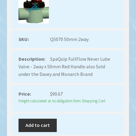
Q5070 50mm 2way
SpaQuip FullFlow Never Lube
Valve - 2way x 50mm Red Handle also Sold
under the Davey and Monarch Brand
$
90.67
Freight calculated at no obligation from Shopping Cart
Add to cart