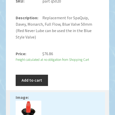
part q5020
Replacement for SpaQuip,
Davey, Monarch, Full Flow, Blue Valve 50mm
(Red Never Lube can be used the in the Blue
Style Valve)
$
76.86
Freight calculated at no obligation from Shopping Cart
Add to cart