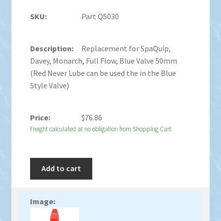
Part Q5030
Replacement for SpaQuip,
Davey, Monarch, Full Flow, Blue Valve 50mm
(Red Never Lube can be used the in the Blue
Style Valve)
$
76.86
Freight calculated at no obligation from Shopping Cart
Add to cart