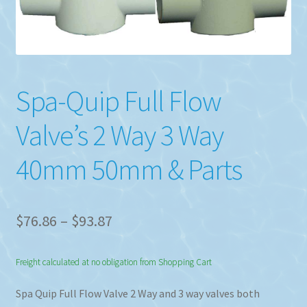
Spa-Quip Full Flow
Valve’s 2 Way 3 Way
40mm 50mm & Parts
Price
$
76.86
–
$
93.87
range:
Freight calculated at no obligation from Shopping Cart
$76.86
through
Spa Quip Full Flow Valve 2 Way and 3 way valves both