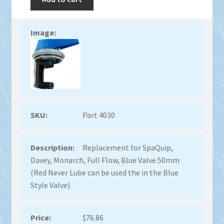
Part 4030
Replacement for SpaQuip,
Davey, Monarch, Full Flow, Blue Valve 50mm
(Red Never Lube can be used the in the Blue
Style Valve)
$
76.86