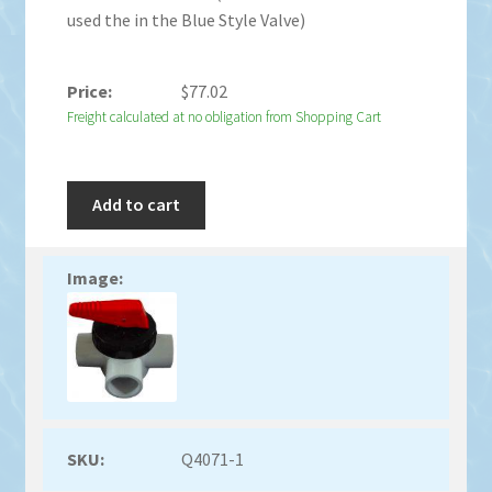
used the in the Blue Style Valve)
$
77.02
Freight calculated at no obligation from Shopping Cart
Add to cart
Q4071-1