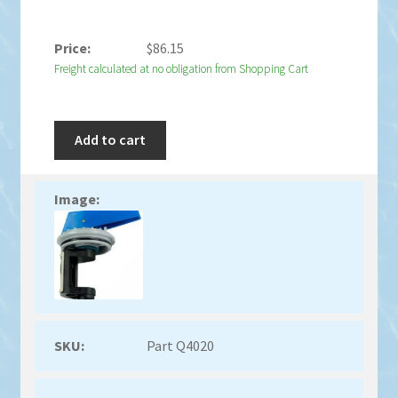
$
86.15
Freight calculated at no obligation from Shopping Cart
Add to cart
Part Q4020