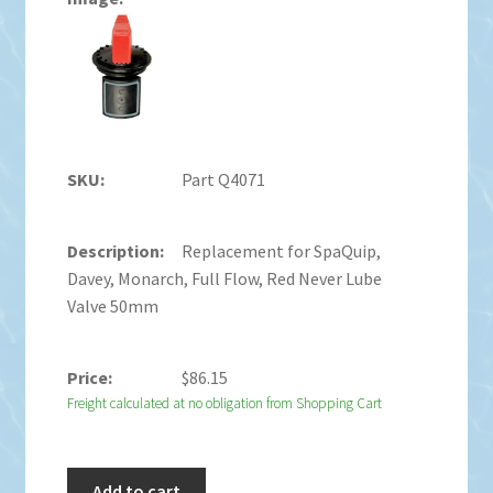
Part Q4071
Replacement for SpaQuip,
Davey, Monarch, Full Flow, Red Never Lube
Valve 50mm
$
86.15
Freight calculated at no obligation from Shopping Cart
Add to cart