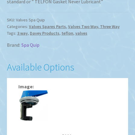
standard or ” TELFON Gasket Never Lubricant”
$93.87
SKU:
Valves Spa Quip
Categories:
Valves Spares Parts
,
Valves Two Way, Three Way
Tags:
3 way
,
Davey Products
,
teflon
,
valves
Brand:
Spa Quip
Available Options