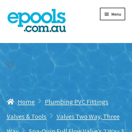
Skip
Skip
Menu
to
to
navigation
content
Home
My account
Freight & Cart
Contact Us
Home
Plumbing PVC Fittings
Valves & Tools
Valves Two Way, Three
Way
Spa-Quip Full Flow Valve’s 2 Way 3