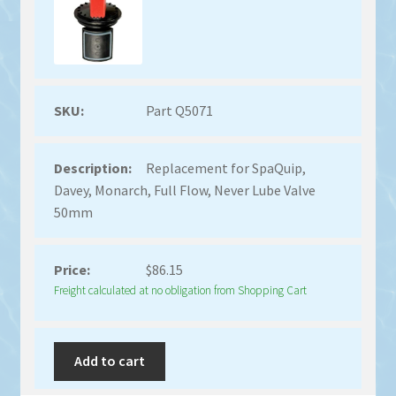
Part Q5071
Replacement for SpaQuip,
Davey, Monarch, Full Flow, Never Lube Valve
50mm
$
86.15
Freight calculated at no obligation from Shopping Cart
Add to cart