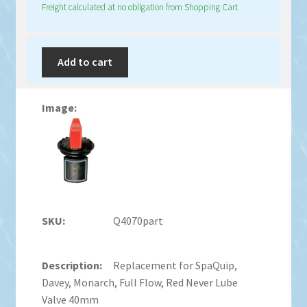
Freight calculated at no obligation from Shopping Cart
Add to cart
Q4070part
Replacement for SpaQuip,
Davey, Monarch, Full Flow, Red Never Lube
Valve 40mm