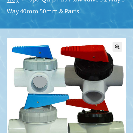
Way 40mm 50mm & Parts