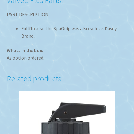
Valve’s Plus Parts.
PART DESCRIPTION.
Fullflo also the SpaQuip was also sold as Davey
Brand .
Whats in the box:
As option ordered.
Related products