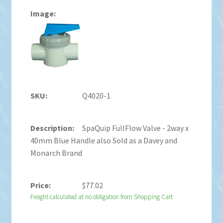
Q4020-1
SpaQuip FullFlow Valve - 2way x
40mm Blue Handle also Sold as a Davey and
Monarch Brand
$
77.02
Freight calculated at no obligation from Shopping Cart