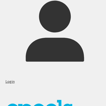
Login