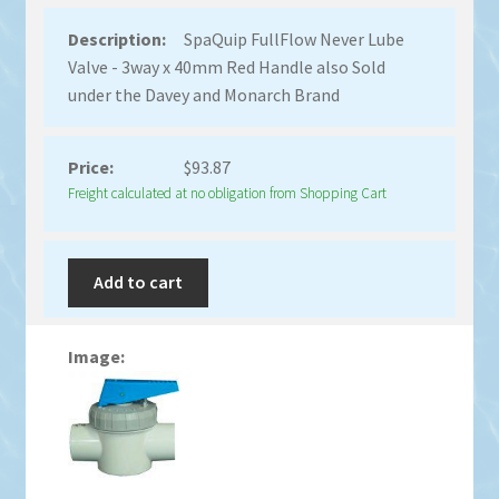
SpaQuip FullFlow Never Lube
Valve - 3way x 40mm Red Handle also Sold
under the Davey and Monarch Brand
$
93.87
Freight calculated at no obligation from Shopping Cart
Add to cart