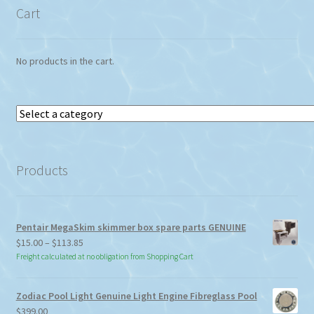
Cart
No products in the cart.
Select
a
category
Products
Pentair MegaSkim skimmer box spare parts GENUINE
Price
$
15.00
–
$
113.85
range:
Freight calculated at no obligation from Shopping Cart
$15.00
through
Zodiac Pool Light Genuine Light Engine Fibreglass Pool
$113.85
$
399.00