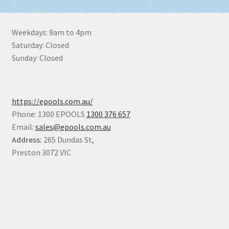
Weekdays: 9am to 4pm
Saturday: Closed
Sunday: Closed
https://epools.com.au/
Phone: 1300 EPOOLS
1300 376 657
Email:
sales@epools.com.au
Address:
265 Dundas St,
Preston 3072 VIC