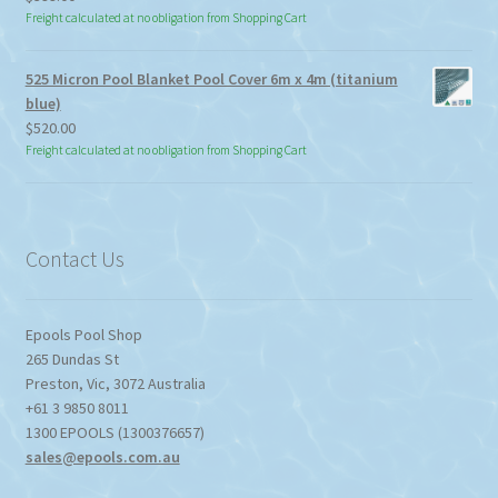
Freight calculated at no obligation from Shopping Cart
525 Micron Pool Blanket Pool Cover 6m x 4m (titanium
blue)
$
520.00
Freight calculated at no obligation from Shopping Cart
Contact Us
Epools Pool Shop
265 Dundas St
Preston
,
Vic
,
3072
Australia
+61 3 9850 8011
1300 EPOOLS (1300376657)
sales@epools.com.au