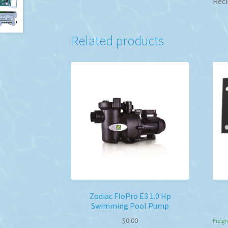
Reci
Related products
Zodiac FloPro E3 1.0 Hp
Swimming Pool Pump
$
0.00
Freigh