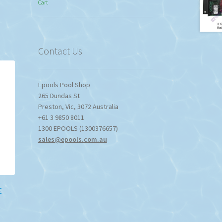
Cart
$774.95
through
$1,357.80
Contact Us
Epools Pool Shop
265 Dundas St
Preston
,
Vic
,
3072
Australia
+61 3 9850 8011
1300 EPOOLS (1300376657)
sales@epools.com.au
E