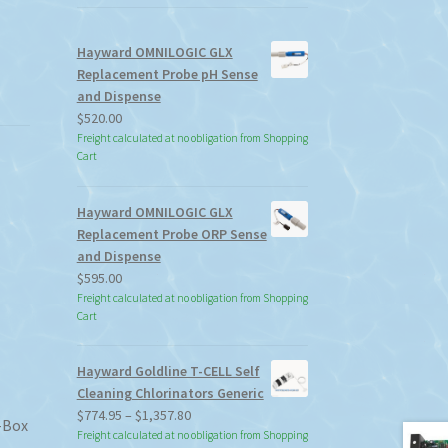
Hayward OMNILOGIC GLX
Replacement Probe pH Sense
and Dispense
$
520.00
Freight calculated at no obligation from Shopping
Cart
Hayward OMNILOGIC GLX
Replacement Probe ORP Sense
and Dispense
$
595.00
Freight calculated at no obligation from Shopping
Cart
Hayward Goldline T-CELL Self
Cleaning Chlorinators Generic
Price
$
774.95
–
$
1,357.80
-Box
range:
Freight calculated at no obligation from Shopping