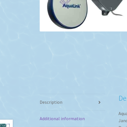
De
Description
Aqua
Additional information
Jand