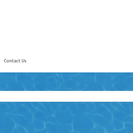
Contact Us