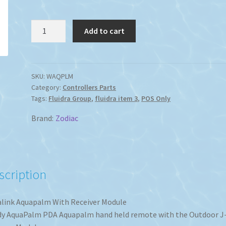
Aqualink
Add to cart
Aquapalm
With
Receiver
Module
SKU:
WAQPLM
Category:
Controllers Parts
quantity
Tags:
Fluidra Group
,
fluidra item 3
,
POS Only
Brand:
Zodiac
scription
link Aquapalm With Receiver Module
y AquaPalm PDA Aquapalm hand held remote with the Outdoor J