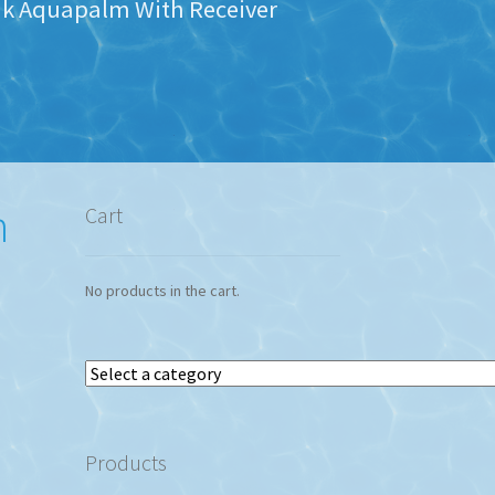
nk Aquapalm With Receiver
h
Cart
No products in the cart.
Select
a
category
Products