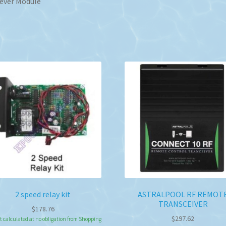
ever Module
2 speed relay kit
ASTRALPOOL RF REMOT
TRANSCEIVER
$
178.76
$
297.62
t calculated at no obligation from Shopping