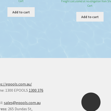
Cart
Freight calculated at no obligation from S
Cart
Add to cart
Add to cart
s://epools.com.au/
ne: 1300 EPOOLS
1300 376
il:
sales@epools.com.au
ess:
265 Dundas St,