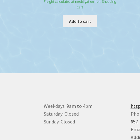
Freight calculated at no obligation from Shopping
Cart
Add to cart
Weekdays: 9am to 4pm
http
Saturday: Closed
Pho
Sunday: Closed
657
Ema
Addr