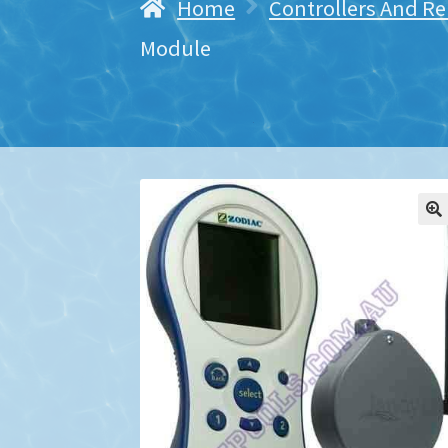
Home
Controllers And R
Module