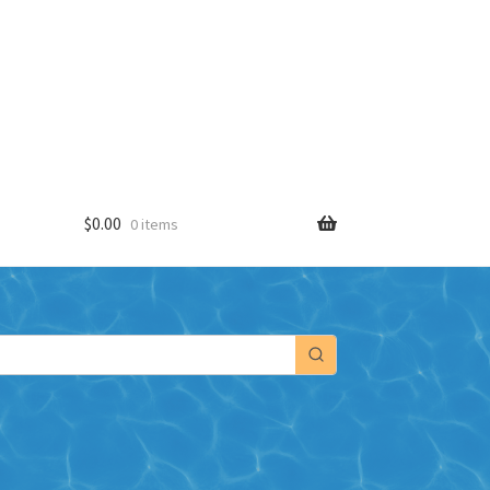
$
0.00
0 items