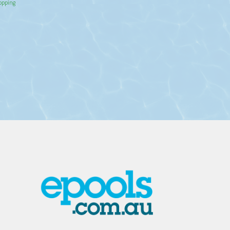
hopping