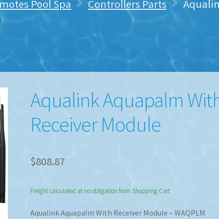
emotes Pool Spa
Controllers Parts
Aquali
Aqualink Aquapalm Wit
Receiver Module
$
808.87
Freight calculated at no obligation from Shopping Cart
Aqualink Aquapalm With Receiver Module – WAQPLM