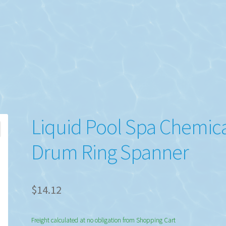
Liquid Pool Spa Chemic
Drum Ring Spanner
$
14.12
Freight calculated at no obligation from Shopping Cart