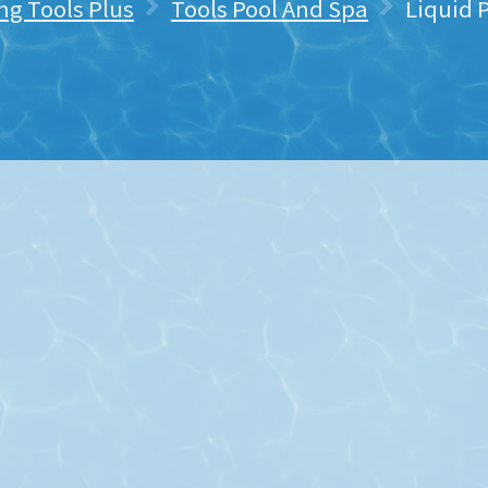
ng Tools Plus
Tools Pool And Spa
Liquid 