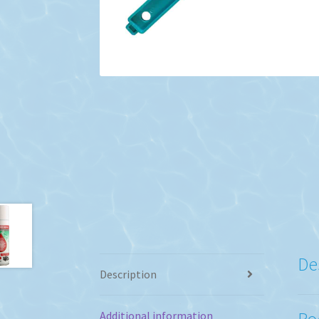
De
Description
Po
Additional information