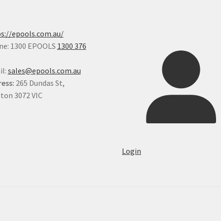
on
the
pro
s://epools.com.au/
pa
ne: 1300 EPOOLS
1300 376
il:
sales@epools.com.au
ess:
265 Dundas St,
ton 3072 VIC
Login