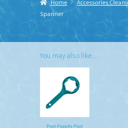
Home
Accessories Cleani
Spanner
You may also like…
Pool Poppits Pool