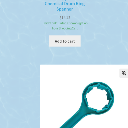
Chemical Drum Ring
Spanner
$
14.12
Freight calculated at no obligation
from Shopping Cart
Add to cart