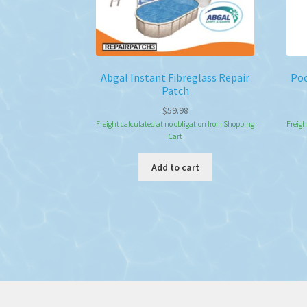
Abgal Instant Fibreglass Repair
Poo
Patch
$
59.98
Freight calculated at no obligation from Shopping
Freigh
Cart
Add to cart