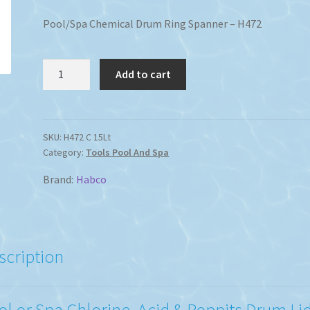
Pool/Spa Chemical Drum Ring Spanner – H472
Liquid
Add to cart
Pool
Spa
Chemical
Drum
SKU:
H472 C 15Lt
Category:
Tools Pool And Spa
Ring
Spanner
Brand:
Habco
quantity
scription
ol or Spa Chlorine, Acid & Poppits Drum Li