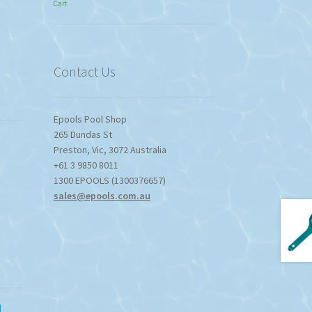
Cart
$774.95
through
$1,357.80
Contact Us
Epools Pool Shop
265 Dundas St
Preston
,
Vic
,
3072
Australia
+61 3 9850 8011
1300 EPOOLS (1300376657)
sales@epools.com.au
d