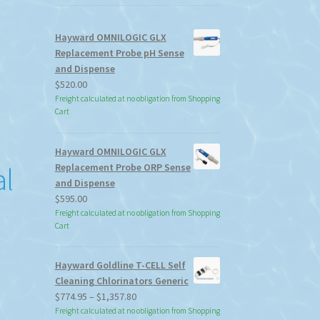
Hayward OMNILOGIC GLX
Replacement Probe pH Sense
and Dispense
$
520.00
Freight calculated at no obligation from Shopping
Cart
Hayward OMNILOGIC GLX
Replacement Probe ORP Sense
al
and Dispense
$
595.00
Freight calculated at no obligation from Shopping
Cart
Hayward Goldline T-CELL Self
Cleaning Chlorinators Generic
Price
$
774.95
–
$
1,357.80
range:
Freight calculated at no obligation from Shopping