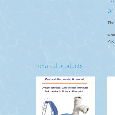
or
The 
What
Pool
Related products