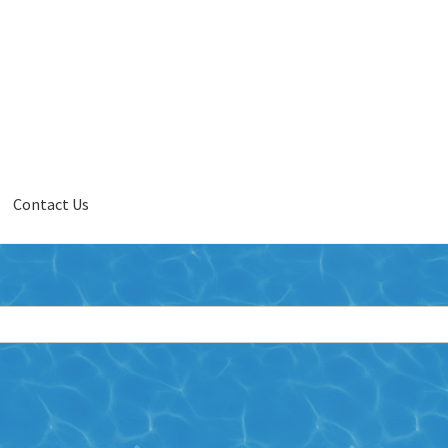
Contact Us