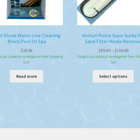
l Stone Water Line Cleaning
Venturi Pump Supa-Sucka 
Block Pool Or Spa
Sand Filter Media Remove
Price
$
26.98
$
89.80
–
$
104.00
range:
t calculated at no obligation from Shopping
Freight calculated at no obligation from S
Cart
Cart
$89.80
throu
Thi
Read more
Select options
$104.
pro
ha
mul
var
Th
opt
ma
be
ch