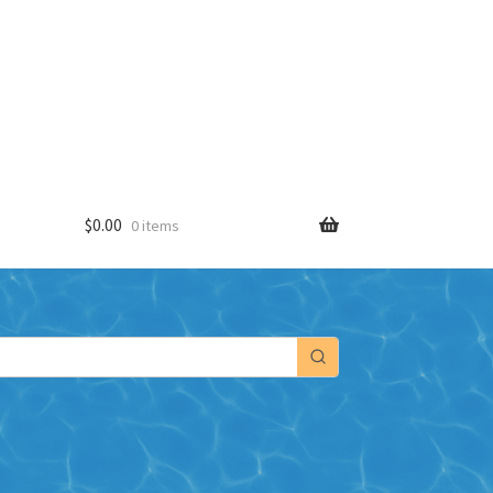
$
0.00
0 items