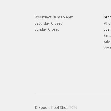
Weekdays: 9am to 4pm
http
Saturday: Closed
Pho
Sunday: Closed
657
Ema
Addr
Pres
© Epools Pool Shop 2026