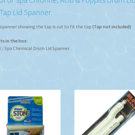
 Tap Lid Spanner.
spanner showing the tap is cut to fit the tap
(Tap not included)
s in the box:
 / Spa Chemical Drum Lid Spanner.