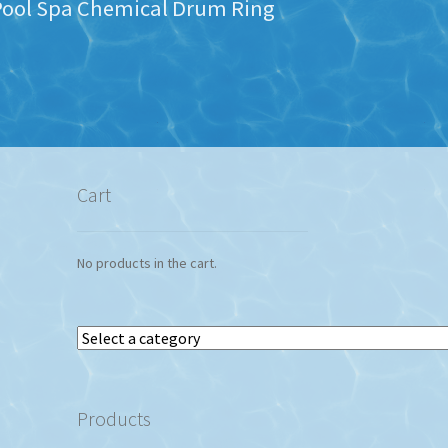
Pool Spa Chemical Drum Ring
Cart
No products in the cart.
Select
a
category
Products